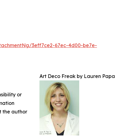
tachmentNg/3eff7ce2-67ec-4d00-be7e-
Art Deco Freak by Lauren Papa
ibility or
rmation
ct the author