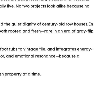
lly live. No two projects look alike because no
 the quiet dignity of century-old row houses. In
 both rooted and fresh—rare in an era of gray-flip
oot tubs to vintage tile, and integrates energy-
 color, and emotional resonance—because a
en property at a time.