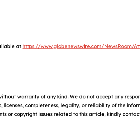
ilable at
https://www.globenewswire.com/NewsRoom/At
without warranty of any kind. We do not accept any respons
, licenses, completeness, legality, or reliability of the info
ts or copyright issues related to this article, kindly conta