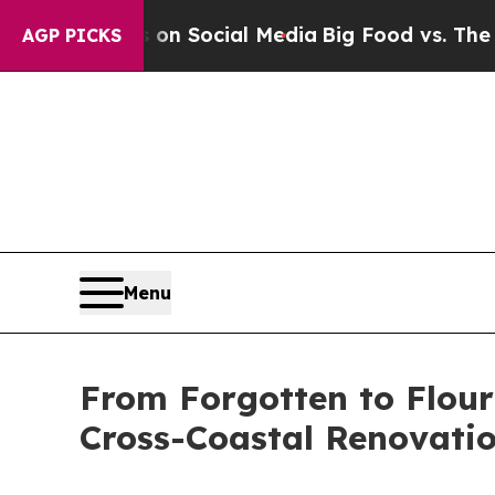
Messages on Social Media
Big Food vs. The People
AGP PICKS
Menu
From Forgotten to Flour
Cross-Coastal Renovati