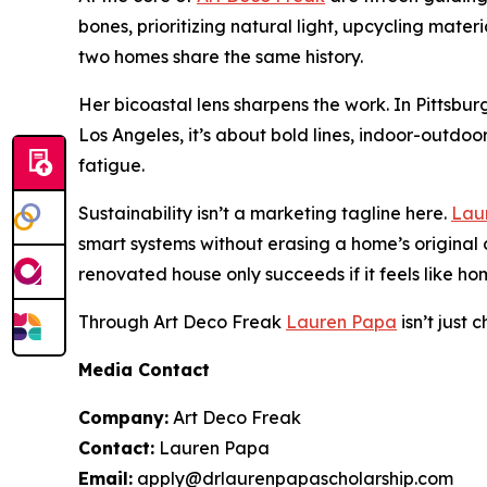
bones, prioritizing natural light, upcycling mate
two homes share the same history.
Her bicoastal lens sharpens the work. In Pittsbu
Los Angeles, it’s about bold lines, indoor-outdoo
fatigue.
Sustainability isn’t a marketing tagline here.
Lau
smart systems without erasing a home’s original 
renovated house only succeeds if it feels like ho
Through Art Deco Freak
Lauren Papa
isn’t just
Media Contact
Company:
Art Deco Freak
Contact:
Lauren Papa
Email:
apply@drlaurenpapascholarship.com