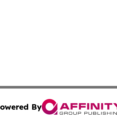
owered By