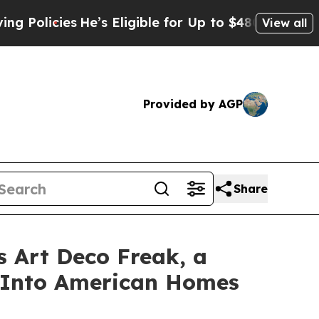
icies
He’s Eligible for Up to $480,000 After Bei
View all
Provided by AGP
Share
s Art Deco Freak, a
e Into American Homes