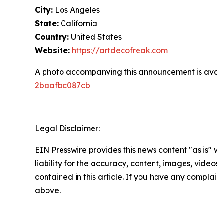
City:
Los Angeles
State:
California
Country:
United States
Website:
https://artdecofreak.com
A photo accompanying this announcement is ava
2baafbc087cb
Legal Disclaimer:
EIN Presswire provides this news content "as is" 
liability for the accuracy, content, images, videos
contained in this article. If you have any complain
above.