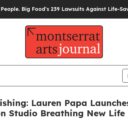
. Big Food’s 239 Lawsuits Against Life-Saving Pol
ishing: Lauren Papa Launche
on Studio Breathing New Lif