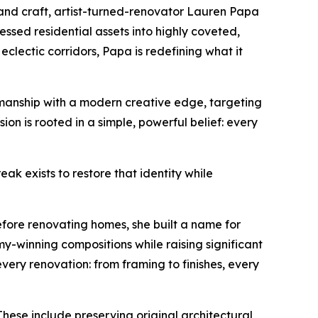
 craft, artist-turned-renovator Lauren Papa
essed residential assets into highly coveted,
clectic corridors, Papa is redefining what it
smanship with a modern creative edge, targeting
n is rooted in a simple, powerful belief: every
reak exists to restore that identity while
efore renovating homes, she built a name for
y-winning compositions while raising significant
ery renovation: from framing to finishes, every
hese include preserving original architectural