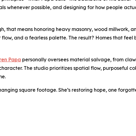
rials whenever possible, and designing for how people actua
rgh, that means honoring heavy masonry, wood millwork, and
r flow, and a fearless palette. The result? Homes that feel
ren Papa
personally oversees material salvage, from clawf
character. The studio prioritizes spatial flow, purposeful
me.
 changing square footage. She’s restoring hope, one forgott