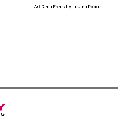
Art Deco Freak by Lauren Papa