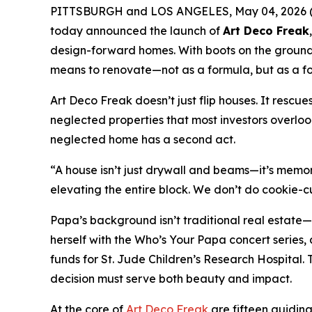
PITTSBURGH and LOS ANGELES, May 04, 2026 (GL
today announced the launch of
Art Deco Freak
design-forward homes. With boots on the ground in
means to renovate—not as a formula, but as a for
Art Deco Freak doesn’t just flip houses. It rescue
neglected properties that most investors overloo
neglected home has a second act.
“A house isn’t just drywall and beams—it’s memory
elevating the entire block. We don’t do cookie-cu
Papa’s background isn’t traditional real estate—
herself with the
Who’s Your Papa
concert series,
funds for St. Jude Children’s Research Hospital.
decision must serve both beauty and impact.
At the core of
Art Deco Freak
are fifteen guiding