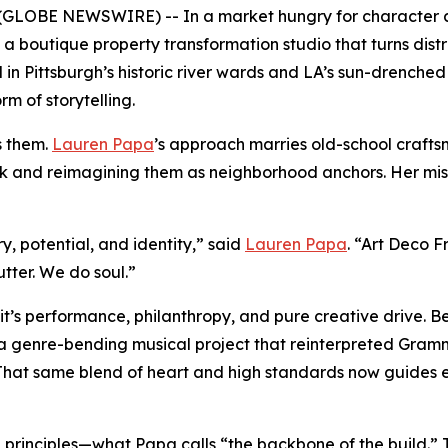
OBE NEWSWIRE) -- In a market hungry for character and
, a boutique property transformation studio that turns distr
 Pittsburgh’s historic river wards and LA’s sun-drenched e
m of storytelling.
s them.
Lauren Papa
’s approach marries old-school craft
k and reimagining them as neighborhood anchors. Her missio
, potential, and identity,” said
Lauren Papa
. “Art Deco F
tter. We do soul.”
it’s performance, philanthropy, and pure creative drive. B
 a genre-bending musical project that reinterpreted Gramm
 That same blend of heart and high standards now guides ev
 principles—what Papa calls “the backbone of the build.” T