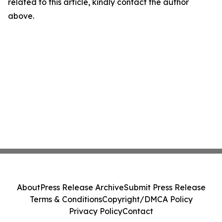
related to this article, kindly contact the author
above.
About
Press Release Archive
Submit Press Release
Terms & Conditions
Copyright/DMCA Policy
Privacy Policy
Contact