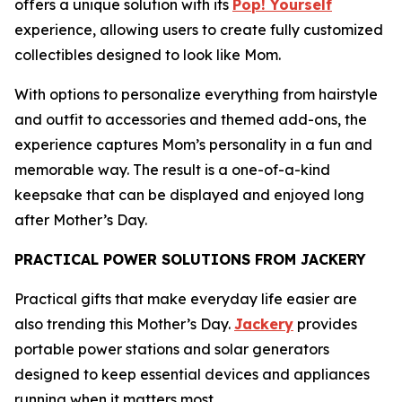
offers a unique solution with its
Pop! Yourself
experience, allowing users to create fully customized
collectibles designed to look like Mom.
With options to personalize everything from hairstyle
and outfit to accessories and themed add-ons, the
experience captures Mom’s personality in a fun and
memorable way. The result is a one-of-a-kind
keepsake that can be displayed and enjoyed long
after Mother’s Day.
PRACTICAL POWER SOLUTIONS FROM JACKERY
Practical gifts that make everyday life easier are
also trending this Mother’s Day.
Jackery
provides
portable power stations and solar generators
designed to keep essential devices and appliances
running when it matters most.