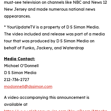
must-see television on channels like NBC and News 12
New Jersey and made numerous national news
appearances.
* YourUpdateTV is a property of D S Simon Media.
The video included and release was part of a media
tour that was produced by D S Simon Media on
behalf of Funko, Jackery, and Waterdrop
Media Contact:
Michael O’Donnell
D S Simon Media
212-736-2727
modonnell@dssimon.com
A video accompanying this announcement is
available at