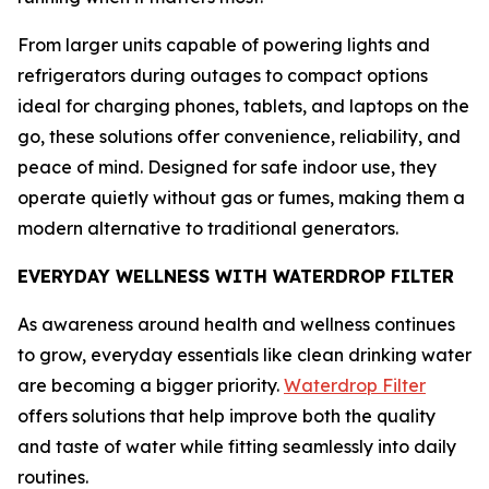
From larger units capable of powering lights and
refrigerators during outages to compact options
ideal for charging phones, tablets, and laptops on the
go, these solutions offer convenience, reliability, and
peace of mind. Designed for safe indoor use, they
operate quietly without gas or fumes, making them a
modern alternative to traditional generators.
EVERYDAY WELLNESS WITH WATERDROP FILTER
As awareness around health and wellness continues
to grow, everyday essentials like clean drinking water
are becoming a bigger priority.
Waterdrop Filter
offers solutions that help improve both the quality
and taste of water while fitting seamlessly into daily
routines.