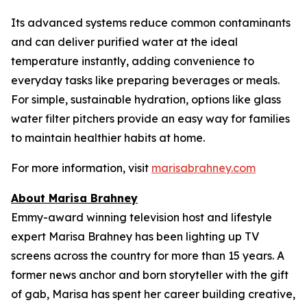
Its advanced systems reduce common contaminants
and can deliver purified water at the ideal
temperature instantly, adding convenience to
everyday tasks like preparing beverages or meals.
For simple, sustainable hydration, options like glass
water filter pitchers provide an easy way for families
to maintain healthier habits at home.
For more information, visit
marisabrahney.com
About Marisa Brahney
Emmy-award winning television host and lifestyle
expert Marisa Brahney has been lighting up TV
screens across the country for more than 15 years. A
former news anchor and born storyteller with the gift
of gab, Marisa has spent her career building creative,