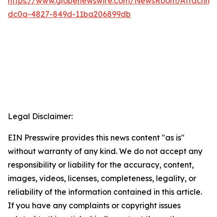
https://www.globenewswire.com/NewsRoom/Attachme
dc0a-4827-849d-11ba206899db
Legal Disclaimer:
EIN Presswire provides this news content "as is"
without warranty of any kind. We do not accept any
responsibility or liability for the accuracy, content,
images, videos, licenses, completeness, legality, or
reliability of the information contained in this article.
If you have any complaints or copyright issues