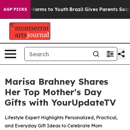
 to Abate Harms to Youth
Brazil Gives Parents Social M
AGP PICKS
Marisa Brahney Shares
Her Top Mother's Day
Gifts with YourUpdateTV
Lifestyle Expert Highlights Personalized, Practical,
and Everyday Gift Ideas to Celebrate Mom