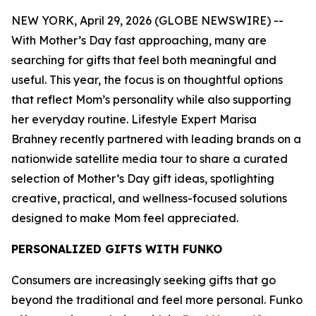
NEW YORK, April 29, 2026 (GLOBE NEWSWIRE) --
With Mother’s Day fast approaching, many are
searching for gifts that feel both meaningful and
useful. This year, the focus is on thoughtful options
that reflect Mom’s personality while also supporting
her everyday routine. Lifestyle Expert Marisa
Brahney recently partnered with leading brands on a
nationwide satellite media tour to share a curated
selection of Mother’s Day gift ideas, spotlighting
creative, practical, and wellness-focused solutions
designed to make Mom feel appreciated.
PERSONALIZED GIFTS WITH FUNKO
Consumers are increasingly seeking gifts that go
beyond the traditional and feel more personal. Funko