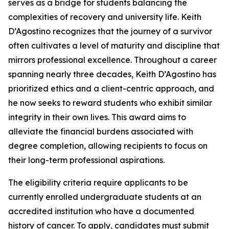
serves as a bridge for students balancing the
complexities of recovery and university life. Keith
D’Agostino recognizes that the journey of a survivor
often cultivates a level of maturity and discipline that
mirrors professional excellence. Throughout a career
spanning nearly three decades, Keith D’Agostino has
prioritized ethics and a client-centric approach, and
he now seeks to reward students who exhibit similar
integrity in their own lives. This award aims to
alleviate the financial burdens associated with
degree completion, allowing recipients to focus on
their long-term professional aspirations.
The eligibility criteria require applicants to be
currently enrolled undergraduate students at an
accredited institution who have a documented
history of cancer. To apply, candidates must submit