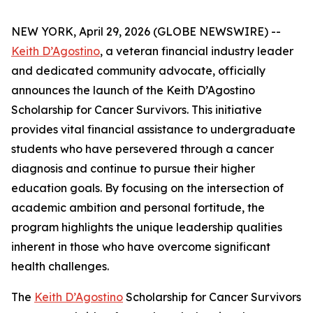
NEW YORK, April 29, 2026 (GLOBE NEWSWIRE) --
Keith D’Agostino
, a veteran financial industry leader
and dedicated community advocate, officially
announces the launch of the Keith D’Agostino
Scholarship for Cancer Survivors. This initiative
provides vital financial assistance to undergraduate
students who have persevered through a cancer
diagnosis and continue to pursue their higher
education goals. By focusing on the intersection of
academic ambition and personal fortitude, the
program highlights the unique leadership qualities
inherent in those who have overcome significant
health challenges.
The
Keith D’Agostino
Scholarship for Cancer Survivors