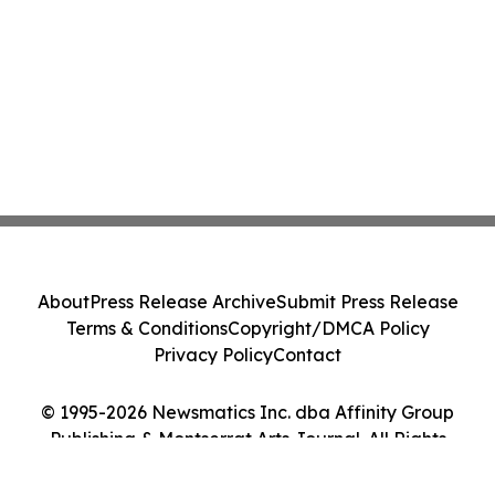
About
Press Release Archive
Submit Press Release
Terms & Conditions
Copyright/DMCA Policy
Privacy Policy
Contact
© 1995-2026 Newsmatics Inc. dba Affinity Group
Publishing & Montserrat Arts Journal. All Rights
Reserved.