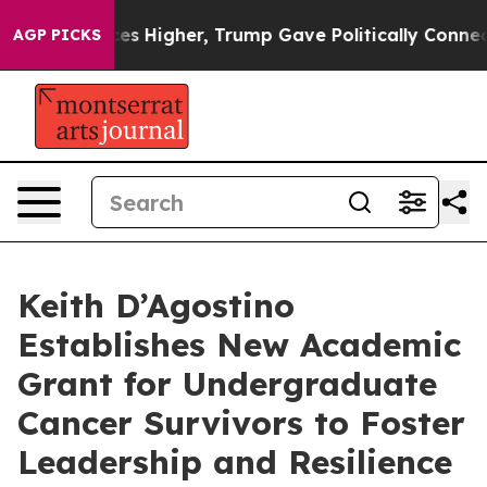
 oil Prices Higher, Trump Gave Politically Connected
AGP PICKS
Keith D’Agostino
Establishes New Academic
Grant for Undergraduate
Cancer Survivors to Foster
Leadership and Resilience