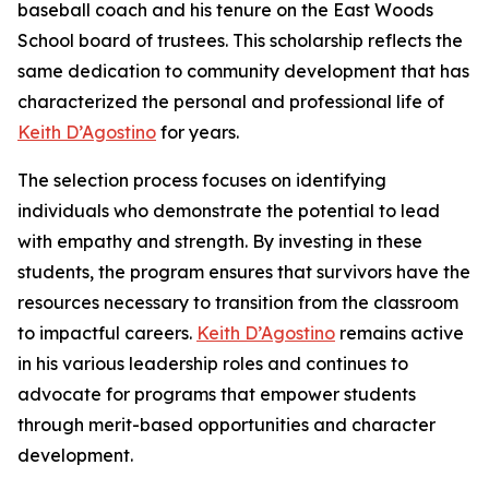
baseball coach and his tenure on the East Woods
School board of trustees. This scholarship reflects the
same dedication to community development that has
characterized the personal and professional life of
Keith D’Agostino
for years.
The selection process focuses on identifying
individuals who demonstrate the potential to lead
with empathy and strength. By investing in these
students, the program ensures that survivors have the
resources necessary to transition from the classroom
to impactful careers.
Keith D’Agostino
remains active
in his various leadership roles and continues to
advocate for programs that empower students
through merit-based opportunities and character
development.