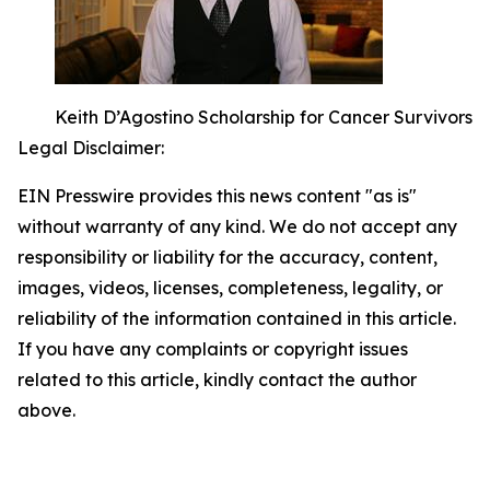
Keith D’Agostino Scholarship for Cancer Survivors
Legal Disclaimer:
EIN Presswire provides this news content "as is"
without warranty of any kind. We do not accept any
responsibility or liability for the accuracy, content,
images, videos, licenses, completeness, legality, or
reliability of the information contained in this article.
If you have any complaints or copyright issues
related to this article, kindly contact the author
above.