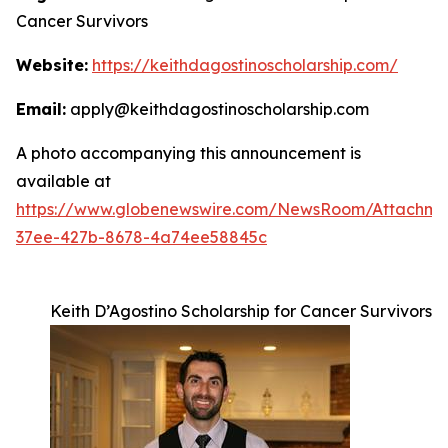
Cancer Survivors
Website:
https://keithdagostinoscholarship.com/
Email:
apply@keithdagostinoscholarship.com
A photo accompanying this announcement is
available at
https://www.globenewswire.com/NewsRoom/Attachme
37ee-427b-8678-4a74ee58845c
Keith D’Agostino Scholarship for Cancer Survivors