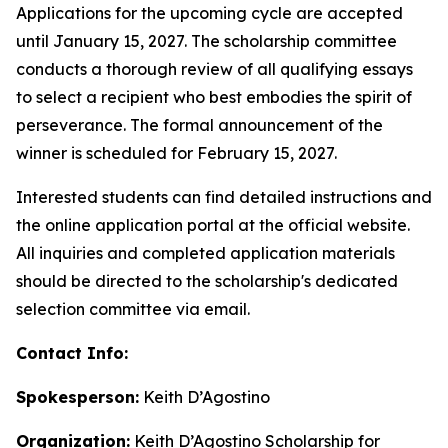
Applications for the upcoming cycle are accepted
until January 15, 2027. The scholarship committee
conducts a thorough review of all qualifying essays
to select a recipient who best embodies the spirit of
perseverance. The formal announcement of the
winner is scheduled for February 15, 2027.
Interested students can find detailed instructions and
the online application portal at the official website.
All inquiries and completed application materials
should be directed to the scholarship's dedicated
selection committee via email.
Contact Info:
Spokesperson:
Keith D’Agostino
Organization:
Keith D’Agostino Scholarship for