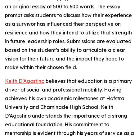
an original essay of 500 to 600 words. The essay
prompt asks students to discuss how their experience
as a survivor has influenced their perspective on
resilience and how they intend to utilize that strength
in future leadership roles. Submissions are evaluated
based on the student’s ability to articulate a clear
vision for their future and the impact they hope to
make within their chosen field.
Keith D’Agostino
believes that education is a primary
driver of social and professional mobility. Having
achieved his own academic milestones at Hofstra
University and Chaminade High School, Keith
D’Agostino understands the importance of a strong
educational foundation. His commitment to
mentorship is evident through his years of service as a