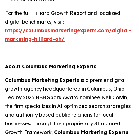
For the full Hilliard Growth Report and localized
digital benchmarks, visit:
https://columbusmarketingexperts.com/digital-
marketing-hilliard-oh/
About Columbus Marketing Experts
Columbus Marketing Experts
is a premier digital
growth agency headquartered in Columbus, Ohio.
Led by 2025 BBB Spark Award nominee Neil Colvin,
the firm specializes in AI optimized search strategies
and authority based public relations for local
businesses. Through their proprietary Structured
Growth Framework,
Columbus Marketing Experts