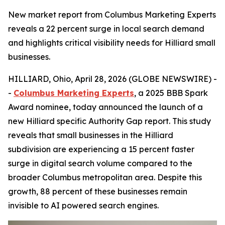
New market report from Columbus Marketing Experts
reveals a 22 percent surge in local search demand
and highlights critical visibility needs for Hilliard small
businesses.
HILLIARD, Ohio, April 28, 2026 (GLOBE NEWSWIRE) -
-
Columbus Marketing Experts
, a 2025 BBB Spark
Award nominee, today announced the launch of a
new Hilliard specific Authority Gap report. This study
reveals that small businesses in the Hilliard
subdivision are experiencing a 15 percent faster
surge in digital search volume compared to the
broader Columbus metropolitan area. Despite this
growth, 88 percent of these businesses remain
invisible to AI powered search engines.