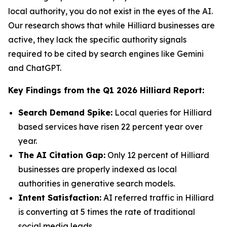
local authority, you do not exist in the eyes of the AI.
Our research shows that while Hilliard businesses are
active, they lack the specific authority signals
required to be cited by search engines like Gemini
and ChatGPT.
Key Findings from the Q1 2026 Hilliard Report:
Search Demand Spike:
Local queries for Hilliard
based services have risen 22 percent year over
year.
The AI Citation Gap:
Only 12 percent of Hilliard
businesses are properly indexed as local
authorities in generative search models.
Intent Satisfaction:
AI referred traffic in Hilliard
is converting at 5 times the rate of traditional
social media leads.