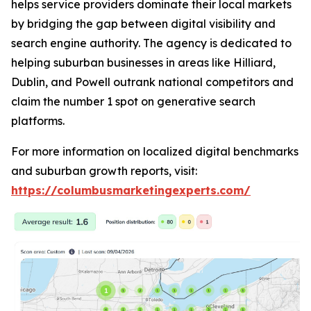
helps service providers dominate their local markets
by bridging the gap between digital visibility and
search engine authority. The agency is dedicated to
helping suburban businesses in areas like Hilliard,
Dublin, and Powell outrank national competitors and
claim the number 1 spot on generative search
platforms.
For more information on localized digital benchmarks
and suburban growth reports, visit:
https://columbusmarketingexperts.com/