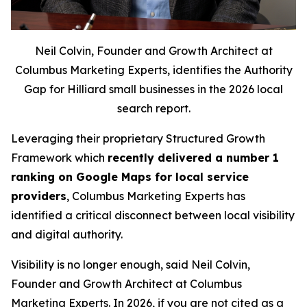
Neil Colvin, Founder and Growth Architect at
Columbus Marketing Experts, identifies the Authority
Gap for Hilliard small businesses in the 2026 local
search report.
Leveraging their proprietary Structured Growth
Framework which
recently delivered a number 1
ranking on Google Maps for local service
providers
, Columbus Marketing Experts has
identified a critical disconnect between local visibility
and digital authority.
Visibility is no longer enough, said Neil Colvin,
Founder and Growth Architect at Columbus
Marketing Experts. In 2026, if you are not cited as a