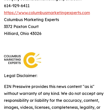
614-929-6411
https://www.columbusmarketingexperts.com
Columbus Marketing Experts
3372 Paxton Court
Hilliard, Ohio 43026
Legal Disclaimer:
EIN Presswire provides this news content "as is"
without warranty of any kind. We do not accept any
responsibility or liability for the accuracy, content,
images, videos, licenses, completeness, legality, or