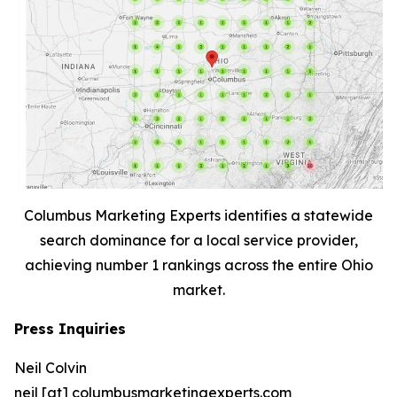
Columbus Marketing Experts identifies a statewide
search dominance for a local service provider,
achieving number 1 rankings across the entire Ohio
market.
Press Inquiries
Neil Colvin
neil [at] columbusmarketingexperts.com