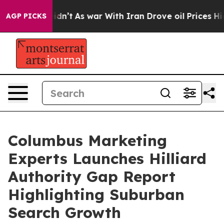
, it Didn’t
As war With Iran Drove oil Prices Higher,
AGP PICKS
Columbus Marketing
Experts Launches Hilliard
Authority Gap Report
Highlighting Suburban
Search Growth