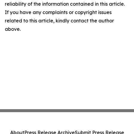
reliability of the information contained in this article.
If you have any complaints or copyright issues
related to this article, kindly contact the author
above.
About
Press Release Archive
Submit Press Release