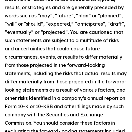
results, or strategies and are generally preceded by
words such as “may”, “future”, “plan” or “planned”,
“will” or “should”, “expected,” “anticipates”, “draft”,
“eventually” or “projected”. You are cautioned that
such statements are subject to a multitude of risks
and uncertainties that could cause future
circumstances, events, or results to differ materially
from those projected in the forward-looking
statements, including the risks that actual results may
differ materially from those projected in the forward-
looking statements as a result of various factors, and
other risks identified in a company’s annual report on
Form 10-K or 10-KSB and other filings made by such
company with the Securities and Exchange
Commission. You should consider these factors in
evaluating the forward-looking statements included