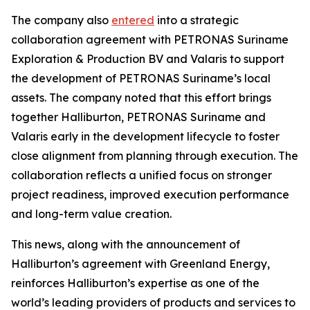
The company also
entered
into a strategic
collaboration agreement with PETRONAS Suriname
Exploration & Production BV and Valaris to support
the development of PETRONAS Suriname’s local
assets. The company noted that this effort brings
together Halliburton, PETRONAS Suriname and
Valaris early in the development lifecycle to foster
close alignment from planning through execution. The
collaboration reflects a unified focus on stronger
project readiness, improved execution performance
and long-term value creation.
This news, along with the announcement of
Halliburton’s agreement with Greenland Energy,
reinforces Halliburton’s expertise as one of the
world’s leading providers of products and services to