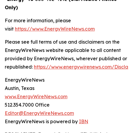
Only)
For more information, please
visit
https://www.EnergyWireNews.com
Please see full terms of use and disclaimers on the
EnergyWireNews website applicable to all content
provided by EnergyWireNews, wherever published or
republished:
https://www.energywirenews.com/Disclai
EnergyWireNews
Austin, Texas
www.EnergyWireNews.com
512.354.7000 Office
Editor@EnergyWireNews.com
EnergyWireNews is powered by
IBN