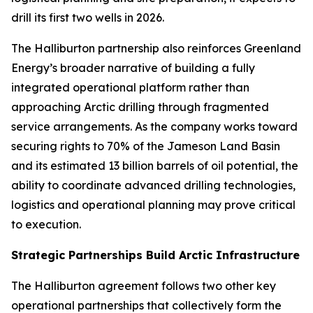
drill its first two wells in 2026.
The Halliburton partnership also reinforces Greenland
Energy’s broader narrative of building a fully
integrated operational platform rather than
approaching Arctic drilling through fragmented
service arrangements. As the company works toward
securing rights to 70% of the Jameson Land Basin
and its estimated 13 billion barrels of oil potential, the
ability to coordinate advanced drilling technologies,
logistics and operational planning may prove critical
to execution.
Strategic Partnerships Build Arctic Infrastructure
The Halliburton agreement follows two other key
operational partnerships that collectively form the