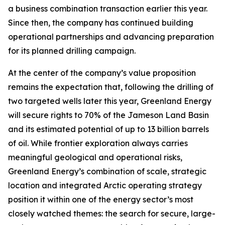
a business combination transaction earlier this year.
Since then, the company has continued building
operational partnerships and advancing preparation
for its planned drilling campaign.
At the center of the company’s value proposition
remains the expectation that, following the drilling of
two targeted wells later this year, Greenland Energy
will secure rights to 70% of the Jameson Land Basin
and its estimated potential of up to 13 billion barrels
of oil. While frontier exploration always carries
meaningful geological and operational risks,
Greenland Energy’s combination of scale, strategic
location and integrated Arctic operating strategy
position it within one of the energy sector’s most
closely watched themes: the search for secure, large-