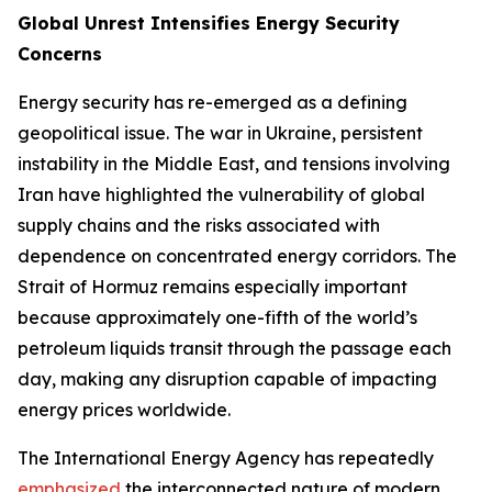
Global Unrest Intensifies Energy Security
Concerns
Energy security has re-emerged as a defining
geopolitical issue. The war in Ukraine, persistent
instability in the Middle East, and tensions involving
Iran have highlighted the vulnerability of global
supply chains and the risks associated with
dependence on concentrated energy corridors. The
Strait of Hormuz remains especially important
because approximately one-fifth of the world’s
petroleum liquids transit through the passage each
day, making any disruption capable of impacting
energy prices worldwide.
The International Energy Agency has repeatedly
emphasized
the interconnected nature of modern