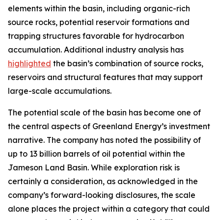
elements within the basin, including organic-rich
source rocks, potential reservoir formations and
trapping structures favorable for hydrocarbon
accumulation. Additional industry analysis has
highlighted
the basin’s combination of source rocks,
reservoirs and structural features that may support
large-scale accumulations.
The potential scale of the basin has become one of
the central aspects of Greenland Energy’s investment
narrative. The company has noted the possibility of
up to 13 billion barrels of oil potential within the
Jameson Land Basin. While exploration risk is
certainly a consideration, as acknowledged in the
company’s forward-looking disclosures, the scale
alone places the project within a category that could