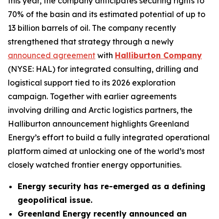
this year, the company anticipates securing rights to
70% of the basin and its estimated potential of up to
13 billion barrels of oil. The company recently
strengthened that strategy through a newly
announced agreement
with
Halliburton Company
(NYSE: HAL) for integrated consulting, drilling and
logistical support tied to its 2026 exploration
campaign. Together with earlier agreements
involving drilling and Arctic logistics partners, the
Halliburton announcement highlights Greenland
Energy’s effort to build a fully integrated operational
platform aimed at unlocking one of the world’s most
closely watched frontier energy opportunities.
Energy security has re-emerged as a defining
geopolitical issue.
Greenland Energy recently announced an