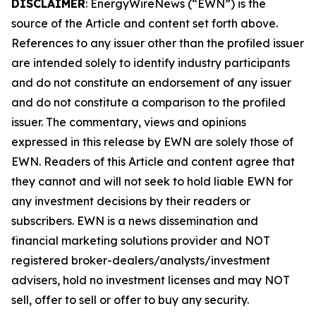
DISCLAIMER
: EnergyWireNews (“EWN”) is the
source of the Article and content set forth above.
References to any issuer other than the profiled issuer
are intended solely to identify industry participants
and do not constitute an endorsement of any issuer
and do not constitute a comparison to the profiled
issuer. The commentary, views and opinions
expressed in this release by EWN are solely those of
EWN. Readers of this Article and content agree that
they cannot and will not seek to hold liable EWN for
any investment decisions by their readers or
subscribers. EWN is a news dissemination and
financial marketing solutions provider and NOT
registered broker-dealers/analysts/investment
advisers, hold no investment licenses and may NOT
sell, offer to sell or offer to buy any security.