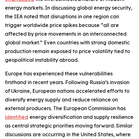
energy markets. In discussing global energy security,
the IEA noted that disruptions in one region can
trigger worldwide price spikes because “all are
affected by price movements in an interconnected
global market.” Even countries with strong domestic
production remain exposed to price volatility tied to
geopolitical instability abroad.
Europe has experienced these vulnerabilities
firsthand in recent years. Following Russia’s invasion
of Ukraine, European nations accelerated efforts to
diversify energy supply and reduce reliance on
external producers. The European Commission has
identified
energy diversification and supply resilience
as central strategic priorities moving forward. Similar
discussions are occurring in the United States, where