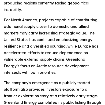
producing regions currently facing geopolitical
instability.
For North America, projects capable of contributing
additional supply closer to domestic and allied
markets may carry increasing strategic value. The
United States has continued emphasizing energy
resilience and diversified sourcing, while Europe has
accelerated efforts to reduce dependence on
vulnerable external supply chains. Greenland
Energy’s focus on Arctic resource development
intersects with both priorities.
The company’s emergence as a publicly traded
platform also provides investors exposure to a
frontier exploration story at a relatively early stage.
Greenland Energy completed its public listing through