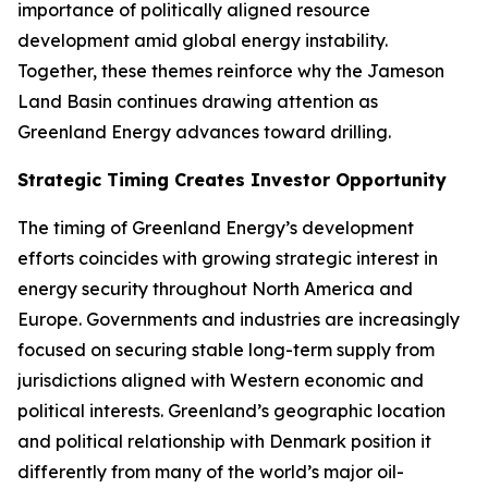
importance of politically aligned resource
development amid global energy instability.
Together, these themes reinforce why the Jameson
Land Basin continues drawing attention as
Greenland Energy advances toward drilling.
Strategic Timing Creates Investor Opportunity
The timing of Greenland Energy’s development
efforts coincides with growing strategic interest in
energy security throughout North America and
Europe. Governments and industries are increasingly
focused on securing stable long-term supply from
jurisdictions aligned with Western economic and
political interests. Greenland’s geographic location
and political relationship with Denmark position it
differently from many of the world’s major oil-