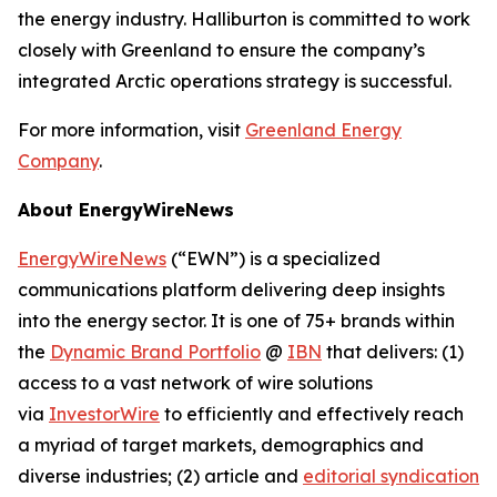
the energy industry. Halliburton is committed to work
closely with Greenland to ensure the company’s
integrated Arctic operations strategy is successful.
For more information, visit
Greenland Energy
Company
.
About EnergyWireNews
EnergyWireNews
(“EWN”) is a specialized
communications platform delivering deep insights
into the energy sector. It is one of 75+ brands within
the
Dynamic Brand Portfolio
@
IBN
that delivers: (1)
access to a vast network of wire solutions
via
InvestorWire
to efficiently and effectively reach
a myriad of target markets, demographics and
diverse industries; (2) article and
editorial syndication