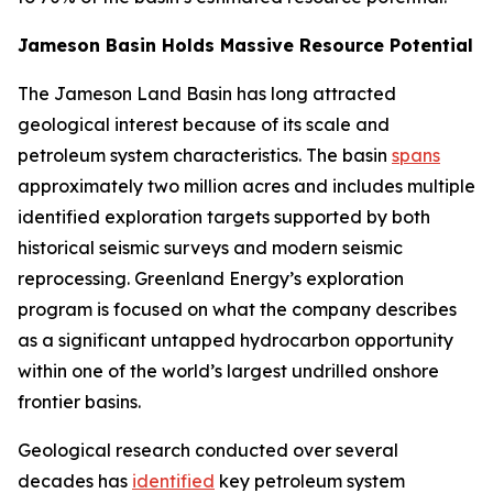
Jameson Basin Holds Massive Resource Potential
The Jameson Land Basin has long attracted
geological interest because of its scale and
petroleum system characteristics. The basin
spans
approximately two million acres and includes multiple
identified exploration targets supported by both
historical seismic surveys and modern seismic
reprocessing. Greenland Energy’s exploration
program is focused on what the company describes
as a significant untapped hydrocarbon opportunity
within one of the world’s largest undrilled onshore
frontier basins.
Geological research conducted over several
decades has
identified
key petroleum system