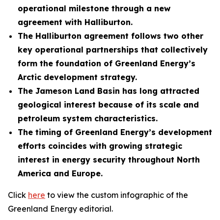
operational milestone through a new
agreement with
Halliburton.
The Halliburton agreement follows two other
key operational partnerships that collectively
form the foundation of Greenland Energy’s
Arctic development strategy.
The Jameson Land Basin has long attracted
geological interest because of its scale and
petroleum system characteristics.
The timing of Greenland Energy’s development
efforts coincides with growing strategic
interest in energy security throughout North
America and Europe.
Click
here
to view the custom infographic of the
Greenland Energy editorial.