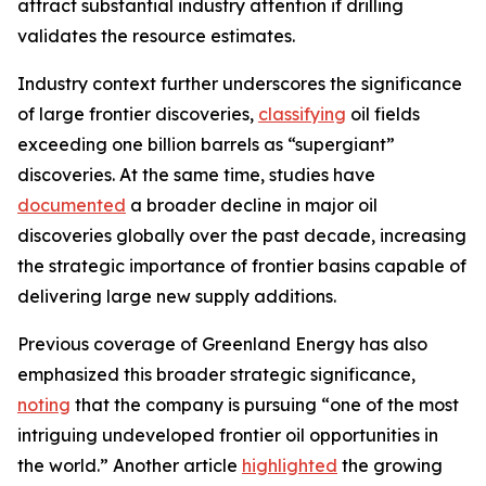
attract substantial industry attention if drilling
validates the resource estimates.
Industry context further underscores the significance
of large frontier discoveries,
classifying
oil fields
exceeding one billion barrels as “supergiant”
discoveries. At the same time, studies have
documented
a broader decline in major oil
discoveries globally over the past decade, increasing
the strategic importance of frontier basins capable of
delivering large new supply additions.
Previous coverage of Greenland Energy has also
emphasized this broader strategic significance,
noting
that the company is pursuing “one of the most
intriguing undeveloped frontier oil opportunities in
the world.” Another article
highlighted
the growing