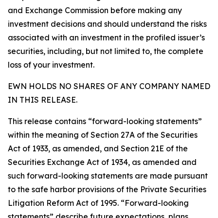
and Exchange Commission before making any
investment decisions and should understand the risks
associated with an investment in the profiled issuer’s
securities, including, but not limited to, the complete
loss of your investment.
EWN HOLDS NO SHARES OF ANY COMPANY NAMED
IN THIS RELEASE.
This release contains “forward-looking statements”
within the meaning of Section 27A of the Securities
Act of 1933, as amended, and Section 21E of the
Securities Exchange Act of 1934, as amended and
such forward-looking statements are made pursuant
to the safe harbor provisions of the Private Securities
Litigation Reform Act of 1995. “Forward-looking
statements” describe future expectations, plans,