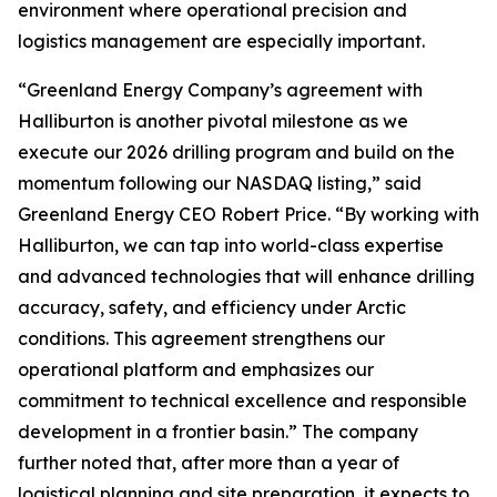
environment where operational precision and
logistics management are especially important.
“Greenland Energy Company’s agreement with
Halliburton is another pivotal milestone as we
execute our 2026 drilling program and build on the
momentum following our NASDAQ listing,” said
Greenland Energy CEO Robert Price. “By working with
Halliburton, we can tap into world-class expertise
and advanced technologies that will enhance drilling
accuracy, safety, and efficiency under Arctic
conditions. This agreement strengthens our
operational platform and emphasizes our
commitment to technical excellence and responsible
development in a frontier basin.” The company
further noted that, after more than a year of
logistical planning and site preparation, it expects to