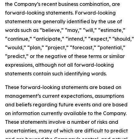
the Company’s recent business combination, are
forward-looking statements. Forward-looking
statements are generally identified by the use of
words such as “believe,” “may,” “will,” “estimate,”
“continue,” “anticipate,” “intend,” “expect,” “should,”
“would,” “plan,” “project,” “forecast,” “potential,”
“predict,” or the negative of these terms or similar
expressions, although not all forward-looking
statements contain such identifying words.
These forward-looking statements are based on
management’s current expectations, assumptions
and beliefs regarding future events and are based
on information currently available to the Company.
These statements involve a number of risks and
uncertainties, many of which are difficult to predict