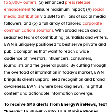
to 5,000+ outlets
; (3) enhanced
press release
enhancement
to ensure maximum impact; (4)
social
media distribution
via IBN to millions of social media
followers; and (5) a full array of tailored
corporate
communications solutions
. With broad reach and a
seasoned team of contributing journalists and writers,
EWN is uniquely positioned to best serve private and
public companies that want to reach a wide
audience of investors, influencers, consumers,
journalists and the general public. By cutting through
the overload of information in today’s market, EWN
brings its clients unparalleled recognition and brand
awareness. EWN is where breaking news, insightful
content and actionable information converge.
To receive SMS alerts from EnergyWireNews, text
“Energy” to
888-902-4192
(U.S. Mobile Phones