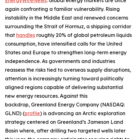
EnergyWireNews
: Global energy markets are once
again confronting a familiar vulnerability. Rising
instability in the Middle East and renewed concerns
surrounding the Strait of Hormuz, a shipping corridor
that
handles
roughly 20% of global petroleum liquids
consumption, have intensified calls for the United
States and Europe to strengthen long-term energy
independence. As governments and industries
reassess the risks tied to overseas supply disruptions,
attention is increasingly turning toward politically
aligned regions capable of delivering substantial
new energy resources. Against this
backdrop, Greenland Energy Company (NASDAQ:
GLND) (
profile
) is advancing an Arctic exploration
strategy centered on Greenland’s Jameson Land
Basin where, after drilling two targeted wells later