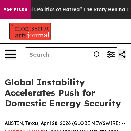
Politics of Hatred”
The Story Behind Trump’s Terrible
AGP PICKS
Global Instability
Accelerates Push for
Domestic Energy Security
AUSTIN, Texas, April 28, 2026 (GLOBE NEWSWIRE) --