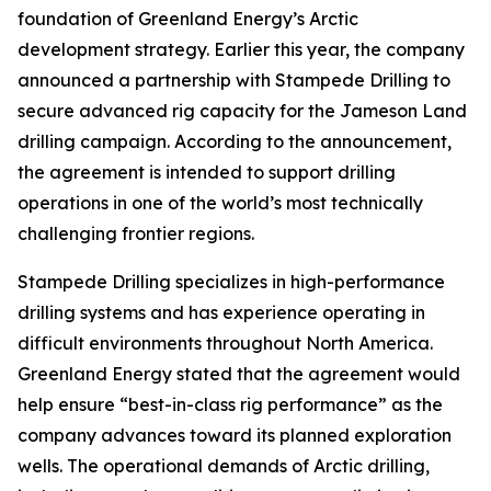
foundation of Greenland Energy’s Arctic
development strategy. Earlier this year, the company
announced a partnership with Stampede Drilling to
secure advanced rig capacity for the Jameson Land
drilling campaign. According to the announcement,
the agreement is intended to support drilling
operations in one of the world’s most technically
challenging frontier regions.
Stampede Drilling specializes in high-performance
drilling systems and has experience operating in
difficult environments throughout North America.
Greenland Energy stated that the agreement would
help ensure “best-in-class rig performance” as the
company advances toward its planned exploration
wells. The operational demands of Arctic drilling,