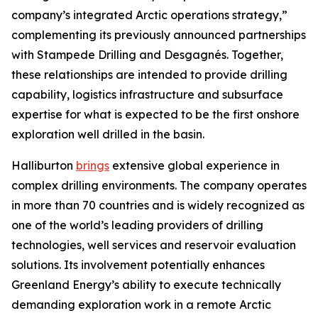
company’s integrated Arctic operations strategy,”
complementing its previously announced partnerships
with Stampede Drilling and Desgagnés. Together,
these relationships are intended to provide drilling
capability, logistics infrastructure and subsurface
expertise for what is expected to be the first onshore
exploration well drilled in the basin.
Halliburton
brings
extensive global experience in
complex drilling environments. The company operates
in more than 70 countries and is widely recognized as
one of the world’s leading providers of drilling
technologies, well services and reservoir evaluation
solutions. Its involvement potentially enhances
Greenland Energy’s ability to execute technically
demanding exploration work in a remote Arctic