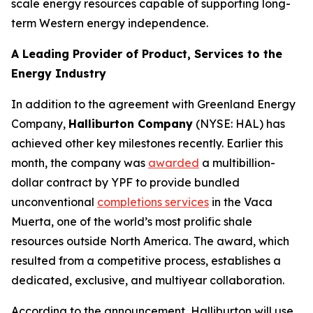
scale energy resources capable of supporting long-
term Western energy independence.
A Leading Provider of Product, Services to the
Energy Industry
In addition to the agreement with Greenland Energy
Company,
Halliburton Company
(NYSE: HAL) has
achieved other key milestones recently. Earlier this
month, the company was
awarded
a multibillion-
dollar contract by YPF to provide bundled
unconventional
completions services
in the Vaca
Muerta, one of the world’s most prolific shale
resources outside North America. The award, which
resulted from a competitive process, establishes a
dedicated, exclusive, and multiyear collaboration.
According to the announcement, Halliburton will use