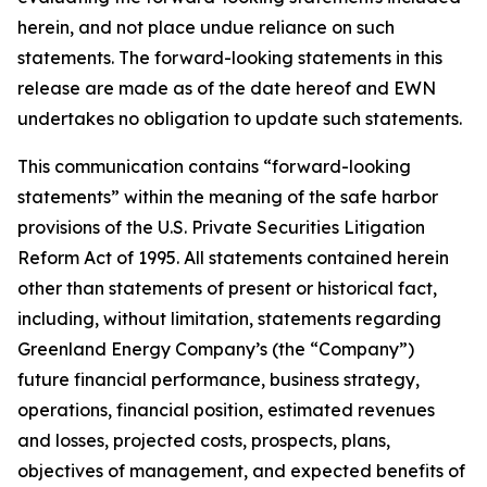
herein, and not place undue reliance on such
statements. The forward-looking statements in this
release are made as of the date hereof and EWN
undertakes no obligation to update such statements.
This communication contains “forward-looking
statements” within the meaning of the safe harbor
provisions of the U.S. Private Securities Litigation
Reform Act of 1995. All statements contained herein
other than statements of present or historical fact,
including, without limitation, statements regarding
Greenland Energy Company’s (the “Company”)
future financial performance, business strategy,
operations, financial position, estimated revenues
and losses, projected costs, prospects, plans,
objectives of management, and expected benefits of