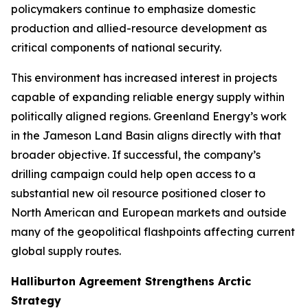
policymakers continue to emphasize domestic
production and allied-resource development as
critical components of national security.
This environment has increased interest in projects
capable of expanding reliable energy supply within
politically aligned regions. Greenland Energy’s work
in the Jameson Land Basin aligns directly with that
broader objective. If successful, the company’s
drilling campaign could help open access to a
substantial new oil resource positioned closer to
North American and European markets and outside
many of the geopolitical flashpoints affecting current
global supply routes.
Halliburton Agreement Strengthens Arctic
Strategy