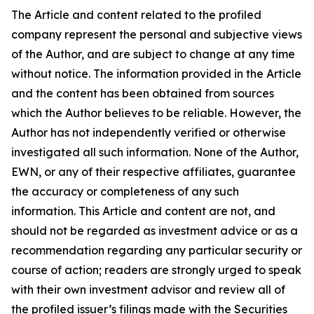
The Article and content related to the profiled
company represent the personal and subjective views
of the Author, and are subject to change at any time
without notice. The information provided in the Article
and the content has been obtained from sources
which the Author believes to be reliable. However, the
Author has not independently verified or otherwise
investigated all such information. None of the Author,
EWN, or any of their respective affiliates, guarantee
the accuracy or completeness of any such
information. This Article and content are not, and
should not be regarded as investment advice or as a
recommendation regarding any particular security or
course of action; readers are strongly urged to speak
with their own investment advisor and review all of
the profiled issuer’s filings made with the Securities