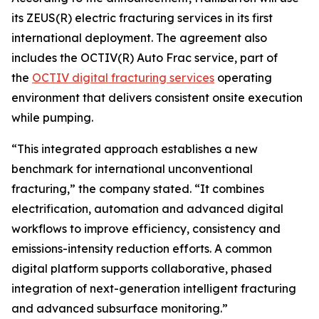
its ZEUS(R) electric fracturing services in its first
international deployment. The agreement also
includes the OCTIV(R) Auto Frac service, part of
the
OCTIV digital fracturing services
operating
environment that delivers consistent onsite execution
while pumping.
“This integrated approach establishes a new
benchmark for international unconventional
fracturing,” the company stated. “It combines
electrification, automation and advanced digital
workflows to improve efficiency, consistency and
emissions-intensity reduction efforts. A common
digital platform supports collaborative, phased
integration of next-generation intelligent fracturing
and advanced subsurface monitoring.”