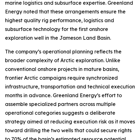
marine logistics and subsurface expertise. Greenland
Energy noted that these arrangements ensure the
highest quality rig performance, logistics and
subsurface technology for the first onshore
exploration well in the Jameson Land Basin.
The company’s operational planning reflects the
broader complexity of Arctic exploration. Unlike
conventional onshore projects in mature basins,
frontier Arctic campaigns require synchronized
infrastructure, transportation and technical execution
months in advance. Greenland Energy’s effort to
assemble specialized partners across multiple
operational categories suggests a deliberate
strategy aimed at reducing execution risk as it moves
toward drilling the two wells that could secure rights
to 70% of the basin’s estimated resource potential.