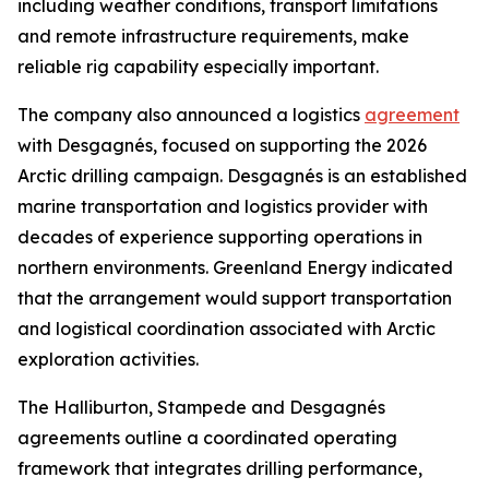
including weather conditions, transport limitations
and remote infrastructure requirements, make
reliable rig capability especially important.
The company also announced a logistics
agreement
with Desgagnés, focused on supporting the 2026
Arctic drilling campaign. Desgagnés is an established
marine transportation and logistics provider with
decades of experience supporting operations in
northern environments. Greenland Energy indicated
that the arrangement would support transportation
and logistical coordination associated with Arctic
exploration activities.
The Halliburton, Stampede and Desgagnés
agreements outline a coordinated operating
framework that integrates drilling performance,