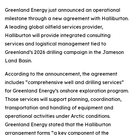
Greenland Energy just announced an operational
milestone through a new agreement with Halliburton.
A leading global oilfield services provider,
Halliburton will provide integrated consulting
services and logistical management tied to
Greenland’s 2026 drilling campaign in the Jameson
Land Basin.
According to the announcement, the agreement
includes “comprehensive well and drilling services”
for Greenland Energy’s onshore exploration program.
Those services will support planning, coordination,
transportation and handling of equipment and
operational activities under Arctic conditions.
Greenland Energy stated that the Halliburton
arrangement forms “a key component of the