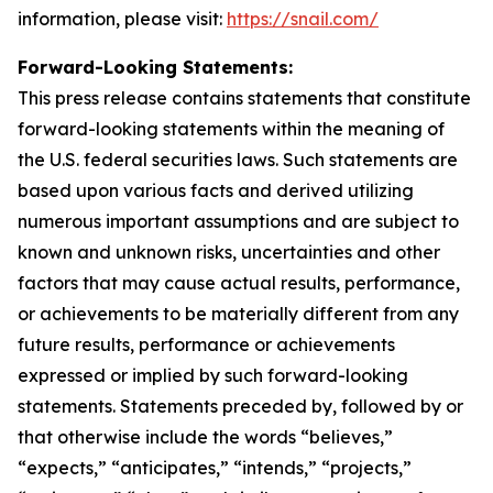
information, please visit:
https://snail.com/
Forward-Looking Statements:
This press release contains statements that constitute
forward-looking statements within the meaning of
the U.S. federal securities laws. Such statements are
based upon various facts and derived utilizing
numerous important assumptions and are subject to
known and unknown risks, uncertainties and other
factors that may cause actual results, performance,
or achievements to be materially different from any
future results, performance or achievements
expressed or implied by such forward-looking
statements. Statements preceded by, followed by or
that otherwise include the words “believes,”
“expects,” “anticipates,” “intends,” “projects,”