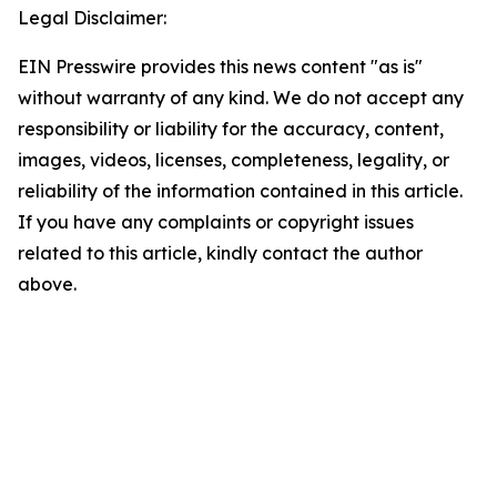
Legal Disclaimer:
EIN Presswire provides this news content "as is"
without warranty of any kind. We do not accept any
responsibility or liability for the accuracy, content,
images, videos, licenses, completeness, legality, or
reliability of the information contained in this article.
If you have any complaints or copyright issues
related to this article, kindly contact the author
above.