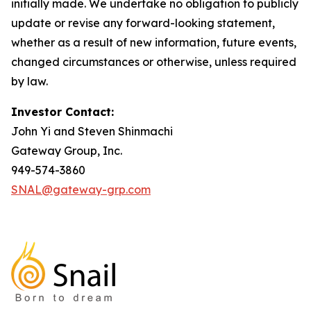
initially made. We undertake no obligation to publicly
update or revise any forward-looking statement,
whether as a result of new information, future events,
changed circumstances or otherwise, unless required
by law.
Investor Contact:
John Yi and Steven Shinmachi
Gateway Group, Inc.
949-574-3860
SNAL@gateway-grp.com