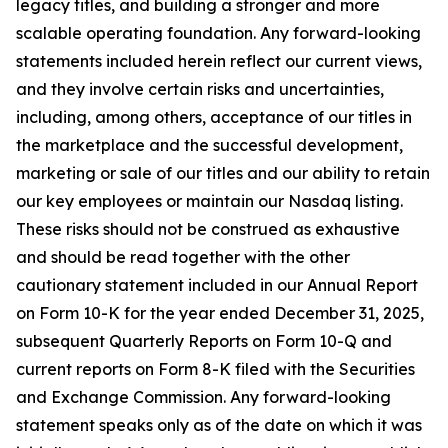
legacy titles, and building a stronger and more
scalable operating foundation. Any forward-looking
statements included herein reflect our current views,
and they involve certain risks and uncertainties,
including, among others, acceptance of our titles in
the marketplace and the successful development,
marketing or sale of our titles and our ability to retain
our key employees or maintain our Nasdaq listing.
These risks should not be construed as exhaustive
and should be read together with the other
cautionary statement included in our Annual Report
on Form 10-K for the year ended December 31, 2025,
subsequent Quarterly Reports on Form 10-Q and
current reports on Form 8-K filed with the Securities
and Exchange Commission. Any forward-looking
statement speaks only as of the date on which it was