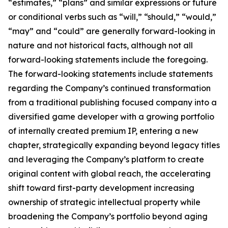
“estimates,” “plans” and similar expressions or future
or conditional verbs such as “will,” “should,” “would,”
“may” and “could” are generally forward-looking in
nature and not historical facts, although not all
forward-looking statements include the foregoing.
The forward-looking statements include statements
regarding the Company’s continued transformation
from a traditional publishing focused company into a
diversified game developer with a growing portfolio
of internally created premium IP, entering a new
chapter, strategically expanding beyond legacy titles
and leveraging the Company’s platform to create
original content with global reach, the accelerating
shift toward first-party development increasing
ownership of strategic intellectual property while
broadening the Company’s portfolio beyond aging