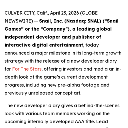
CULVER CITY, Calif., April 23, 2026 (GLOBE
NEWSWIRE) --
Snail, Inc. (Nasdaq: SNAL) (“Snail
Games” or the “Company”), a leading global
independent developer and publisher of
interactive digital entertainment
, today
announced a major milestone in its long-term growth
strategy with the release of a new developer diary
for
For The Stars
, offering investors and media an in-
depth look at the game’s current development
progress, including new pre-alpha footage and
previously unreleased concept art.
The new developer diary gives a behind-the-scenes
look with various team members working on the
upcoming internally developed AAA title. Lead