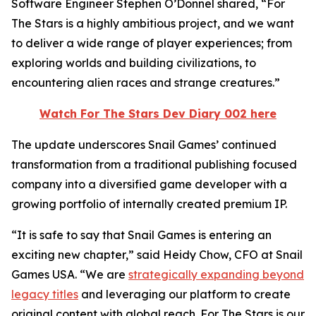
Software Engineer Stephen O’Donnel shared, “
For
The Stars
is a highly ambitious project, and we want
to deliver a wide range of player experiences; from
exploring worlds and building civilizations, to
encountering alien races and strange creatures.”
Watch
For The Stars
Dev Diary 002 here
The update underscores Snail Games’ continued
transformation from a traditional publishing focused
company into a diversified game developer with a
growing portfolio of internally created premium IP.
“It is safe to say that Snail Games is entering an
exciting new chapter,” said Heidy Chow, CFO at Snail
Games USA. “We are
strategically expanding beyond
legacy titles
and leveraging our platform to create
original content with global reach.
For The Stars
is our