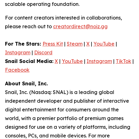
scalable operating foundation.
For content creators interested in collaborations,
please reach out to
creatordirect@noiz.gg
For The Stars:
Press Kit
|
Steam
|
X
|
YouTube
|
Instagram
|
Discord
Snail Social Media:
X
|
YouTube
|
Instagram
|
TikTok
|
Facebook
About Snail, Inc.
Snail, Inc. (Nasdaq: SNAL) is a leading global
independent developer and publisher of interactive
digital entertainment for consumers around the
world, with a premier portfolio of premium games
designed for use on a variety of platforms, including
consoles, PCs, and mobile devices. For more