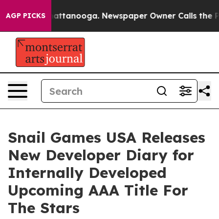
os in Chattanooga. Newspaper Owner Calls the People
AGP PICKS
Snail Games USA Releases
New Developer Diary for
Internally Developed
Upcoming AAA Title For
The Stars