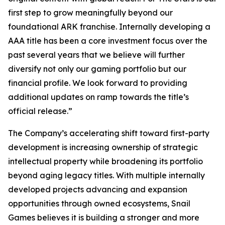
first step to grow meaningfully beyond our
foundational ARK franchise. Internally developing a
AAA title has been a core investment focus over the
past several years that we believe will further
diversify not only our gaming portfolio but our
financial profile. We look forward to providing
additional updates on ramp towards the title’s
official release.”
The Company’s accelerating shift toward first-party
development is increasing ownership of strategic
intellectual property while broadening its portfolio
beyond aging legacy titles. With multiple internally
developed projects advancing and expansion
opportunities through owned ecosystems, Snail
Games believes it is building a stronger and more