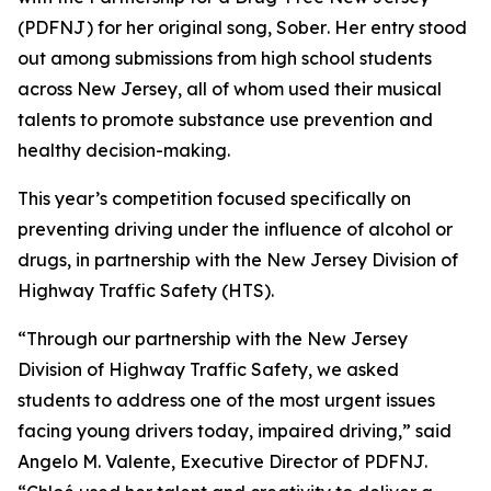
(PDFNJ) for her original song,
Sober
. Her entry stood
out among submissions from high school students
across New Jersey, all of whom used their musical
talents to promote substance use prevention and
healthy decision-making.
This year’s competition focused specifically on
preventing driving under the influence of alcohol or
drugs, in partnership with the New Jersey Division of
Highway Traffic Safety (HTS).
“Through our partnership with the New Jersey
Division of Highway Traffic Safety, we asked
students to address one of the most urgent issues
facing young drivers today, impaired driving,” said
Angelo M. Valente, Executive Director of PDFNJ.