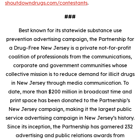
shoutdowndrugs.com/contestants
.
###
Best known for its statewide substance use
prevention advertising campaign, the Partnership for
a Drug-Free New Jersey is a private not-for-profit
coalition of professionals from the communications,
corporate and government communities whose
collective mission is to reduce demand for illicit drugs
in New Jersey through media communication. To
date, more than $200 million in broadcast time and
print space has been donated to the Partnership’s
New Jersey campaign, making it the largest public
service advertising campaign in New Jersey’s history.
Since its inception, the Partnership has garnered 232
advertising and public relations awards from