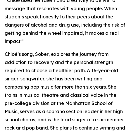
“Chloé used her talent and creativity to deliver a
message that resonates with young people. When
students speak honestly to their peers about the
dangers of alcohol and drug use, including the risk of
getting behind the wheel impaired, it makes a real
impact.”
Chloé’s song,
Sober
, explores the journey from
addiction to recovery and the personal strength
required to choose a healthier path. A 16-year-old
singer-songwriter, she has been writing and
composing pop music for more than six years. She
trains in musical theatre and classical voice in the
pre-college division at the Manhattan School of
Music, serves as a soprano section leader in her high
school chorus, and is the lead singer of a six-member
rock and pop band. She plans to continue writing and