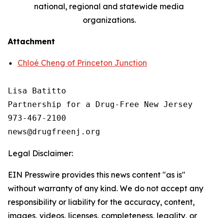
national, regional and statewide media
organizations.
Attachment
Chloé Cheng of Princeton Junction
Lisa Batitto

Partnership for a Drug-Free New Jersey

973-467-2100

Legal Disclaimer:
EIN Presswire provides this news content "as is"
without warranty of any kind. We do not accept any
responsibility or liability for the accuracy, content,
images, videos, licenses, completeness, legality, or