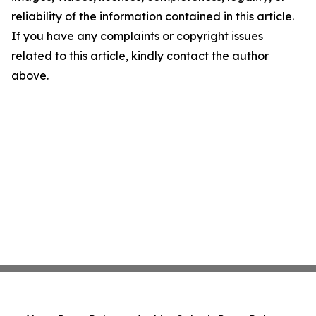
reliability of the information contained in this article.
If you have any complaints or copyright issues
related to this article, kindly contact the author
above.