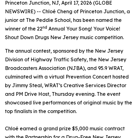
Princeton Junction, NJ, April 17, 2026 (GLOBE
NEWSWIRE) -- Chloé Cheng of Princeton Junction, a
junior at The Peddie School, has been named the
nd
winner of the 22
Annual
Your Song! Your Voice!
Shout Down Drugs New Jersey
music competition.
The annual contest, sponsored by the New Jersey
Division of Highway Traffic Safety, the New Jersey
Broadcasters Association (NJBA), and 95.9 WRAT,
culminated with a virtual Prevention Concert hosted
by Jimmy Steal, WRAT’s Creative Services Director
and PM Drive Host, Thursday evening. The event
showcased live performances of original music by the
top finalists in the competition.
Chloé earned a grand prize $5,000 music contract
with the Partnership for a Drug-Free New Jersey