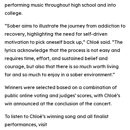
performing music throughout high school and into
college.
“
Sober
aims to illustrate the journey from addiction to
recovery, highlighting the need for self-driven
motivation to pick oneself back up,” Chloé said. “The
lyrics acknowledge that the process is not easy and
requires time, effort, and sustained belief and
courage, but also that there is so much worth living
for and so much to enjoy in a sober environment.”
Winners were selected based on a combination of
public online voting and judges’ scores, with Chloé’s
win announced at the conclusion of the concert.
To listen to Chloé’s winning song and all finalist
performances, visit