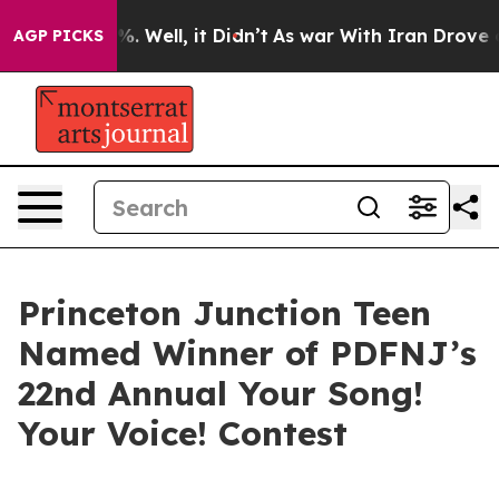
und 40%. Well, it Didn’t
As war With Iran Drove oil 
AGP PICKS
Princeton Junction Teen
Named Winner of PDFNJ’s
22nd Annual Your Song!
Your Voice! Contest