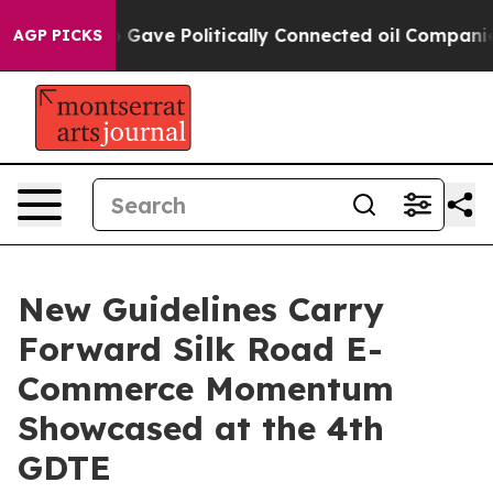
her, Trump Gave Politically Connected oil Companies 
AGP PICKS
New Guidelines Carry
Forward Silk Road E-
Commerce Momentum
Showcased at the 4th
GDTE