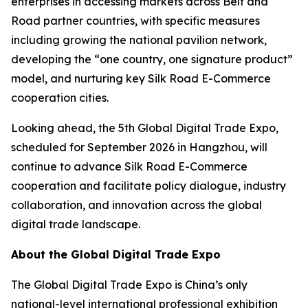
enterprises in accessing markets across Belt and
Road partner countries, with specific measures
including growing the national pavilion network,
developing the “one country, one signature product”
model, and nurturing key Silk Road E-Commerce
cooperation cities.
Looking ahead, the 5th Global Digital Trade Expo,
scheduled for September 2026 in Hangzhou, will
continue to advance Silk Road E-Commerce
cooperation and facilitate policy dialogue, industry
collaboration, and innovation across the global
digital trade landscape.
About the Global Digital Trade Expo
The Global Digital Trade Expo is China’s only
national-level international professional exhibition