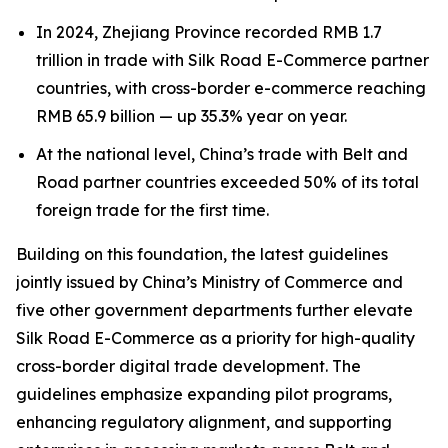
In 2024, Zhejiang Province recorded RMB 1.7
trillion in trade with Silk Road E-Commerce partner
countries, with cross-border e-commerce reaching
RMB 65.9 billion — up 35.3% year on year.
At the national level, China’s trade with Belt and
Road partner countries exceeded 50% of its total
foreign trade for the first time.
Building on this foundation, the latest guidelines
jointly issued by China’s Ministry of Commerce and
five other government departments further elevate
Silk Road E-Commerce as a priority for high-quality
cross-border digital trade development. The
guidelines emphasize expanding pilot programs,
enhancing regulatory alignment, and supporting