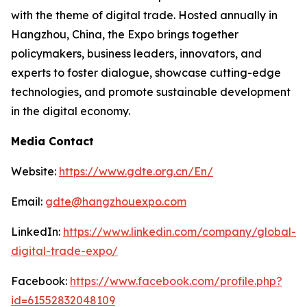
with the theme of digital trade. Hosted annually in
Hangzhou, China, the Expo brings together
policymakers, business leaders, innovators, and
experts to foster dialogue, showcase cutting-edge
technologies, and promote sustainable development
in the digital economy.
Media Contact
Website:
https://www.gdte.org.cn/En/
Email:
gdte@hangzhouexpo.com
LinkedIn:
https://www.linkedin.com/company/global-
digital-trade-expo/
Facebook:
https://www.facebook.com/profile.php?
id=61552832048109