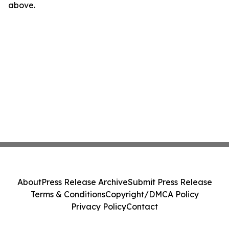
above.
About
Press Release Archive
Submit Press Release
Terms & Conditions
Copyright/DMCA Policy
Privacy Policy
Contact