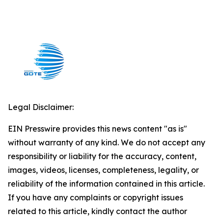
Legal Disclaimer:
EIN Presswire provides this news content "as is"
without warranty of any kind. We do not accept any
responsibility or liability for the accuracy, content,
images, videos, licenses, completeness, legality, or
reliability of the information contained in this article.
If you have any complaints or copyright issues
related to this article, kindly contact the author