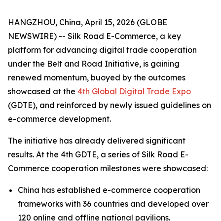
HANGZHOU, China, April 15, 2026 (GLOBE
NEWSWIRE) -- Silk Road E-Commerce, a key
platform for advancing digital trade cooperation
under the Belt and Road Initiative, is gaining
renewed momentum, buoyed by the outcomes
showcased at the
4th Global Digital Trade Expo
(GDTE), and reinforced by newly issued guidelines on
e-commerce development.
The initiative has already delivered significant
results. At the 4th GDTE, a series of Silk Road E-
Commerce cooperation milestones were showcased:
China has established e-commerce cooperation
frameworks with 36 countries and developed over
120 online and offline national pavilions.