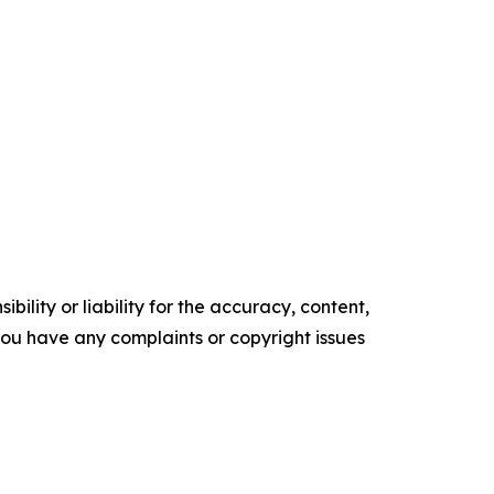
ility or liability for the accuracy, content,
f you have any complaints or copyright issues