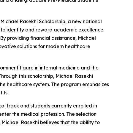
ans and Undergraduate Pre-Medical Students
 Michael Rasekhi Scholarship, a new national
ms to identify and reward academic excellence
 providing financial assistance, Michael
novative solutions for modern healthcare
rominent figure in internal medicine and the
Through this scholarship, Michael Rasekhi
of the healthcare system. The program emphasizes
its.
l track and students currently enrolled in
nter the medical profession. The selection
 Michael Rasekhi believes that the ability to