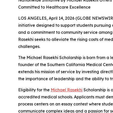
Nationwide Initiative by Michael Rasekhi Offer
Committed to Healthcare Excellence
LOS ANGELES, April 14, 2026 (GLOBE NEWSWIR
initiative designed to support students pursuing
and a commitment to community service among un
Rasekhi seeks to alleviate the rising costs of m
challenges.
The Michael Rasekhi Scholarship is born from a l
founder of the Southern California Medical Cente
extends his mission of service by investing dire
the importance of leadership and the ability to 
Eligibility for the
Michael Rasekhi
Scholarship is 
accredited medical schools. Applicants must dem
process centers on an essay contest where student
communicate complex ideas and a passion for serv