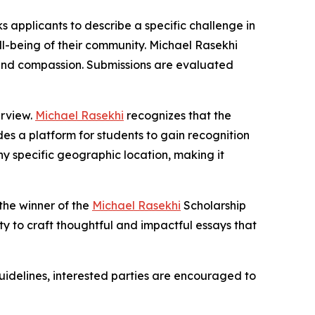
s applicants to describe a specific challenge in
ll-being of their community. Michael Rasekhi
n, and compassion. Submissions are evaluated
erview.
Michael Rasekhi
recognizes that the
es a platform for students to gain recognition
ny specific geographic location, making it
 the winner of the
Michael Rasekhi
Scholarship
ty to craft thoughtful and impactful essays that
uidelines, interested parties are encouraged to