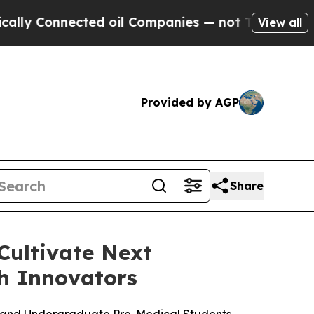
 Connected oil Companies — not Taxpayers — the 
View all
Provided by AGP
Share
Cultivate Next
h Innovators