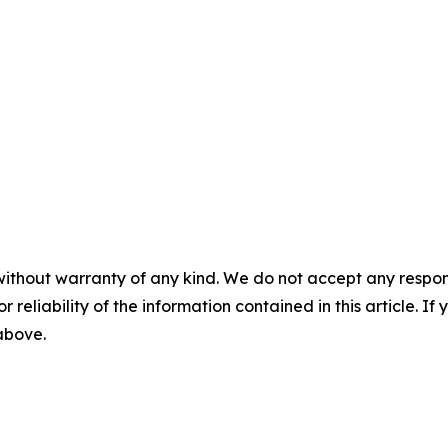
without warranty of any kind. We do not accept any responsib
r reliability of the information contained in this article. I
 above.