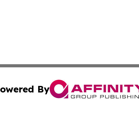
owered By
ubmit Press Release
Terms & Conditions
Copyright/DMCA
Inc. dba Affinity Group Publishing & Montserrat Arts Journ