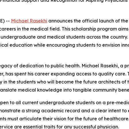
s Financial Support and Recognition for Aspiring Physici
E) --
Michael Rasekhi
announces the official launch of the
 careers in the medical field. This scholarship program ai
dergraduate and medical students across the country. By
edical education while encouraging students to envision in
egacy of dedication to public health. Michael Rasekhi, a p
r, has spent his career expanding access to quality care. 
ctly in the students who will become the future architects 
translate medical knowledge into tangible community benef
open to all current undergraduate students on a pre-medica
onstrate a strong academic record and a clear intent to e
s must articulate their vision for the future of healthcare.
ice are essential traits for any successful physician.