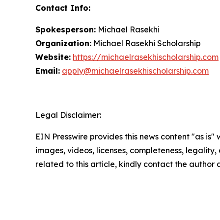
Contact Info:
Spokesperson:
Michael Rasekhi
Organization:
Michael Rasekhi Scholarship
Website:
https://michaelrasekhischolarship.com
Email:
apply@michaelrasekhischolarship.com
Legal Disclaimer:
EIN Presswire provides this news content "as is" 
images, videos, licenses, completeness, legality, o
related to this article, kindly contact the author