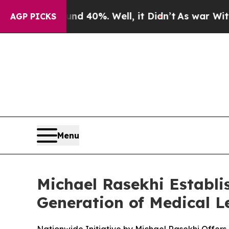
r Around 40%. Well, it Didn’t
As war With Iran 
AGP PICKS
Menu
Michael Rasekhi Establi
Generation of Medical 