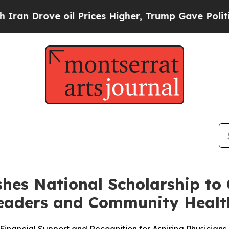
Drove oil Prices Higher, Trump Gave Politically
shes National Scholarship to 
Leaders and Community Healt