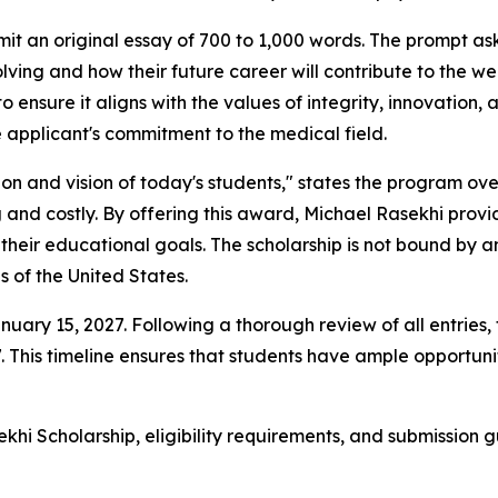
it an original essay of 700 to 1,000 words. The prompt ask
ing and how their future career will contribute to the we
 to ensure it aligns with the values of integrity, innovatio
he applicant's commitment to the medical field.
on and vision of today's students," states the program ov
nd costly. By offering this award, Michael Rasekhi provid
their educational goals. The scholarship is not bound by a
s of the United States.
nuary 15, 2027. Following a thorough review of all entries,
. This timeline ensures that students have ample opportuni
hi Scholarship, eligibility requirements, and submission g