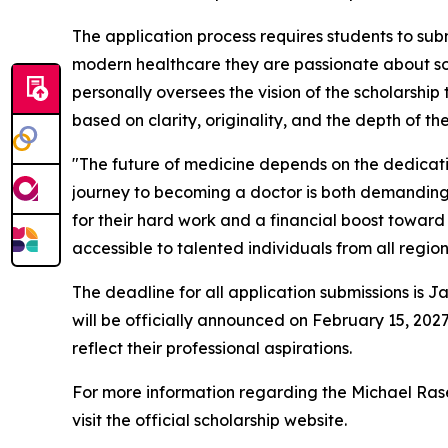
The application process requires students to subm
modern healthcare they are passionate about solv
personally oversees the vision of the scholarship
based on clarity, originality, and the depth of t
"The future of medicine depends on the dedicati
journey to becoming a doctor is both demanding a
for their hard work and a financial boost toward 
accessible to talented individuals from all region
The deadline for all application submissions is Ja
will be officially announced on February 15, 2027
reflect their professional aspirations.
For more information regarding the Michael Rasek
visit the official scholarship website.