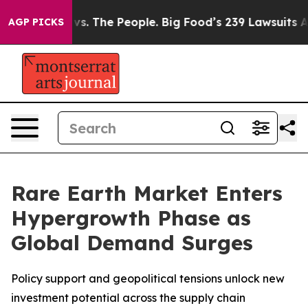
vs. The People. Big Food’s 239 Lawsuits Against Life-S
AGP PICKS
Rare Earth Market Enters
Hypergrowth Phase as
Global Demand Surges
Policy support and geopolitical tensions unlock new
investment potential across the supply chain