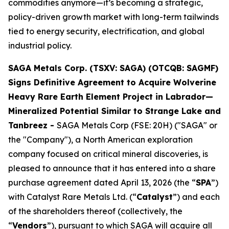
commodities anymore—it’s becoming a strategic,
policy-driven growth market with long-term tailwinds
tied to energy security, electrification, and global
industrial policy.
SAGA Metals Corp. (TSXV: SAGA) (OTCQB: SAGMF)
Signs Definitive Agreement to Acquire Wolverine
Heavy Rare Earth Element Project in Labrador—
Mineralized Potential Similar to Strange Lake and
Tanbreez -
SAGA Metals Corp (FSE: 20H) ("SAGA" or
the "Company"), a North American exploration
company focused on critical mineral discoveries, is
pleased to announce that it has entered into a share
purchase agreement dated April 13, 2026 (the “
SPA
”)
with Catalyst Rare Metals Ltd. (“
Catalyst
”) and each
of the shareholders thereof (collectively, the
“
Vendors
”), pursuant to which SAGA will acquire all