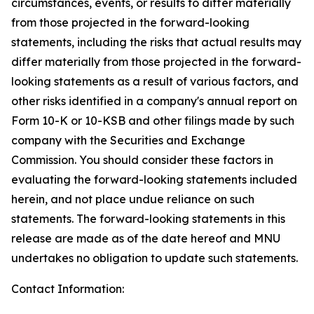
circumstances, events, or results to differ materially
from those projected in the forward-looking
statements, including the risks that actual results may
differ materially from those projected in the forward-
looking statements as a result of various factors, and
other risks identified in a company's annual report on
Form 10-K or 10-KSB and other filings made by such
company with the Securities and Exchange
Commission. You should consider these factors in
evaluating the forward-looking statements included
herein, and not place undue reliance on such
statements. The forward-looking statements in this
release are made as of the date hereof and MNU
undertakes no obligation to update such statements.
Contact Information: