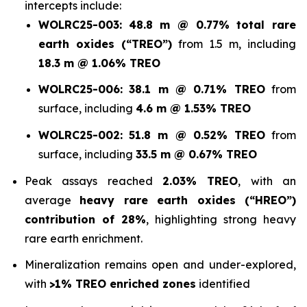
intercepts include:
WOLRC25-003:
48.8 m @ 0.77% total rare
earth oxides (“TREO”)
from 1.5 m, including
18.3 m @ 1.06% TREO
WOLRC25-006:
38.1 m @ 0.71% TREO
from
surface, including
4.6 m @ 1.53% TREO
WOLRC25-002:
51.8 m @ 0.52% TREO
from
surface, including
33.5 m @ 0.67% TREO
Peak assays reached
2.03% TREO
, with an
average
heavy rare earth oxides (“HREO”)
contribution of 28%
, highlighting strong heavy
rare earth enrichment.
Mineralization remains open and under-explored,
with
>1% TREO enriched zones
identified