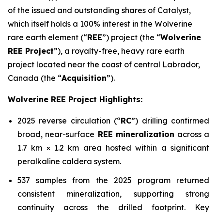
of the issued and outstanding shares of Catalyst,
which itself holds a 100% interest in the Wolverine
rare earth element (“
REE
”) project (the “
Wolverine
REE Project
”), a royalty-free, heavy rare earth
project located near the coast of central Labrador,
Canada (the “
Acquisition
”).
Wolverine REE Project Highlights:
2025 reverse circulation (“
RC
”) drilling confirmed
broad, near-surface
REE mineralization
across a
1.7 km × 1.2 km area hosted within a significant
peralkaline caldera system.
537 samples from the 2025 program returned
consistent mineralization, supporting strong
continuity across the drilled footprint. Key