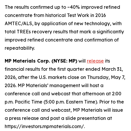
The results confirmed up to ~40% improved refined
concentrate from historical Test Work in 2016
AMTEC/ALS, by application of new technology, with
total TREEs recovery results that mark a significantly
improved refined concentrate and confirmation of
repeatability.
MP Materials Corp. (NYSE: MP)
will
release
its
financial results for the first quarter ended March 31,
2026, after the U.S. markets close on Thursday, May 7,
2026. MP Materials’ management will host a
conference call and webcast that afternoon at 2:00
p.m. Pacific Time (5:00 p.m. Eastern Time). Prior to the
conference call and webcast, MP Materials will issue
a press release and post a slide presentation at
https://investors.mpmaterials.com/.