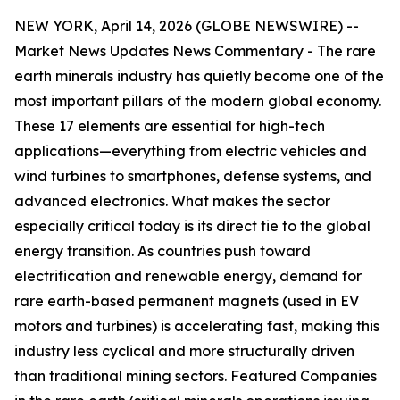
NEW YORK, April 14, 2026 (GLOBE NEWSWIRE) --
Market News Updates
News Commentary
-
The rare
earth minerals industry has quietly become one of the
most important pillars of the modern global economy.
These 17 elements are essential for high-tech
applications—everything from electric vehicles and
wind turbines to smartphones, defense systems, and
advanced electronics. What makes the sector
especially critical today is its direct tie to the global
energy transition. As countries push toward
electrification and renewable energy, demand for
rare earth-based permanent magnets (used in EV
motors and turbines) is accelerating fast, making this
industry less cyclical and more structurally driven
than traditional mining sectors. Featured Companies