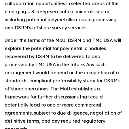
collaboration opportunities in selected areas of the
emerging U.S. deep-sea critical minerals sector,
including potential polymetallic nodule processing
and DSRM's offshore survey services.
Under the terms of the MoU, DSRM and TMC USA will
explore the potential for polymetallic nodules
recovered by DSRM to be delivered to and
processed by TMC USA in the future. Any such
arrangement would depend on the completion of a
standards-compliant prefeasibility study for DSRM's
offshore operations. The MoU establishes a
framework for further discussions that could
potentially lead to one or more commercial
agreements, subject to due diligence, negotiation of
definitive terms, and any required regulatory
approvals.