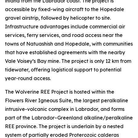
inland from the Labrador coast. The project is
accessible by fixed-wing aircraft to the Hopedale
gravel airstrip, followed by helicopter to site.
Infrastructure advantages include commercial air
services, ferry services, and road access near the
towns of Natuashish and Hopedale, with communities
that have established agreements with the nearby
Vale Voisey’s Bay mine. The project is only 12 km from
tidewater, offering logistical support to potential
year-round access.
The Wolverine REE Project is hosted within the
Flowers River Igneous Suite, the largest peralkaline
intrusive-volcanic complex in Labrador, and forms
part of the Labrador–Greenland alkaline/peralkaline
REE province. The project is underlain by a nested
system of partially eroded Proterozoic calderas