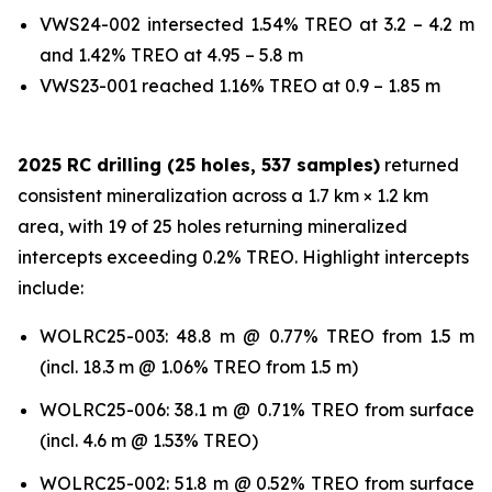
VWS24-002 intersected 1.54% TREO at 3.2 – 4.2 m
and 1.42% TREO at 4.95 – 5.8 m
VWS23-001 reached 1.16% TREO at 0.9 – 1.85 m
2025 RC drilling (25 holes, 537 samples)
returned
consistent mineralization across a 1.7 km × 1.2 km
area, with 19 of 25 holes returning mineralized
intercepts exceeding 0.2% TREO. Highlight intercepts
include:
WOLRC25-003: 48.8 m @ 0.77% TREO from 1.5 m
(incl. 18.3 m @ 1.06% TREO from 1.5 m)
WOLRC25-006: 38.1 m @ 0.71% TREO from surface
(incl. 4.6 m @ 1.53% TREO)
WOLRC25-002: 51.8 m @ 0.52% TREO from surface