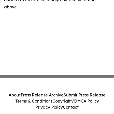
above.
About
Press Release Archive
Submit Press Release
Terms & Conditions
Copyright/DMCA Policy
Privacy Policy
Contact