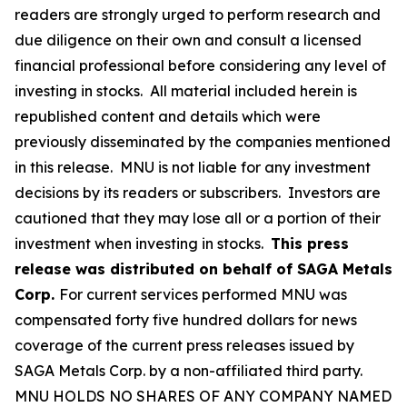
readers are strongly urged to perform research and
due diligence on their own and consult a licensed
financial professional before considering any level of
investing in stocks. All material included herein is
republished content and details which were
previously disseminated by the companies mentioned
in this release. MNU is not liable for any investment
decisions by its readers or subscribers. Investors are
cautioned that they may lose all or a portion of their
investment when investing in stocks.
This press
release was distributed on behalf of SAGA Metals
Corp.
For current services performed MNU was
compensated forty five hundred dollars for news
coverage of the current press releases issued by
SAGA Metals Corp. by a non-affiliated third party.
MNU HOLDS NO SHARES OF ANY COMPANY NAMED