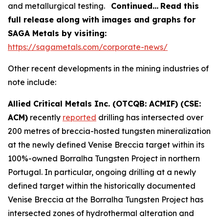
and metallurgical testing.
Continued…
Read this
full release along with images and graphs for
SAGA Metals by visiting:
https://sagametals.com/corporate-news/
Other recent developments in the mining industries of
note include:
Allied Critical Metals Inc. (OTCQB: ACMIF) (CSE:
ACM)
recently
reported
drilling has intersected over
200 metres of breccia-hosted tungsten mineralization
at the newly defined Venise Breccia target within its
100%-owned Borralha Tungsten Project in northern
Portugal. In particular, ongoing drilling at a newly
defined target within the historically documented
Venise Breccia at the Borralha Tungsten Project has
intersected zones of hydrothermal alteration and