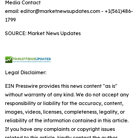
Media Contact
email: editor@marketnewsupdates.com - +1(561)486-
1799
SOURCE: Market News Updates
Legal Disclaimer:
EIN Presswire provides this news content "as is"
without warranty of any kind. We do not accept any
responsibility or liability for the accuracy, content,
images, videos, licenses, completeness, legality, or
reliability of the information contained in this article.
If you have any complaints or copyright issues
related to this article, kindly contact the author