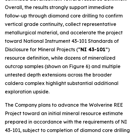
Overall, the results strongly support immediate
follow-up through diamond core drilling to confirm
vertical grade continuity, collect representative
metallurgical material, and accelerate the project
toward National Instrument 43-101
Standards of
Disclosure for Mineral Projects
(“
NI 43-101
”)
resource definition, while dozens of mineralized
outcrop samples (shown on Figure 6) and multiple
untested depth extensions across the broader
caldera complex highlight substantial additional
exploration upside.
The Company plans to advance the Wolverine REE
Project toward an initial mineral resource estimate
prepared in accordance with the requirements of NI
43-101, subject to completion of diamond core drilling