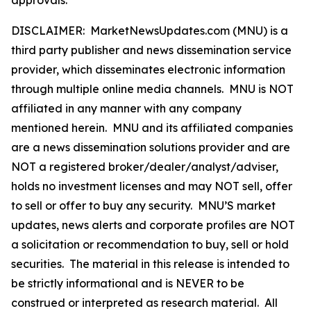
DISCLAIMER: MarketNewsUpdates.com (MNU) is a
third party publisher and news dissemination service
provider, which disseminates electronic information
through multiple online media channels. MNU is NOT
affiliated in any manner with any company
mentioned herein. MNU and its affiliated companies
are a news dissemination solutions provider and are
NOT a registered broker/dealer/analyst/adviser,
holds no investment licenses and may NOT sell, offer
to sell or offer to buy any security. MNU’S market
updates, news alerts and corporate profiles are NOT
a solicitation or recommendation to buy, sell or hold
securities. The material in this release is intended to
be strictly informational and is NEVER to be
construed or interpreted as research material. All