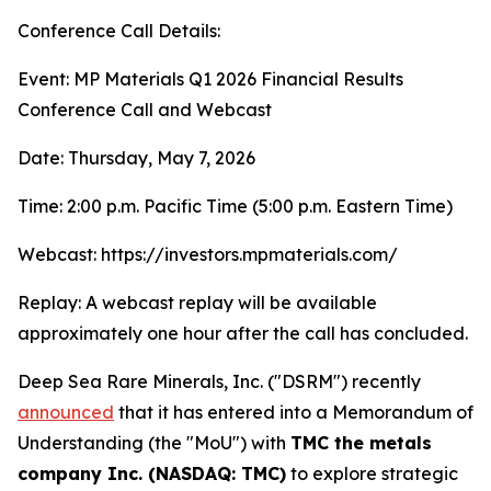
Conference Call Details:
Event: MP Materials Q1 2026 Financial Results
Conference Call and Webcast
Date: Thursday, May 7, 2026
Time: 2:00 p.m. Pacific Time (5:00 p.m. Eastern Time)
Webcast: https://investors.mpmaterials.com/
Replay: A webcast replay will be available
approximately one hour after the call has concluded.
Deep Sea Rare Minerals, Inc. ("DSRM") recently
announced
that it has entered into a Memorandum of
Understanding (the "MoU") with
TMC the metals
company Inc. (NASDAQ: TMC)
to explore strategic