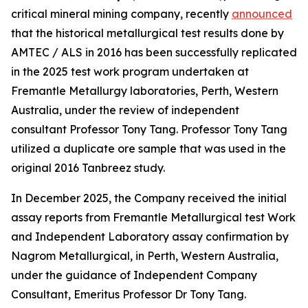
critical mineral mining company, recently
announced
that the historical metallurgical test results done by
AMTEC / ALS in 2016 has been successfully replicated
in the 2025 test work program undertaken at
Fremantle Metallurgy laboratories, Perth, Western
Australia, under the review of independent
consultant Professor Tony Tang. Professor Tony Tang
utilized a duplicate ore sample that was used in the
original 2016 Tanbreez study.
In December 2025, the Company received the initial
assay reports from Fremantle Metallurgical test Work
and Independent Laboratory assay confirmation by
Nagrom Metallurgical, in Perth, Western Australia,
under the guidance of Independent Company
Consultant, Emeritus Professor Dr Tony Tang.