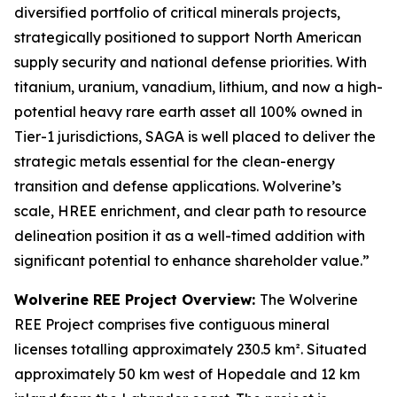
diversified portfolio of critical minerals projects,
strategically positioned to support North American
supply security and national defense priorities. With
titanium, uranium, vanadium, lithium, and now a high-
potential heavy rare earth asset all 100% owned in
Tier-1 jurisdictions, SAGA is well placed to deliver the
strategic metals essential for the clean-energy
transition and defense applications. Wolverine’s
scale, HREE enrichment, and clear path to resource
delineation position it as a well-timed addition with
significant potential to enhance shareholder value.”
Wolverine REE Project Overview:
The Wolverine
REE Project comprises five contiguous mineral
licenses totalling approximately 230.5 km². Situated
approximately 50 km west of Hopedale and 12 km