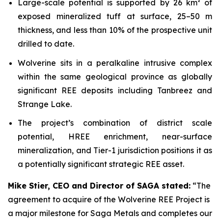
Large-scale potential is supported by 26 km² of
exposed mineralized tuff at surface, 25–50 m
thickness, and less than 10% of the prospective unit
drilled to date.
Wolverine sits in a peralkaline intrusive complex
within the same geological province as globally
significant REE deposits including Tanbreez and
Strange Lake.
The project’s combination of district scale
potential, HREE enrichment, near-surface
mineralization, and Tier-1 jurisdiction positions it as
a potentially significant strategic REE asset.
Mike Stier, CEO and Director of SAGA stated:
“The
agreement to acquire of the Wolverine REE Project is
a major milestone for Saga Metals and completes our