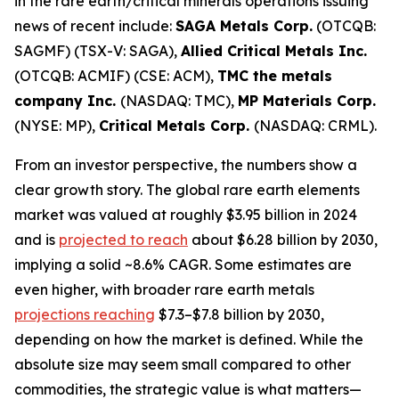
in the rare earth/critical minerals operations issuing
news of recent include:
SAGA Metals Corp.
(OTCQB:
SAGMF) (TSX-V: SAGA),
Allied Critical Metals Inc.
(OTCQB: ACMIF) (CSE: ACM),
TMC the metals
company Inc.
(NASDAQ: TMC),
MP Materials Corp.
(NYSE: MP),
Critical Metals Corp.
(NASDAQ: CRML).
From an investor perspective, the numbers show a
clear growth story. The global rare earth elements
market was valued at roughly $3.95 billion in 2024
and is
projected to reach
about $6.28 billion by 2030,
implying a solid ~8.6% CAGR. Some estimates are
even higher, with broader rare earth metals
projections reaching
$7.3–$7.8 billion by 2030,
depending on how the market is defined. While the
absolute size may seem small compared to other
commodities, the strategic value is what matters—