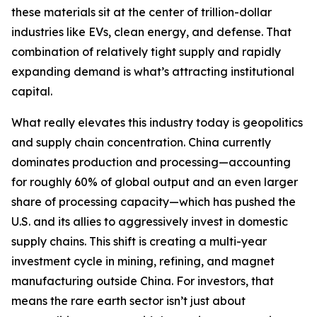
these materials sit at the center of trillion-dollar
industries like EVs, clean energy, and defense. That
combination of relatively tight supply and rapidly
expanding demand is what’s attracting institutional
capital.
What really elevates this industry today is geopolitics
and supply chain concentration. China currently
dominates production and processing—accounting
for roughly 60% of global output and an even larger
share of processing capacity—which has pushed the
U.S. and its allies to aggressively invest in domestic
supply chains. This shift is creating a multi-year
investment cycle in mining, refining, and magnet
manufacturing outside China. For investors, that
means the rare earth sector isn’t just about