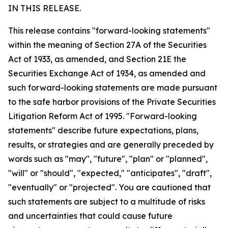
IN THIS RELEASE.
This release contains "forward-looking statements"
within the meaning of Section 27A of the Securities
Act of 1933, as amended, and Section 21E the
Securities Exchange Act of 1934, as amended and
such forward-looking statements are made pursuant
to the safe harbor provisions of the Private Securities
Litigation Reform Act of 1995. "Forward-looking
statements" describe future expectations, plans,
results, or strategies and are generally preceded by
words such as "may", "future", "plan" or "planned",
"will" or "should", "expected," "anticipates", "draft",
"eventually" or "projected". You are cautioned that
such statements are subject to a multitude of risks
and uncertainties that could cause future