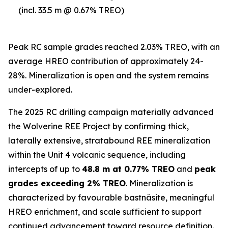
(incl. 33.5 m @ 0.67% TREO)
Peak RC sample grades reached 2.03% TREO, with an
average HREO contribution of approximately 24-
28%. Mineralization is open and the system remains
under-explored.
The 2025 RC drilling campaign materially advanced
the Wolverine REE Project by confirming thick,
laterally extensive, stratabound REE mineralization
within the Unit 4 volcanic sequence, including
intercepts of up to
48.8 m at 0.77% TREO
and
peak
grades exceeding 2% TREO
. Mineralization is
characterized by favourable bastnäsite, meaningful
HREO enrichment, and scale sufficient to support
continued advancement toward resource definition.