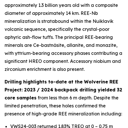
approximately 1.3 billion years old with a composite
diameter of approximately 14 km. REE-Nb
mineralization is stratabound within the Nuiklavik
volcanic sequence, specifically the crystal-poor
aphyric ash-flow tuffs. The principal REE-bearing
minerals are Ce-bastnäsite, allanite, and monazite,
with yttrium-bearing accessory phases contributing a
significant HREO component. Accessory niobium and
zirconium enrichment is also present.
Drilling highlights to-date at the Wolverine REE
Project: 2023 / 2024 backpack drilling yielded 32
core samples
from less than 6 m depth. Despite the
limited penetration, these holes confirmed the
presence of high-grade REE mineralization including:
VWS24-003 returned 1.83% TREO at 0 – 0.75 m