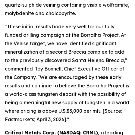
quartz-sulphide veining containing visible wolframite,
molybdenite and chalcopyrite.
"These initial results bode very well for our fully
funded drilling campaign at the Borralha Project. At
the Venise target, we have identified significant
mineralization at a second Breccia complex to add
to the previously discovered Santa Helena Breccia,"
commented Roy Bonnell, Chief Executive Officer of
the Company. "We are encouraged by these early
results and continue to believe the Borralha Project is
a world-class tungsten deposit with the possibility of
being a meaningful new supply of tungsten in a world
where pricing is above U.S.$3,000 per mtu [Source:
Fastmarkets; April 3, 2026]."
Critical Metals Corp. (NASDAQ: CRML),
a leading