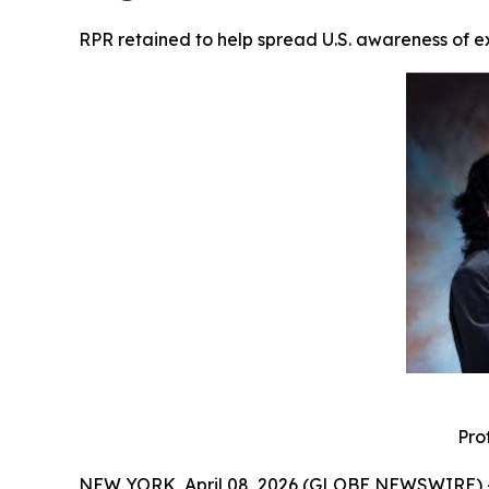
RPR retained to help spread U.S. awareness of 
Pro
NEW YORK, April 08, 2026 (GLOBE NEWSWIRE) 