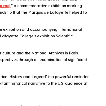
egend,
” a commemorative exhibition marking
endship that the Marquis de Lafayette helped to
the exhibition and accompanying international
afayette College’s exhibition Scientific
culture and the National Archives in Paris.
spectives through an examination of significant
rica: History and Legend’ is a powerful reminder
tant historical narrative to the U.S. audience at