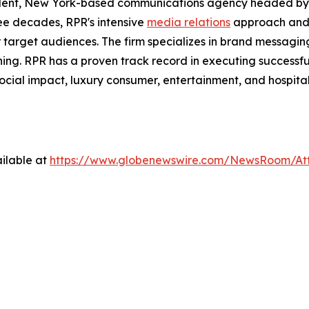
dent, New York-based communications agency headed by 
ree decades, RPR's intensive
media relations
approach and
ir target audiences. The firm specializes in brand messagi
ning. RPR has a proven track record in executing successfu
social impact, luxury consumer, entertainment, and hospital
ilable at
https://www.globenewswire.com/NewsRoom/At