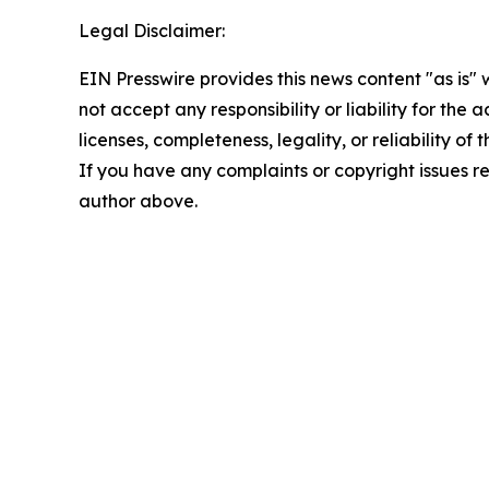
Legal Disclaimer:
EIN Presswire provides this news content "as is"
not accept any responsibility or liability for the
licenses, completeness, legality, or reliability of 
If you have any complaints or copyright issues rel
author above.