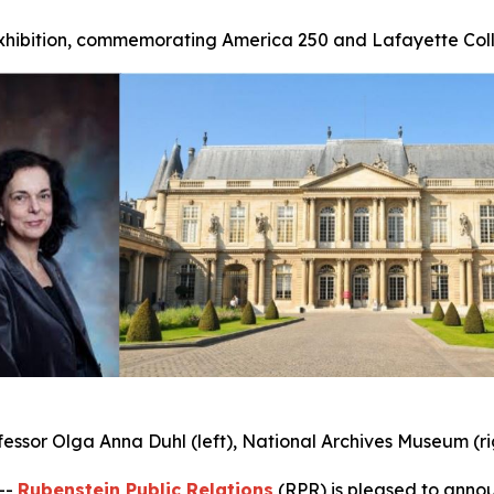
exhibition, commemorating America 250 and Lafayette Coll
fessor Olga Anna Duhl (left), National Archives Museum (ri
--
Rubenstein Public Relations
(RPR) is pleased to annou