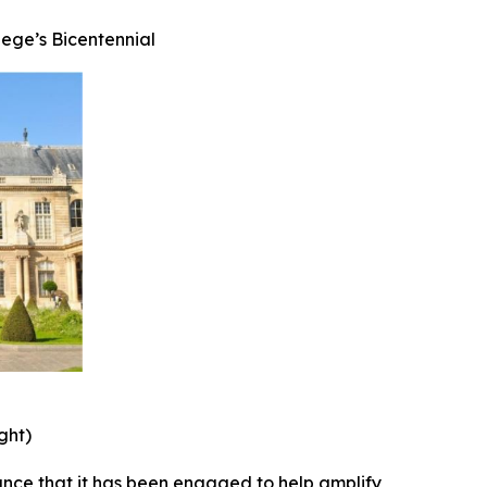
ege’s Bicentennial
ght)
nce that it has been engaged to help amplify