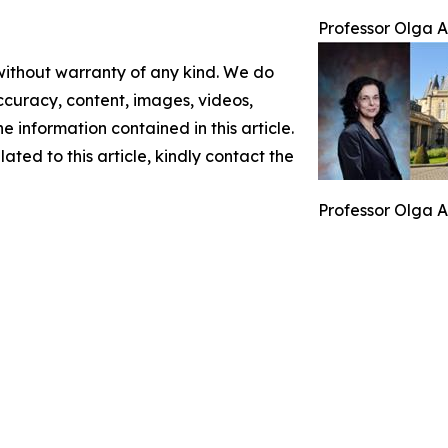
Professor Olga A
 without warranty of any kind. We do
 accuracy, content, images, videos,
the information contained in this article.
ated to this article, kindly contact the
Professor Olga A