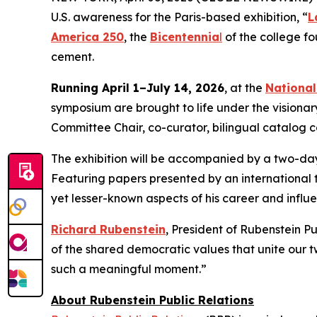
U.S. awareness for the Paris-based exhibition, “
L
America 250
, the
Bicentennia
l
of the college f
cement.
Running April 1–July 14, 2026
, at the
Nationa
symposium are brought to life under the visionar
Committee Chair, co-curator, bilingual catalog 
The exhibition will be accompanied by a two-day 
Featuring papers presented by an international 
yet lesser-known aspects of his career and influ
Richard Rubenstein
, President of Rubenstein P
of the shared democratic values that unite our tw
such a meaningful moment.”
About Rubenstein Public Relations