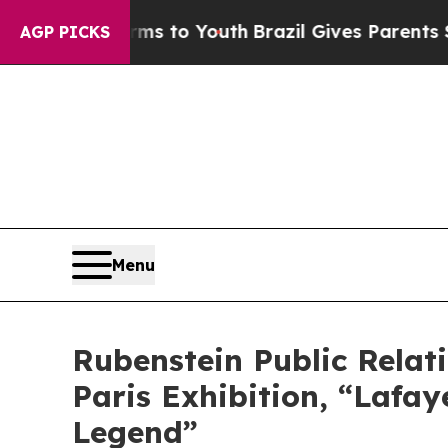
ate Harms to Youth
Brazil Gives Parents Social M
AGP PICKS
Menu
Rubenstein Public Rela
Paris Exhibition, “Lafa
Legend”