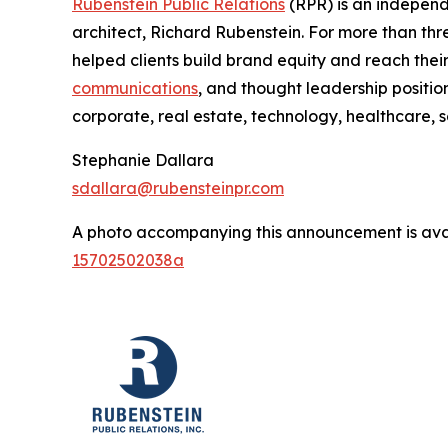
Rubenstein Public Relations
(RPR) is an indepen
architect, Richard Rubenstein. For more than th
helped clients build brand equity and reach the
communications
, and thought leadership positio
corporate, real estate, technology, healthcare, 
Stephanie Dallara
sdallara@rubensteinpr.com
A photo accompanying this announcement is ava
15702502038a