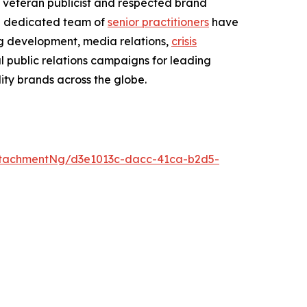
veteran publicist and respected brand
 dedicated team of
senior practitioners
have
ng development, media relations,
crisis
l public relations campaigns for leading
ity brands across the globe.
tachmentNg/d3e1013c-dacc-41ca-b2d5-