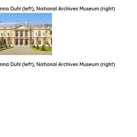
nna Duhl (left), National Archives Museum (right)
nna Duhl (left), National Archives Museum (right)