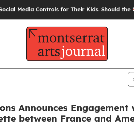
edia Controls for Their Kids. Should the US?
The 
tions Announces Engagement
yette between France and Ame