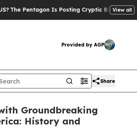
Pentagon Is Posting Cryptic Biblical Messages o
View all
Provided by AGP
Share
 with Groundbreaking
rica: History and