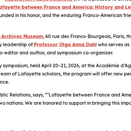
afayette between France and America: History and L
ounded in his honor, and the enduring Franco-American fri
l Archives Museum
, 60 rue des Francs-Bourgeois, Paris, 
y leadership of
Professor Olga Anna Duhl
who serves as L
co-editor and author, and symposium co-organizer.
symposium, held April 20–21, 2026, at the Académie d’Agri
team of Lafayette scholars, the program will offer new per
ence.
ublic Relations, says, “‘Lafayette between France and Ame
o nations. We are honored to support in bringing this impor