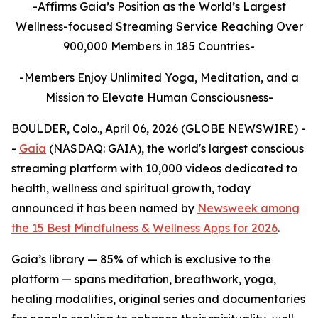
-Affirms Gaia’s Position as the World’s Largest
Wellness-focused Streaming Service Reaching Over
900,000 Members in 185 Countries-
-Members Enjoy Unlimited Yoga, Meditation, and a
Mission to Elevate Human Consciousness-
BOULDER, Colo., April 06, 2026 (GLOBE NEWSWIRE) -
-
Gaia
(NASDAQ: GAIA), the world's largest conscious
streaming platform with 10,000 videos dedicated to
health, wellness and spiritual growth, today
announced it has been named by
Newsweek among
the 15 Best Mindfulness & Wellness Apps for 2026
.
Gaia’s library — 85% of which is exclusive to the
platform — spans meditation, breathwork, yoga,
healing modalities, original series and documentaries