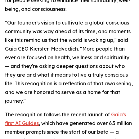
for people seeking to enhance their spirituality, well-
being, and consciousness.
"Our founder's vision to cultivate a global conscious
community was way ahead of its time, and moments
like this remind us that the world is waking up," said
Gaia CEO Kiersten Medvedich. "More people than
ever are focused on health, wellness and spirituality
— and they're asking deeper questions about who
they are and what it means to live a truly conscious
life. This recognition is a reflection of that awakening,
and we are honored to serve as a home for that
journey."
The recognition follows the recent launch of
Gaia's
first AI Guides
, which have generated over 6.5 million
member prompts since the start of our beta — a