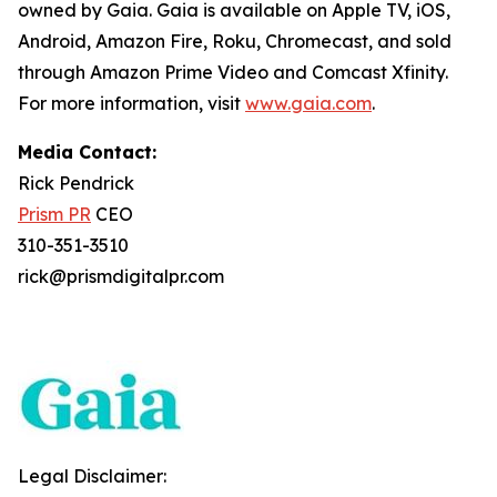
owned by Gaia. Gaia is available on Apple TV, iOS,
Android, Amazon Fire, Roku, Chromecast, and sold
through Amazon Prime Video and Comcast Xfinity.
For more information, visit
www.gaia.com
.
Media Contact:
Rick Pendrick
Prism PR
CEO
310-351-3510
rick@prismdigitalpr.com
Legal Disclaimer: