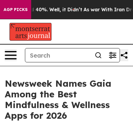
r Around 40%. Well, it Didn’t
As war With Iran Drove 
AGP PICKS
Newsweek Names Gaia
Among the Best
Mindfulness & Wellness
Apps for 2026