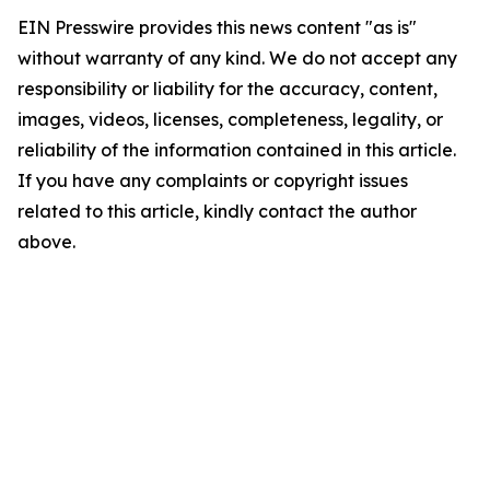
EIN Presswire provides this news content "as is"
without warranty of any kind. We do not accept any
responsibility or liability for the accuracy, content,
images, videos, licenses, completeness, legality, or
reliability of the information contained in this article.
If you have any complaints or copyright issues
related to this article, kindly contact the author
above.