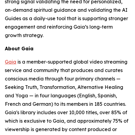
strong signal validating the need for personalized,
on-demand spiritual guidance and validating the AI
Guides as a daily-use tool that is supporting stronger
engagement and reinforcing Gaia’s long-term
growth strategy.
About Gaia
Gaia
is a member-supported global video streaming
service and community that produces and curates
conscious media through four primary channels —
Seeking Truth, Transformation, Alternative Healing
and Yoga — in four languages (English, Spanish,
French and German) to its members in 185 countries.
Gaia's library includes over 10,000 titles, over 85% of
which is exclusive to Gaia, and approximately 75% of
viewership is generated by content produced or