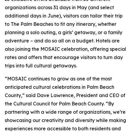
organizations across 31 days in May (and select
additional days in June), visitors can tailor their trip
to The Palm Beaches to fit any itinerary, whether
planning a solo outing, a girls’ getaway, or a family
adventure – and do so all on a budget. Hotels are
also joining the MOSAIC celebration, offering special
rates and offers that encourage visitors to turn day
trips into full cultural getaways.
“MOSAIC continues to grow as one of the most
anticipated cultural celebrations in Palm Beach
County,” said Dave Lawrence, President and CEO of
the Cultural Council for Palm Beach County. “By
partnering with a wide range of organizations, we’re
showcasing our creativity and diversity while making
experiences more accessible to both residents and