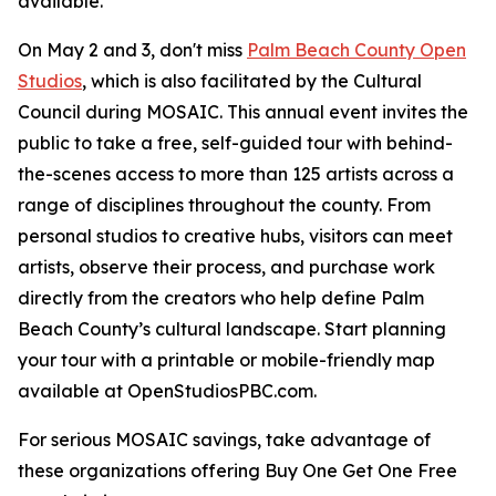
available.
On May 2 and 3, don't miss
Palm Beach County Open
Studios
, which is also facilitated by the Cultural
Council during MOSAIC. This annual event invites the
public to take a free, self-guided tour with behind-
the-scenes access to more than 125 artists across a
range of disciplines throughout the county. From
personal studios to creative hubs, visitors can meet
artists, observe their process, and purchase work
directly from the creators who help define Palm
Beach County’s cultural landscape. Start planning
your tour with a printable or mobile-friendly map
available at OpenStudiosPBC.com.
For serious MOSAIC savings, take advantage of
these organizations offering Buy One Get One Free