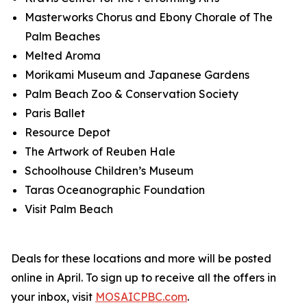
Masterworks Chorus and Ebony Chorale of The
Palm Beaches
Melted Aroma
Morikami Museum and Japanese Gardens
Palm Beach Zoo & Conservation Society
Paris Ballet
Resource Depot
The Artwork of Reuben Hale
Schoolhouse Children’s Museum
Taras Oceanographic Foundation
Visit Palm Beach
Deals for these locations and more will be posted
online in April.
To sign up to receive all the offers in
your inbox, visit
MOSAICPBC.com
.