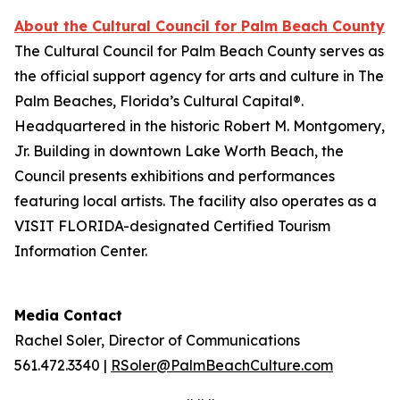
About the Cultural Council for Palm Beach County
The Cultural Council for Palm Beach County serves as
the official support agency for arts and culture in The
Palm Beaches, Florida’s Cultural Capital®.
Headquartered in the historic Robert M. Montgomery,
Jr. Building in downtown Lake Worth Beach, the
Council presents exhibitions and performances
featuring local artists. The facility also operates as a
VISIT FLORIDA-designated Certified Tourism
Information Center.
Media Contact
Rachel Soler, Director of Communications
561.472.3340 |
RSoler@PalmBeachCulture.com