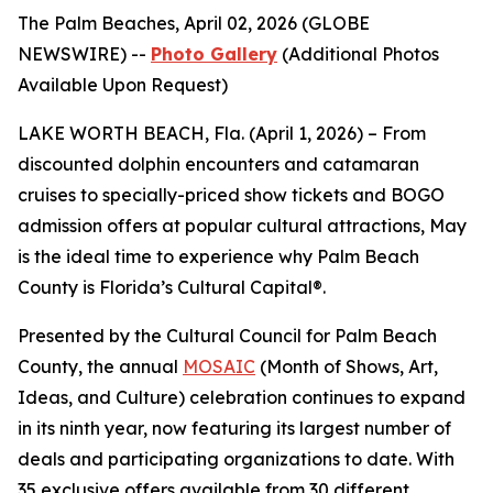
The Palm Beaches, April 02, 2026 (GLOBE
NEWSWIRE) --
Photo Gallery
(Additional Photos
Available Upon Request)
LAKE WORTH BEACH, Fla. (April 1, 2026) – From
discounted dolphin encounters and catamaran
cruises to specially-priced show tickets and BOGO
admission offers at popular cultural attractions, May
is the ideal time to experience why Palm Beach
County is Florida’s Cultural Capital®.
Presented by the Cultural Council for Palm Beach
County, the annual
MOSAIC
(Month of Shows, Art,
Ideas, and Culture) celebration continues to expand
in its ninth year, now featuring its largest number of
deals and participating organizations to date. With
35 exclusive offers available from 30 different