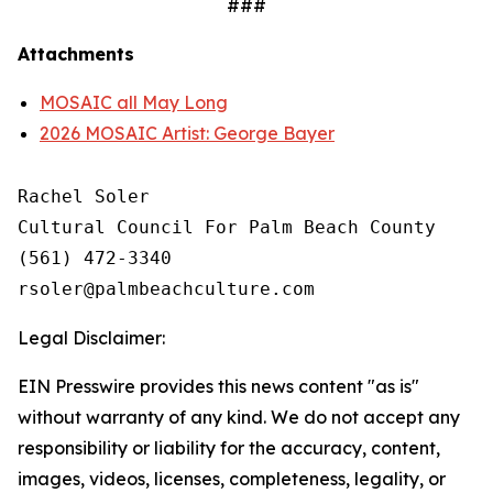
###
Attachments
MOSAIC all May Long
2026 MOSAIC Artist: George Bayer
Rachel Soler

Cultural Council For Palm Beach County

(561) 472-3340 

Legal Disclaimer:
EIN Presswire provides this news content "as is"
without warranty of any kind. We do not accept any
responsibility or liability for the accuracy, content,
images, videos, licenses, completeness, legality, or