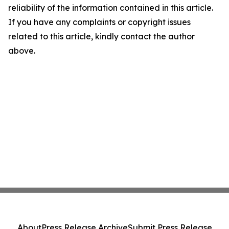
reliability of the information contained in this article.
If you have any complaints or copyright issues
related to this article, kindly contact the author
above.
About
Press Release Archive
Submit Press Release