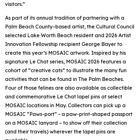
visitors.”
As part of its annual tradition of partnering with a
Palm Beach County–based artist, the Cultural Council
selected Lake Worth Beach resident and 2026 Artist
Innovation Fellowship recipient George Bayer to
create this year’s MOSAIC artwork. Inspired by his
signature
Le Chat
series, MOSAIC 2026 features a
cohort of “creative cats” to illustrate the many fun
activities that can be found in The Palm Beaches.
Four of those felines are also available as collectible
and commemorative
Le Chat
lapel pins at select
MOSAIC locations in May. Collectors can pick up a
MOSAIC “Paws-port” - a paw-print-shaped passport
on a MOSAIC lanyard – to show off their collection
(and their travels) wherever the lapel pins are