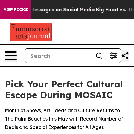
Biblical Messages on Social Media
Big Food vs. The Peo
AGP PICKS
Pick Your Perfect Cultural
Escape During MOSAIC
Month of Shows, Art, Ideas and Culture Returns to
The Palm Beaches this May with Record Number of
Deals and Special Experiences for All Ages