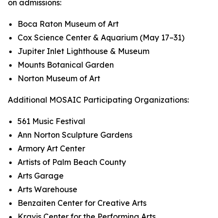
on admissions:
Boca Raton Museum of Art
Cox Science Center & Aquarium (May 17–31)
Jupiter Inlet Lighthouse & Museum
Mounts Botanical Garden
Norton Museum of Art
Additional MOSAIC Participating Organizations:
561 Music Festival
Ann Norton Sculpture Gardens
Armory Art Center
Artists of Palm Beach County
Arts Garage
Arts Warehouse
Benzaiten Center for Creative Arts
Kravis Center for the Performing Arts