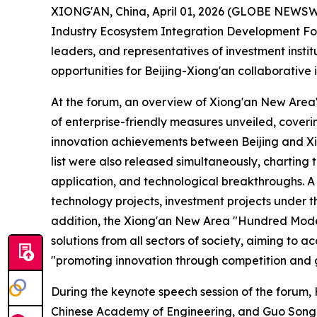
XIONG'AN, China, April 01, 2026 (GLOBE NEWSWIRE
Industry Ecosystem Integration Development Forum
leaders, and representatives of investment insti
opportunities for Beijing-Xiong'an collaborative
At the forum, an overview of Xiong'an New Area's
of enterprise-friendly measures unveiled, cover
innovation achievements between Beijing and Xi
list were also released simultaneously, charting
application, and technological breakthroughs. A 
technology projects, investment projects under t
addition, the Xiong'an New Area "Hundred Models
solutions from all sectors of society, aiming to
"promoting innovation through competition and g
During the keynote speech session of the forum
Chinese Academy of Engineering, and Guo Song,