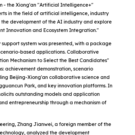
 the Xiong'an "Artificial Intelligence+"
 the field of artificial intelligence, industry
s the development of the AI industry and explore
gent Innovation and Ecosystem Integration."
icy support system was presented, with a package
scenario-based applications. Collaborative
tion Mechanism to Select the Best Candidates"
ions: achievement demonstration, scenario
ding Beijing-Xiong'an collaborative science and
ngguancun Park, and key innovation platforms. In
olicits outstanding models and application
on and entrepreneurship through a mechanism of
eering, Zhang Jianwei, a foreign member of the
 Technology, analyzed the development