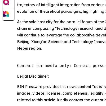
trajectory of intelligent integration from vario
evolution of theoretical paradigms, highlighting X
As the sole host city for the parallel forum of t
chain encompassing "technology research and de
will continue to leverage the collaborative devel
Beijing-Xiong'an Science and Technology Innova
Hebei region.
Contact for media only: Contact perso
Legal Disclaimer:
EIN Presswire provides this news content "as is" 
images, videos, licenses, completeness, legality, o
related to this article, kindly contact the author