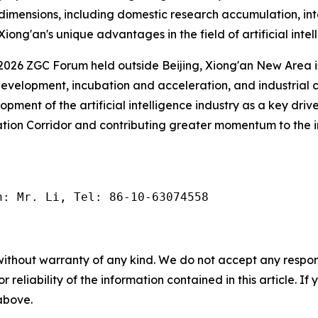
us dimensions, including domestic research accumulation, in
iong'an's unique advantages in the field of artificial intel
he 2026 ZGC Forum held outside Beijing, Xiong'an New Area 
velopment, incubation and acceleration, and industrial c
opment of the artificial intelligence industry as a key dri
tion Corridor and contributing greater momentum to the i
n: Mr. Li, Tel: 86-10-63074558
without warranty of any kind. We do not accept any responsib
r reliability of the information contained in this article. I
 above.