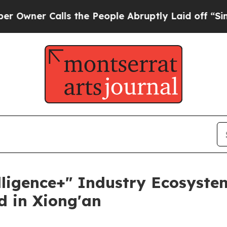
er Calls the People Abruptly Laid off “Simply
elligence+" Industry Ecosyste
 in Xiong'an