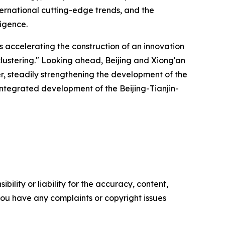
ternational cutting-edge trends, and the
ligence.
is accelerating the construction of an innovation
lustering." Looking ahead, Beijing and Xiong'an
ver, steadily strengthening the development of the
ntegrated development of the Beijing-Tianjin-
ility or liability for the accuracy, content,
f you have any complaints or copyright issues