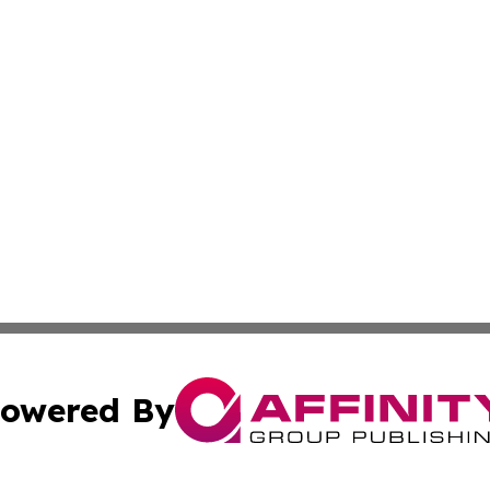
owered By