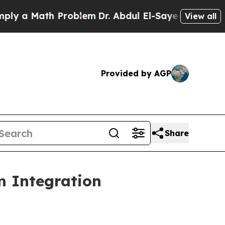
 a Math Problem
Dr. Abdul El-Sayed on Historic Mi
View all
Provided by AGP
Share
m Integration