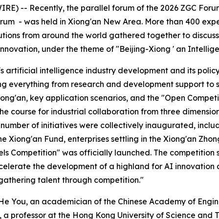
) -- Recently, the parallel forum of the 2026 ZGC Forum -
 - was held in Xiong'an New Area. More than 400 experts in
tutions from around the world gathered together to discus
 innovation, under the theme of "Beijing-Xiong ' an Intelli
 artificial intelligence industry development and its pol
ing everything from research and development support to 
ong'an, key application scenarios, and the "Open Competi
 the course for industrial collaboration from three dimens
number of initiatives were collectively inaugurated, inclu
he Xiong'an Fund, enterprises settling in the Xiong'an Zho
 Competition" was officially launched. The competition s
 accelerate the development of a highland for AI innovati
athering talent through competition."
, He You, an academician of the Chinese Academy of Engin
 a professor at the Hong Kong University of Science and