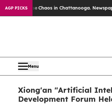
al Collapse
Chaos in Chattanooga. Newspaper Own
AGP PICKS
Menu
Xiong'an "Artificial Int
Development Forum Held