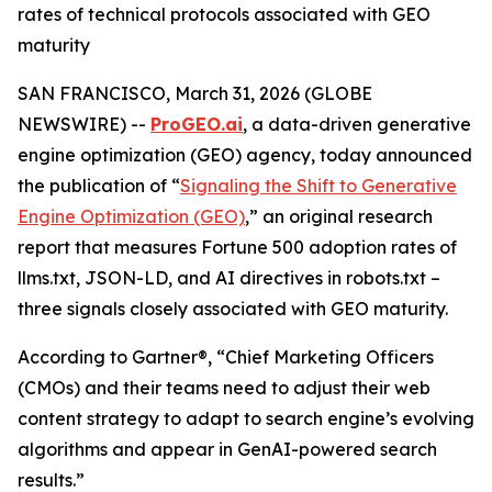
rates of technical protocols associated with GEO
maturity
SAN FRANCISCO, March 31, 2026 (GLOBE
NEWSWIRE) --
ProGEO.ai
, a data-driven generative
engine optimization (GEO) agency, today announced
the publication of “
Signaling the Shift to Generative
Engine Optimization (GEO)
,” an original research
report that measures Fortune 500 adoption rates of
llms.txt, JSON-LD, and AI directives in robots.txt –
three signals closely associated with GEO maturity.
According to Gartner®, “Chief Marketing Officers
(CMOs) and their teams need to adjust their web
content strategy to adapt to search engine’s evolving
algorithms and appear in GenAI-powered search
results.”