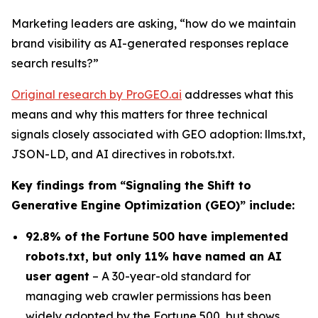
Marketing leaders are asking, “
how do we maintain
brand visibility as AI-generated responses replace
search results?”
Original research by ProGEO.ai
addresses
what this
means
and
why
this matters
for three technical
signals closely associated with GEO adoption: llms.txt,
JSON-LD, and AI directives in robots.txt.
Key findings from “
Signaling the Shift to
Generative Engine Optimization (GEO)
” include:
92.8% of the Fortune 500 have implemented
robots.txt, but only 11% have named an AI
user agent
– A 30-year-old standard for
managing web crawler permissions has been
widely adopted by the Fortune 500, but shows