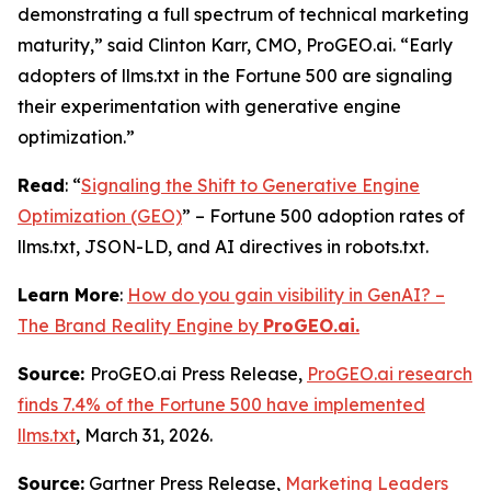
demonstrating a full spectrum of technical marketing
maturity,” said Clinton Karr, CMO, ProGEO.ai. “Early
adopters of llms.txt in the Fortune 500 are signaling
their experimentation with generative engine
optimization.”
Read
: “
Signaling the Shift to Generative Engine
Optimization (GEO)
” – Fortune 500 adoption rates of
llms.txt, JSON-LD, and AI directives in robots.txt.
Learn More
:
How do you gain visibility in GenAI? –
The Brand Reality Engine by
ProGEO.ai.
Source:
ProGEO.ai Press Release,
ProGEO.ai research
finds 7.4% of the Fortune 500 have implemented
llms.txt
, March 31, 2026.
Source:
Gartner Press Release,
Marketing Leaders