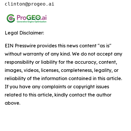
clinton@progeo.ai
Legal Disclaimer:
EIN Presswire provides this news content "as is"
without warranty of any kind. We do not accept any
responsibility or liability for the accuracy, content,
images, videos, licenses, completeness, legality, or
reliability of the information contained in this article.
If you have any complaints or copyright issues
related to this article, kindly contact the author
above.