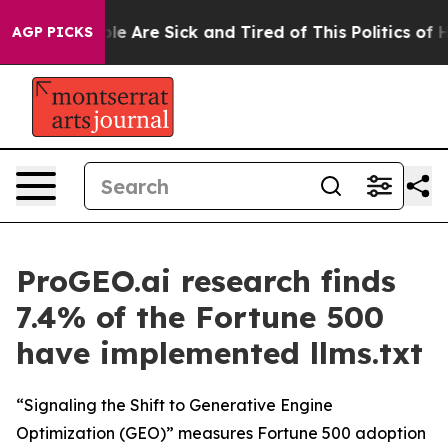
in: “People Are Sick and Tired of This Politics of Hat
AGP PICKS
ProGEO.ai research finds
7.4% of the Fortune 500
have implemented llms.txt
“Signaling the Shift to Generative Engine
Optimization (GEO)” measures Fortune 500 adoption