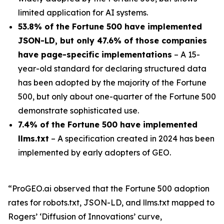
limited application for AI systems.
53.8% of the Fortune 500 have implemented
JSON-LD, but only 47.6% of those companies
have page-specific implementations
– A 15-
year-old standard for declaring structured data
has been adopted by the majority of the Fortune
500, but only about one-quarter of the Fortune 500
demonstrate sophisticated use.
7.4% of the Fortune 500 have implemented
llms.txt
– A specification created in 2024 has been
implemented by early adopters of GEO.
“ProGEO.ai observed that the Fortune 500 adoption
rates for robots.txt, JSON-LD, and llms.txt mapped to
Rogers’ ‘Diffusion of Innovations’ curve,