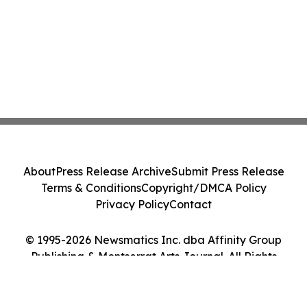
About
Press Release Archive
Submit Press Release
Terms & Conditions
Copyright/DMCA Policy
Privacy Policy
Contact
© 1995-2026 Newsmatics Inc. dba Affinity Group
Publishing & Montserrat Arts Journal. All Rights
Reserved.
Cookie Settings / Your Privacy Choices