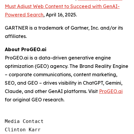
Must Adjust Web Content to Succeed with GenAI-
Powered Search
, April 16, 2025.
GARTNER is a trademark of Gartner, Inc. and/or its
affiliates.
About ProGEO.ai
ProGEO.ai is a data-driven generative engine
optimization (GEO) agency. The Brand Reality Engine
– corporate communications, content marketing,
SEO, and GEO – drives visibility in ChatGPT, Gemini,
Claude, and other GenAI platforms. Visit
ProGEO.ai
for original GEO research.
Media Contact

Clinton Karr
