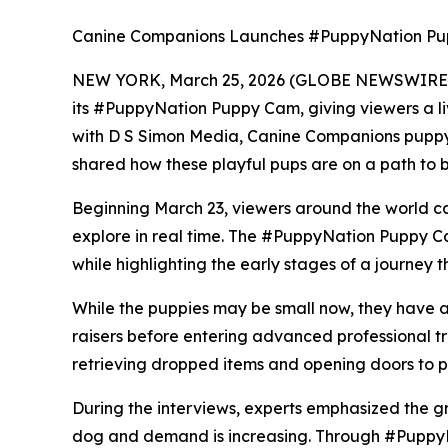
Canine Companions Launches #PuppyNation Pup
NEW YORK, March 25, 2026 (GLOBE NEWSWIRE) --
its #PuppyNation Puppy Cam, giving viewers a liv
with D S Simon Media, Canine Companions puppy
shared how these playful pups are on a path to 
Beginning March 23, viewers around the world ca
explore in real time. The #PuppyNation Puppy C
while highlighting the early stages of a journey th
While the puppies may be small now, they have a
raisers before entering advanced professional t
retrieving dropped items and opening doors to pr
During the interviews, experts emphasized the gr
dog and demand is increasing. Through #PuppyNa