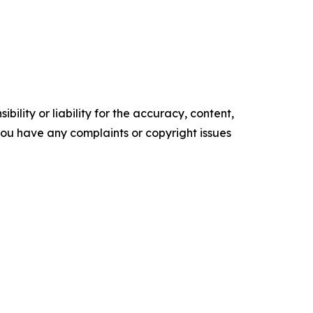
ility or liability for the accuracy, content,
f you have any complaints or copyright issues