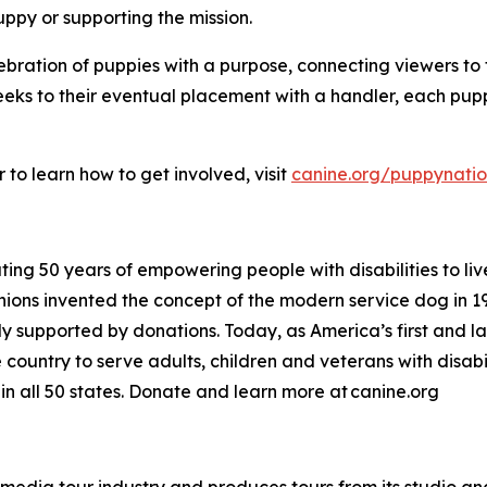
uppy or supporting the mission.
lebration of puppies with a purpose, connecting viewers t
l weeks to their eventual placement with a handler, each pup
to learn how to get involved, visit
canine.org/puppynati
ing 50 years of empowering people with disabilities to liv
ons invented the concept of the modern service dog in 1
rely supported by donations. Today, as America’s first and 
ountry to serve adults, children and veterans with disabili
n all 50 states. Donate and learn more at canine.org