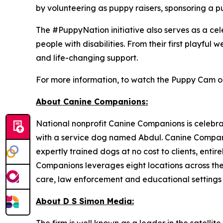
by volunteering as puppy raisers, sponsoring a p
The #PuppyNation initiative also serves as a ce
people with disabilities. From their first playfu
and life-changing support.
For more information, to watch the Puppy Cam or 
About Canine Companions:
National nonprofit Canine Companions is celebrat
with a service dog named Abdul. Canine Compani
expertly trained dogs at no cost to clients, enti
Companions leverages eight locations across the c
care, law enforcement and educational settings i
About D S Simon Media: