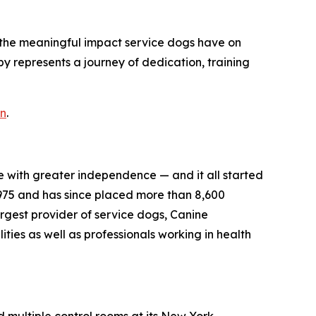
o the meaningful impact service dogs have on
py represents a journey of dedication, training
on
.
e with greater independence — and it all started
975 and has since placed more than 8,600
largest provider of service dogs, Canine
ties as well as professionals working in health