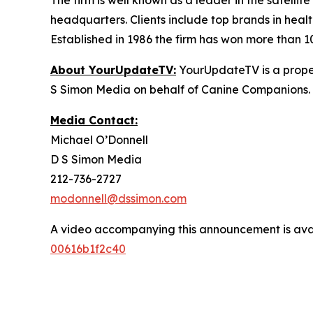
The firm is well known as a leader in the satelli
headquarters. Clients include top brands in healt
Established in 1986 the firm has won more than 1
About YourUpdateTV:
YourUpdateTV is a proper
S Simon Media on behalf of Canine Companions.
Media Contact:
Michael O’Donnell
D S Simon Media
212-736-2727
modonnell@dssimon.com
A video accompanying this announcement is ava
00616b1f2c40