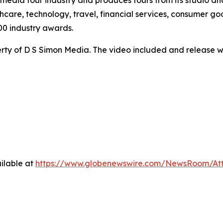
te media tour industry and produces tours from its studio a
hcare, technology, travel, financial services, consumer goo
00 industry awards.
ty of D S Simon Media. The video included and release w
ilable at
https://www.globenewswire.com/NewsRoom/A