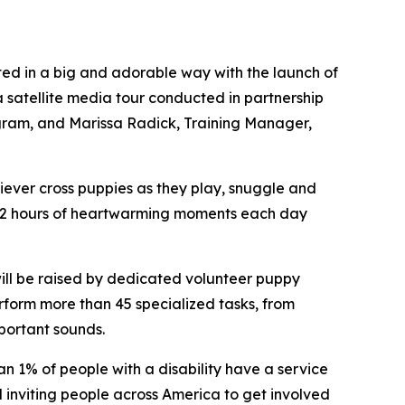
 in a big and adorable way with the launch of
a satellite media tour conducted in partnership
ram, and Marissa Radick, Training Manager,
iever cross puppies as they play, snuggle and
 12 hours of heartwarming moments each day
ill be raised by dedicated volunteer puppy
rform more than 45 specialized tasks, from
portant sounds.
an 1% of people with a disability have a service
nviting people across America to get involved