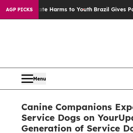
und to Abate Harms to Youth
Brazil Gives Parents
AGP PICKS
Menu
Canine Companions Exp
Service Dogs on YourUp
Generation of Service 