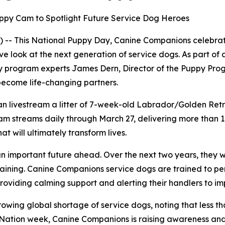
py Cam to Spotlight Future Service Dog Heroes
 This National Puppy Day, Canine Companions celebrated
e look at the next generation of service dogs. As part of 
 program experts James Dern, Director of the Puppy Prog
become life-changing partners.
n livestream a litter of 7-week-old Labrador/Golden Retr
am streams daily through March 27, delivering more than
at will ultimately transform lives.
n important future ahead. Over the next two years, they w
raining. Canine Companions service dogs are trained to pe
oviding calming support and alerting their handlers to im
owing global shortage of service dogs, noting that less th
tion week, Canine Companions is raising awareness and i