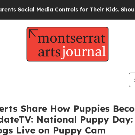
 Social Media Controls for Their Kids. Should th
erts Share How Puppies Beco
dateTV: National Puppy Day:
Dogs Live on Puppy Cam