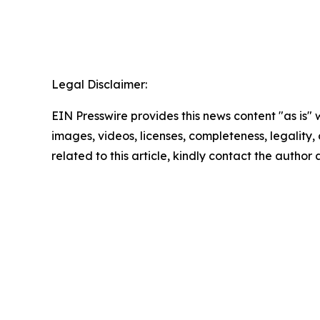
Legal Disclaimer:
EIN Presswire provides this news content "as is" 
images, videos, licenses, completeness, legality, o
related to this article, kindly contact the author