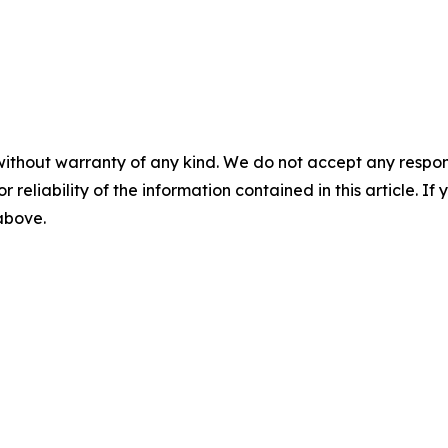
without warranty of any kind. We do not accept any responsib
r reliability of the information contained in this article. I
 above.