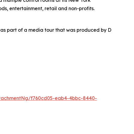
nd multiple control rooms at its New York
ds, entertainment, retail and non-profits.
as part of a media tour that was produced by D
ttachmentNg/f760cd05-eab4-4bbc-8440-