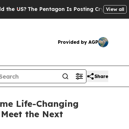
e US?
The Pentagon Is Posting Cryptic Biblical M
View all
Provided by AGP
Share
me Life-Changing
 Meet the Next