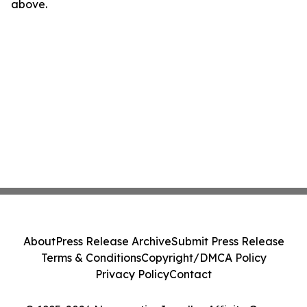
above.
About
Press Release Archive
Submit Press Release
Terms & Conditions
Copyright/DMCA Policy
Privacy Policy
Contact