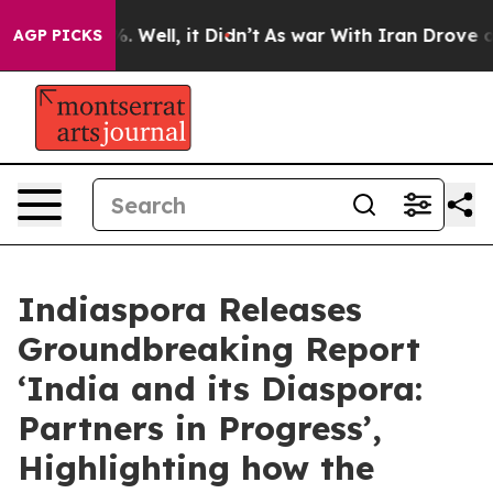
nd 40%. Well, it Didn’t
As war With Iran Drove oil P
AGP PICKS
Indiaspora Releases
Groundbreaking Report
‘India and its Diaspora:
Partners in Progress’,
Highlighting how the