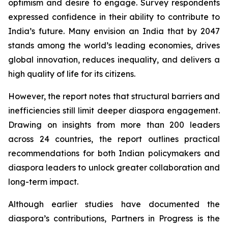
optimism and desire to engage. Survey respondents
expressed confidence in their ability to contribute to
India’s future. Many envision an India that by 2047
stands among the world’s leading economies, drives
global innovation, reduces inequality, and delivers a
high quality of life for its citizens.
However, the report notes that structural barriers and
inefficiencies still limit deeper diaspora engagement.
Drawing on insights from more than 200 leaders
across 24 countries, the report outlines practical
recommendations for both Indian policymakers and
diaspora leaders to unlock greater collaboration and
long-term impact.
Although earlier studies have documented the
diaspora’s contributions,
Partners in Progress
is the