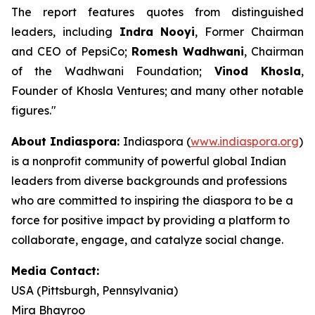
The report features quotes from distinguished
leaders, including
Indra Nooyi
, Former Chairman
and CEO of PepsiCo;
Romesh Wadhwani
, Chairman
of the Wadhwani Foundation;
Vinod Khosla
,
Founder of Khosla Ventures; and many other notable
figures."
About Indiaspora:
Indiaspora (
www.indiaspora.org
)
is a nonprofit community of powerful global Indian
leaders from diverse backgrounds and professions
who are committed to inspiring the diaspora to be a
force for positive impact by providing a platform to
collaborate, engage, and catalyze social change.
Media Contact:
USA (Pittsburgh, Pennsylvania)
Mira Bhayroo