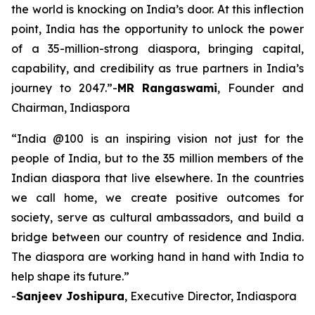
the world is knocking on India’s door. At this inflection
point, India has the opportunity to unlock the power
of a 35-million-strong diaspora, bringing capital,
capability, and credibility as true partners in India’s
journey to 2047.”-
MR Rangaswami
, Founder and
Chairman, Indiaspora
“India @100 is an inspiring vision not just for the
people of India, but to the 35 million members of the
Indian diaspora that live elsewhere. In the countries
we call home, we create positive outcomes for
society, serve as cultural ambassadors, and build a
bridge between our country of residence and India.
The diaspora are working hand in hand with India to
help shape its future.”
-
Sanjeev Joshipura
, Executive Director, Indiaspora