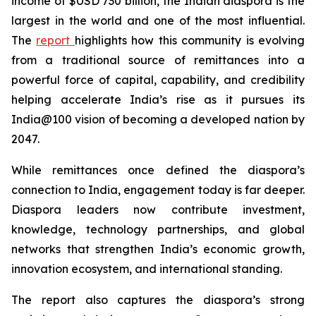
income of $USD 730 billion, the Indian diaspora is the
largest in the world and one of the most influential.
The
report
highlights how this community is evolving
from a traditional source of remittances into a
powerful force of capital, capability, and credibility
helping accelerate India’s rise as it pursues its
India@100 vision of becoming a developed nation by
2047.
While remittances once defined the diaspora’s
connection to India, engagement today is far deeper.
Diaspora leaders now contribute investment,
knowledge, technology partnerships, and global
networks that strengthen India’s economic growth,
innovation ecosystem, and international standing.
The report also captures the diaspora’s strong