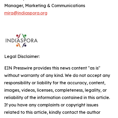
Manager, Marketing & Communications
mira@indiaspora.org
Legal Disclaimer:
EIN Presswire provides this news content "as is"
without warranty of any kind. We do not accept any
responsibility or liability for the accuracy, content,
images, videos, licenses, completeness, legality, or
reliability of the information contained in this article.
If you have any complaints or copyright issues
related to this article, kindly contact the author