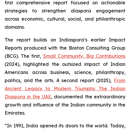
first comprehensive report focused on actionable
strategies to strengthen diaspora engagement
across economic, cultural, social, and philanthropic
domains.
The report builds on Indiaspora’s earlier Impact
Reports produced with the Boston Consulting Group
(BCG). The first,
Small Community, Big Contributions
(2024), highlighted the outsized impact of Indian
Americans across business, science, philanthropy,
politics, and the arts. A second report (2025),
From
Ancient Legacy to Modern Triumphs: The Indian
Diaspora in the UAE
, documented the extraordinary
growth and influence of the Indian community in the
Emirates.
“In 1991, India opened its doors to the world. Today,