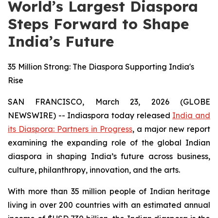
World’s Largest Diaspora
Steps Forward to Shape
India’s Future
35 Million Strong: The Diaspora Supporting India's
Rise
SAN FRANCISCO, March 23, 2026 (GLOBE
NEWSWIRE) -- Indiaspora today released
India and
its Diaspora: Partners in Progress
, a major new report
examining the expanding role of the global Indian
diaspora in shaping India’s future across business,
culture, philanthropy, innovation, and the arts.
With more than 35 million people of Indian heritage
living in over 200 countries with an estimated annual