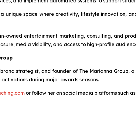
rvices, and implement automated systems to support struct
 unique space where creativity, lifestyle innovation, and
owned entertainment marketing, consulting, and product
sure, media visibility, and access to high-profile audienc
Group
brand strategist, and founder of
The Marianna Group
, a
d activations during major awards seasons.
ching.com
or follow her on social media platforms such a