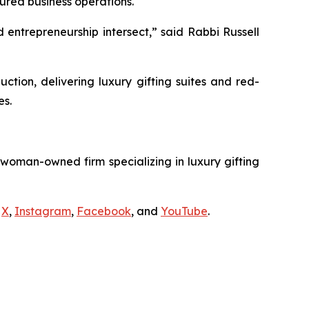
ured business operations.
 entrepreneurship intersect,” said Rabbi Russell
ion, delivering luxury gifting suites and red-
es.
 woman-owned firm specializing in luxury gifting
s
X
,
Instagram
,
Facebook
, and
YouTube
.