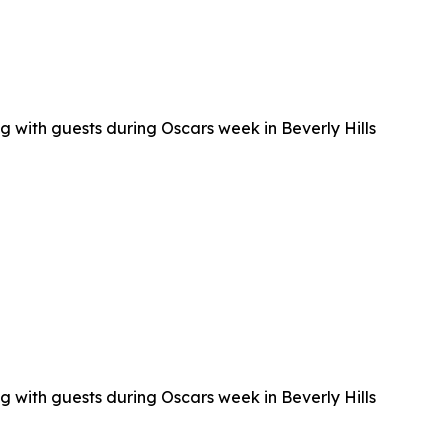
g with guests during Oscars week in Beverly Hills
g with guests during Oscars week in Beverly Hills