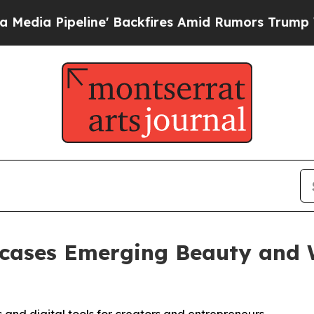
 Backfires Amid Rumors Trump Will cut Pirro
Dem
ases Emerging Beauty and W