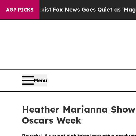
st
Fox News Goes Quiet as 'Maga Media Pipeline'
AGP PICKS
Menu
Heather Marianna Showc
Oscars Week