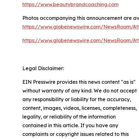
https://www.beautybrandcoaching.com
Photos accompanying this announcement are av
https://www.globenewswire.com/NewsRoom/A
https://www.globenewswire.com/NewsRoom/At
Legal Disclaimer:
EIN Presswire provides this news content "as is"
without warranty of any kind. We do not accept
any responsibility or liability for the accuracy,
content, images, videos, licenses, completeness,
legality, or reliability of the information
contained in this article. If you have any
complaints or copyright issues related to this