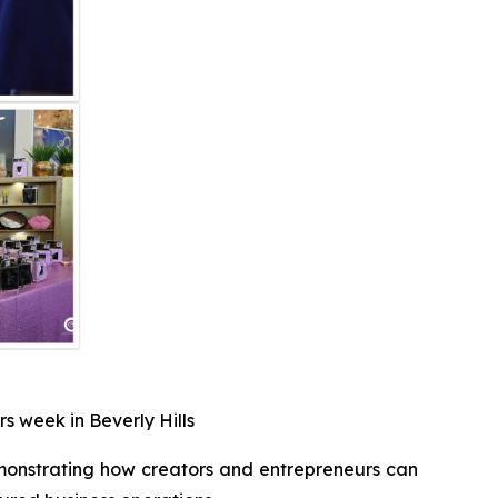
s week in Beverly Hills
monstrating how creators and entrepreneurs can