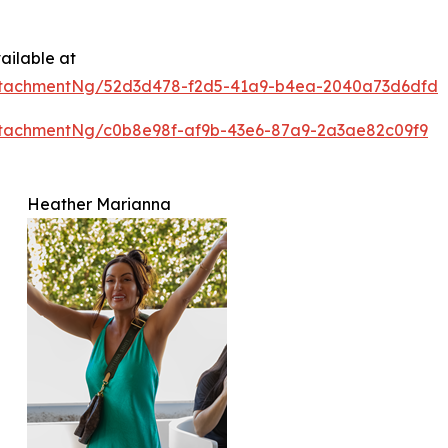
ailable at
ttachmentNg/52d3d478-f2d5-41a9-b4ea-2040a73d6dfd
tachmentNg/c0b8e98f-af9b-43e6-87a9-2a3ae82c09f9
Heather Marianna