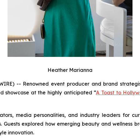
Heather Marianna
RE) -- Renowned event producer and brand strategis
ed showcase at the highly anticipated “
A Toast to Hollyw
tors, media personalities, and industry leaders for c
ions. Guests explored how emerging beauty and wellness 
yle innovation.