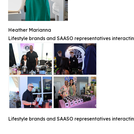
Heather Marianna
Lifestyle brands and SAASO representatives interactin
Lifestyle brands and SAASO representatives interactin