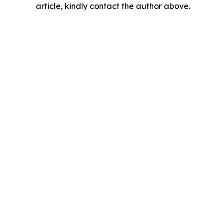
article, kindly contact the author above.