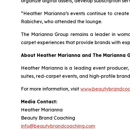
organize digital assets, develop subscription se
“Heather Marianna’s events continue to create a
Rabichev, who attended the lounge.
The Marianna Group remains a leader in woman-
carpet experiences that provide brands with expo
About Heather Marianna and The Marianna 
Heather Marianna is a leading event producer, 
suites, red-carpet events, and high-profile bran
For more information, visit
www.beautybrandcoa
Media Contact:
Heather Marianna
Beauty Brand Coaching
info@beautybrandcoaching.com