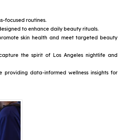
ss-focused routines.
 designed to enhance daily beauty rituals.
o promote skin health and meet targeted beauty
apture the spirit of Los Angeles nightlife and
e providing data-informed wellness insights for