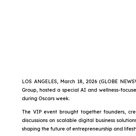
LOS ANGELES, March 18, 2026 (GLOBE NEWSWI
Group
, hosted a special AI and wellness-focus
during Oscars week.
The VIP event brought together founders, crea
discussions on scalable digital business solut
shaping the future of entrepreneurship and lifest