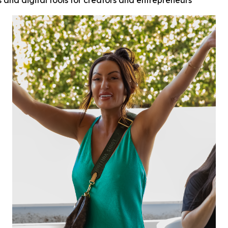
s and digital tools for creators and entrepreneurs