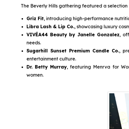
The Beverly Hills gathering featured a selection 
Griz Fit
, introducing high-performance nutriti
Libra Lash & Lip Co.
, showcasing luxury cosm
VIVÉA44 Beauty by Janelle Gonzalez
, of
needs.
Sugarhill Sunset Premium Candle Co.
, pr
entertainment culture.
Dr. Betty Murray
, featuring
Menrva for W
women.