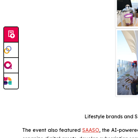
Lifestyle brands and S
The event also featured
SAASO
, the AI-powere