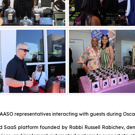
AASO representatives interacting with guests during Oscar
d SaaS platform founded by Rabbi Russell Rabichev, de