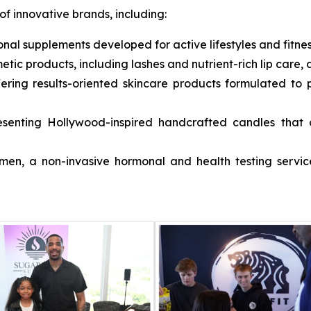
of innovative brands, including:
onal supplements developed for active lifestyles and fitne
etic products, including lashes and nutrient-rich lip care,
fering results-oriented skincare products formulated t
esenting Hollywood-inspired handcrafted candles that c
omen
, a non-invasive hormonal and health testing servic