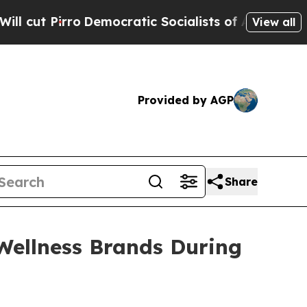
ocratic Socialists of America Propose Radical 
View all
Provided by AGP
Share
ellness Brands During