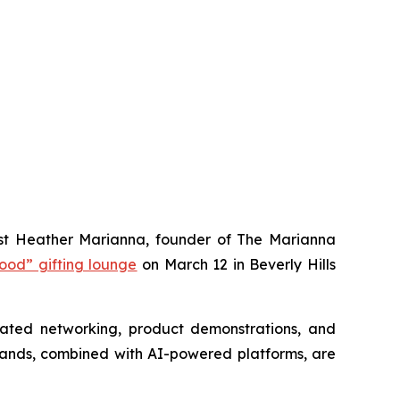
t Heather Marianna, founder of
The Marianna
ood” gifting lounge
on March 12 in Beverly Hills
urated networking, product demonstrations, and
brands, combined with AI-powered platforms, are