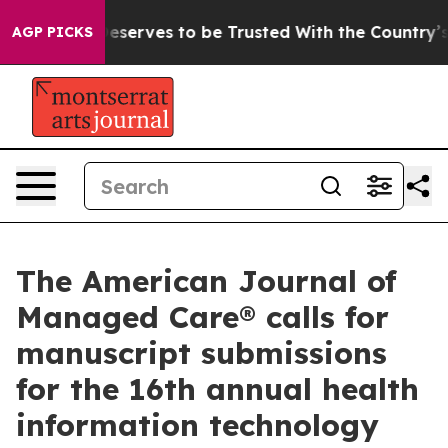
y. Who Deserves to be Trusted With the Country’s Me
AGP PICKS
The American Journal of
Managed Care® calls for
manuscript submissions
for the 16th annual health
information technology