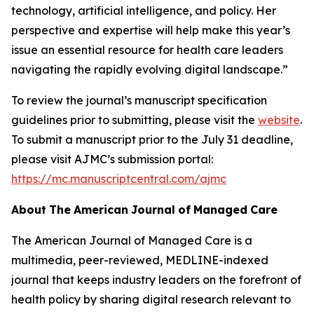
technology, artificial intelligence, and policy. Her
perspective and expertise will help make this year’s
issue an essential resource for health care leaders
navigating the rapidly evolving digital landscape.”
To review the journal’s manuscript specification
guidelines prior to submitting, please visit the
website
.
To submit a manuscript prior to the July 31 deadline,
please visit
AJMC
’s submission portal:
https://mc.manuscriptcentral.com/ajmc
About
The
American
Journal
of
Managed
Care
The American Journal of Managed Care
is a
multimedia, peer-reviewed, MEDLINE-indexed
journal that keeps industry leaders on the forefront of
health policy by sharing digital research relevant to