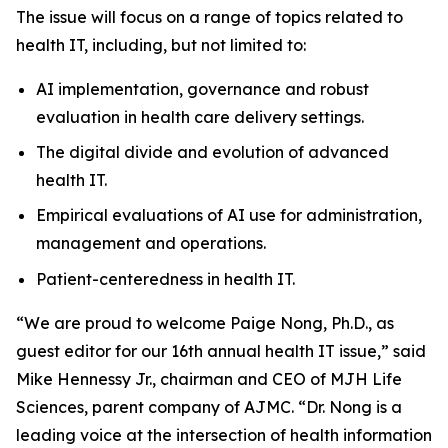
The issue will focus on a range of topics related to
health IT, including, but not limited to:
AI implementation, governance and robust
evaluation in health care delivery settings.
The digital divide and evolution of advanced
health IT.
Empirical evaluations of AI use for administration,
management and operations.
Patient-centeredness in health IT.
“We are proud to welcome Paige Nong, Ph.D., as
guest editor for our 16th annual health IT issue,” said
Mike Hennessy Jr., chairman and CEO of MJH Life
Sciences, parent company of AJMC. “Dr. Nong is a
leading voice at the intersection of health information