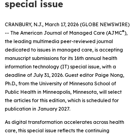
special issue
CRANBURY, N.J., March 17, 2026 (GLOBE NEWSWIRE)
®
--
The American Journal of Managed Care
(
AJMC
),
the leading multimedia peer-reviewed journal
dedicated to issues in managed care, is accepting
manuscript submissions for its 16th annual health
information technology (IT) special issue, with a
deadline of July 31, 2026. Guest editor Paige Nong,
Ph.D., from the University of Minnesota School of
Public Health in Minneapolis, Minnesota, will select
the articles for this edition, which is scheduled for
publication in January 2027.
As digital transformation accelerates across health
care, this special issue reflects the continuing