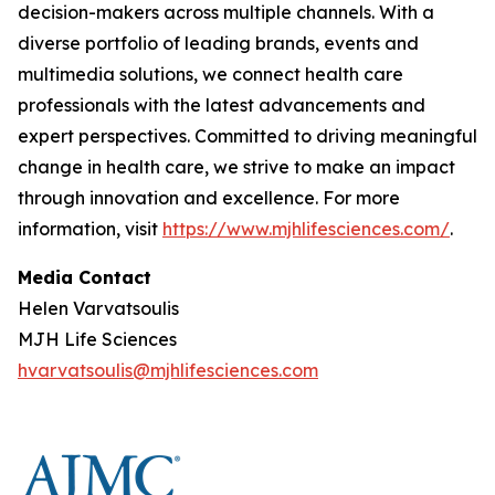
decision-makers across multiple channels. With a
diverse portfolio of leading brands, events and
multimedia solutions, we connect health care
professionals with the latest advancements and
expert perspectives. Committed to driving meaningful
change in health care, we strive to make an impact
through innovation and excellence. For more
information, visit
https://www.mjhlifesciences.com/
.
Media Contact
Helen Varvatsoulis
MJH Life Sciences
hvarvatsoulis@mjhlifesciences.com