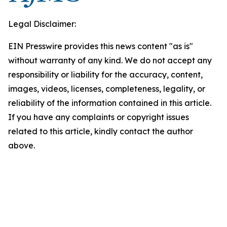
Legal Disclaimer:
EIN Presswire provides this news content "as is"
without warranty of any kind. We do not accept any
responsibility or liability for the accuracy, content,
images, videos, licenses, completeness, legality, or
reliability of the information contained in this article.
If you have any complaints or copyright issues
related to this article, kindly contact the author
above.