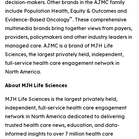
decision-makers. Other brands in the
AJMC
family
include
Population Health, Equity & Outcomes
and
™
Evidence-Based Oncology
. These comprehensive
multimedia brands bring together views from payers,
providers, policymakers and other industry leaders in
managed care.
AJMC
is a brand of MJH Life
Sciences, the largest privately held, independent,
full-service health care engagement network in
North America.
About
MJH
Life
Sciences
MJH Life Sciences is the largest privately held,
independent, full-service health care engagement
network in North America dedicated to delivering
trusted health care news, education, and data-
informed insights to over 7 million health care