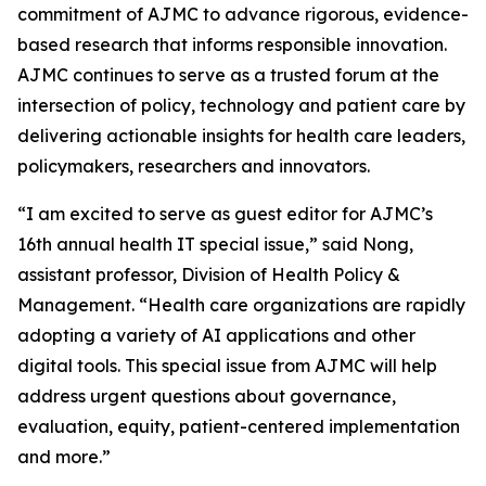
commitment of
AJMC
to advance rigorous, evidence-
based research that informs responsible innovation.
AJMC
continues to serve as a trusted forum at the
intersection of policy, technology and patient care by
delivering actionable insights for health care leaders,
policymakers, researchers and innovators.
“I am excited to serve as guest editor for
AJMC
’s
16th annual health IT special issue,” said Nong,
assistant professor, Division of Health Policy &
Management. “Health care organizations are rapidly
adopting a variety of AI applications and other
digital tools. This special issue from
AJMC
will help
address urgent questions about governance,
evaluation, equity, patient-centered implementation
and more.”