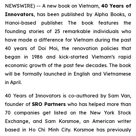
NEWSWIRE) -- A new book on Vietnam,
40 Years of
Innovators
, has been published by Alpha Books, a
Hanoi-based publisher. The book features the
founding stories of 25 remarkable individuals who
have made a difference for Vietnam during the past
40 years of
Doi Moi
, the renovation policies that
began in 1986 and kick-started Vietnam’s rapid
economic growth of the past few decades. The book
will be formally launched in English and Vietnamese
in April.
40 Years of Innovators
is co-authored by Sam Van,
founder of
SRO Partners
who has helped more than
70 companies get listed on the New York Stock
Exchange, and Sam Korsmoe, an American writer
based in Ho Chi Minh City. Korsmoe has previously