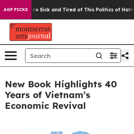
“People Are Sick and Tired of This Politics of Hatred”
AGP PICKS
New Book Highlights 40
Years of Vietnam’s
Economic Revival