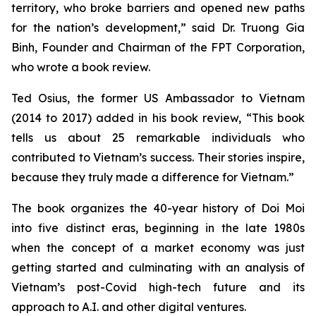
territory, who broke barriers and opened new paths
for the nation’s development,” said Dr. Truong Gia
Binh, Founder and Chairman of the FPT Corporation,
who wrote a book review.
Ted Osius, the former US Ambassador to Vietnam
(2014 to 2017) added in his book review, “This book
tells us about 25 remarkable individuals who
contributed to Vietnam’s success. Their stories inspire,
because they truly made a difference for Vietnam.”
The book organizes the 40-year history of
Doi Moi
into five distinct eras, beginning in the late 1980s
when the concept of a market economy was just
getting started and culminating with an analysis of
Vietnam’s post-Covid high-tech future and its
approach to A.I. and other digital ventures.