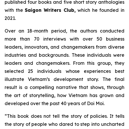
published four books and five short story anthologies
with the
Saigon Writers Club,
which he founded in
2021.
Over an 18-month period, the authors conducted
more than 70 interviews with over 50 business
leaders, innovators, and changemakers from diverse
industries and backgrounds. These individuals were
leaders and changemakers. From this group, they
selected 25 individuals whose experiences best
illustrate Vietnam’s development story. The final
result is a compelling narrative that shows, through
the art of storytelling, how Vietnam has grown and
developed over the past 40 years of
Doi Moi
.
“This book does not tell the story of policies. It tells
the story of people who dared to step into uncharted