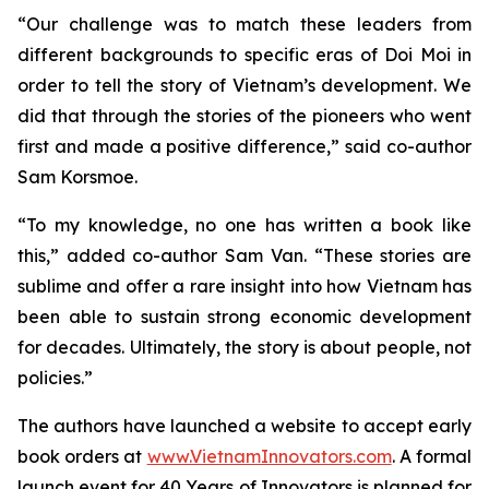
“Our challenge was to match these leaders from
different backgrounds to specific eras of
Doi Moi
in
order to tell the story of Vietnam’s development. We
did that through the stories of the pioneers who went
first and made a positive difference,” said co-author
Sam Korsmoe.
“To my knowledge, no one has written a book like
this,” added co-author Sam Van. “These stories are
sublime and offer a rare insight into how Vietnam has
been able to sustain strong economic development
for decades. Ultimately, the story is about people, not
policies.”
The authors have launched a website to accept early
book orders at
www.VietnamInnovators.com
. A formal
launch event for 40
Years of Innovators
is planned for