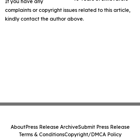
If you have any
complaints or copyright issues related to this article,
kindly contact the author above.
About
Press Release Archive
Submit Press Release
Terms & Conditions
Copyright/DMCA Policy