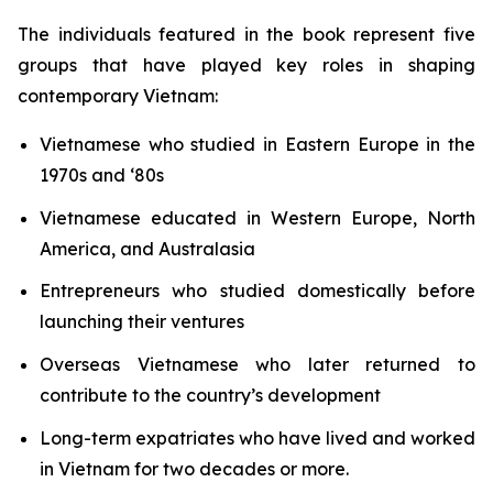
The individuals featured in the book represent five
groups that have played key roles in shaping
contemporary Vietnam:
Vietnamese who studied in Eastern Europe in the
1970s and ‘80s
Vietnamese educated in Western Europe, North
America, and Australasia
Entrepreneurs who studied domestically before
launching their ventures
Overseas Vietnamese who later returned to
contribute to the country’s development
Long-term expatriates who have lived and worked
in Vietnam for two decades or more.