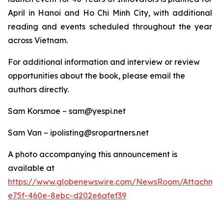
April in Hanoi and Ho Chi Minh City, with additional
reading and events scheduled throughout the year
across Vietnam.
For additional information and interview or review
opportunities about the book, please email the
authors directly.
Sam Korsmoe – sam@yespi.net
Sam Van – ipolisting@sropartners.net
A photo accompanying this announcement is
available at
https://www.globenewswire.com/NewsRoom/Attachm
e75f-460e-8ebc-d202e6afef39