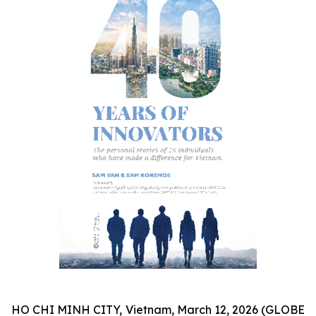
HO CHI MINH CITY, Vietnam, March 12, 2026 (GLOBE