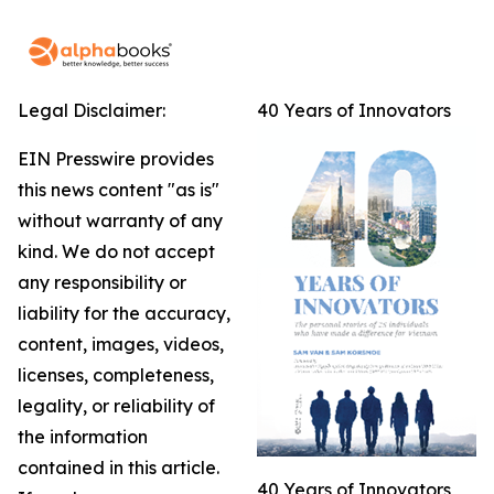
Legal Disclaimer:
40 Years of Innovators
EIN Presswire provides
this news content "as is"
without warranty of any
kind. We do not accept
any responsibility or
liability for the accuracy,
content, images, videos,
licenses, completeness,
legality, or reliability of
the information
contained in this article.
40 Years of Innovators