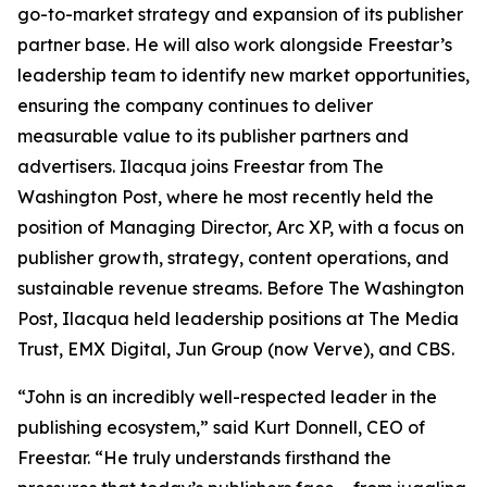
go-to-market strategy and expansion of its publisher
partner base. He will also work alongside Freestar’s
leadership team to identify new market opportunities,
ensuring the company continues to deliver
measurable value to its publisher partners and
advertisers. Ilacqua joins Freestar from The
Washington Post, where he most recently held the
position of Managing Director, Arc XP, with a focus on
publisher growth, strategy, content operations, and
sustainable revenue streams. Before The Washington
Post, Ilacqua held leadership positions at The Media
Trust, EMX Digital, Jun Group (now Verve), and CBS.
“John is an incredibly well-respected leader in the
publishing ecosystem,” said Kurt Donnell, CEO of
Freestar. “He truly understands firsthand the