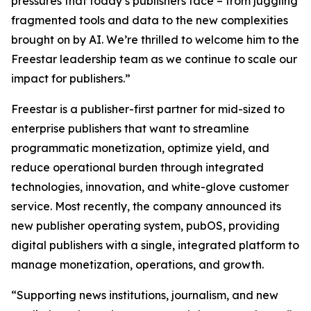
pressures that today’s publishers face – from juggling
fragmented tools and data to the new complexities
brought on by AI. We’re thrilled to welcome him to the
Freestar leadership team as we continue to scale our
impact for publishers.”
Freestar is a publisher-first partner for mid-sized to
enterprise publishers that want to streamline
programmatic monetization, optimize yield, and
reduce operational burden through integrated
technologies, innovation, and white-glove customer
service. Most recently, the company announced its
new publisher operating system, pubOS, providing
digital publishers with a single, integrated platform to
manage monetization, operations, and growth.
“Supporting news institutions, journalism, and new