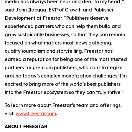
media has always been near and dear to my heart,”
said John Ilacqua, EVP of Growth and Publisher
Development at Freestar. “Publishers deserve
experienced partners who can help them build and
grow sustainable businesses, so that they can remain
focused on what matters most: news gathering,
quality journalism and storytelling. Freestar has
earned a reputation for being one of the most trusted
partners for premium publishers, who can strategize
around today’s complex monetization challenges. I’m
excited to bring more of the world’s best publishers
into the Freestar ecosystem so they can truly thrive.”
To learn more about Freestar’s team and offerings,
visit:
www.freestar.com
.
ABOUT FREESTAR