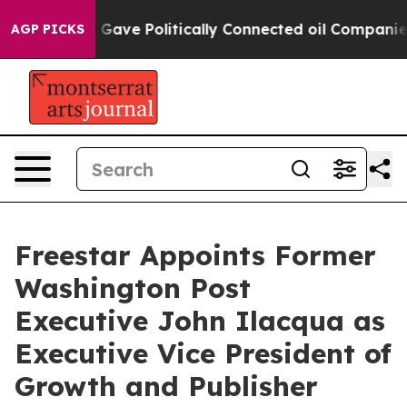
r, Trump Gave Politically Connected oil Companies — n
AGP PICKS
Freestar Appoints Former
Washington Post
Executive John Ilacqua as
Executive Vice President of
Growth and Publisher