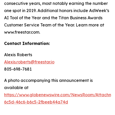
consecutive years, most notably earning the number
one spot in 2019. Additional honors include AdWeek’s
AI Tool of the Year and the Titan Business Awards
Customer Service Team of the Year. Learn more at
www.freestar.com.
Contact Information:
Alexis Roberts
Alexis.roberts@freestar.io
805-698-7681
A photo accompanying this announcement is
available at
https://www.globenewswire.com/NewsRoom/Attachme
6c5d-46c6-b6c5-2fbeeb44a74d