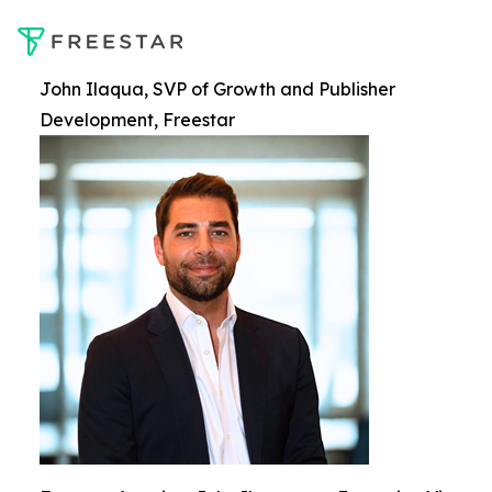
John Ilaqua, SVP of Growth and Publisher
Development, Freestar