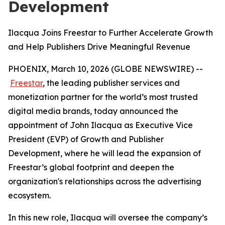
Development
Ilacqua Joins Freestar to Further Accelerate Growth
and Help Publishers Drive Meaningful Revenue
PHOENIX, March 10, 2026 (GLOBE NEWSWIRE) --
Freestar
, the leading publisher services and
monetization partner for the world’s most trusted
digital media brands, today announced the
appointment of John Ilacqua as Executive Vice
President (EVP) of Growth and Publisher
Development, where he will lead the expansion of
Freestar’s global footprint and deepen the
organization's relationships across the advertising
ecosystem.
In this new role, Ilacqua will oversee the company’s