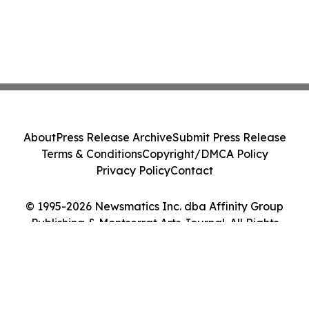
About
Press Release Archive
Submit Press Release
Terms & Conditions
Copyright/DMCA Policy
Privacy Policy
Contact
© 1995-2026 Newsmatics Inc. dba Affinity Group
Publishing & Montserrat Arts Journal. All Rights
Reserved.
Cookie Settings / Your Privacy Choices