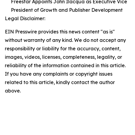
Freestar Appoints John Ilacqua as Executive Vice
President of Growth and Publisher Development
Legal Disclaimer:
EIN Presswire provides this news content "as is"
without warranty of any kind. We do not accept any
responsibility or liability for the accuracy, content,
images, videos, licenses, completeness, legality, or
reliability of the information contained in this article.
If you have any complaints or copyright issues
related to this article, kindly contact the author
above.