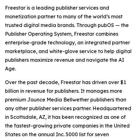
Freestar is a leading publisher services and
monetization partner to many of the world’s most
trusted digital media brands. Through pubOS — the
Publisher Operating System, Freestar combines
enterprise-grade technology, an integrated partner
marketplace, and white-glove service to help digital
publishers maximize revenue and navigate the AI
Age.
Over the past decade, Freestar has driven over $1
billion in revenue for publishers. It manages more
premium Jounce Media Bellwether publishers than
any other publisher services partner. Headquartered
in Scottsdale, AZ, it has been recognized as one of
the fastest-growing private companies in the United
States on the annual Inc. 5000 list for seven