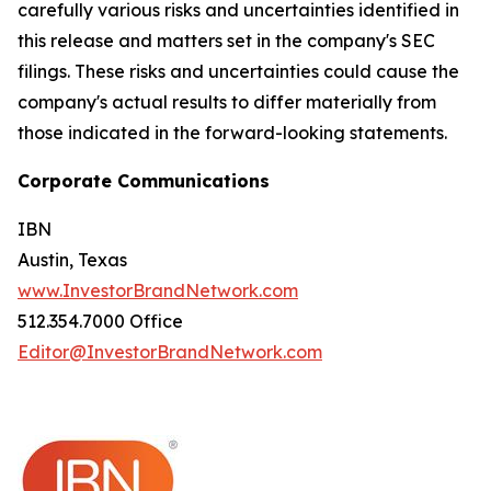
carefully various risks and uncertainties identified in
this release and matters set in the company's SEC
filings. These risks and uncertainties could cause the
company's actual results to differ materially from
those indicated in the forward-looking statements.
Corporate Communications
IBN
Austin, Texas
www.InvestorBrandNetwork.com
512.354.7000 Office
Editor@InvestorBrandNetwork.com