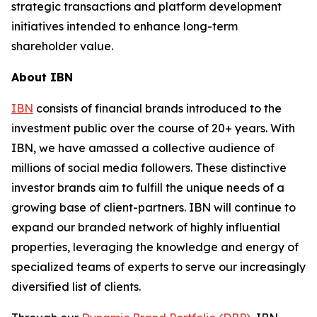
strategic transactions and platform development
initiatives intended to enhance long-term
shareholder value.
About IBN
IBN
consists of financial brands introduced to the
investment public over the course of 20+ years. With
IBN, we have amassed a collective audience of
millions of social media followers. These distinctive
investor brands aim to fulfill the unique needs of a
growing base of client-partners. IBN will continue to
expand our branded network of highly influential
properties, leveraging the knowledge and energy of
specialized teams of experts to serve our increasingly
diversified list of clients.