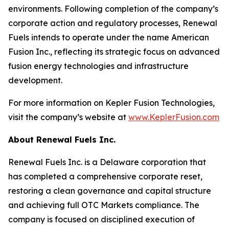
environments. Following completion of the company’s
corporate action and regulatory processes, Renewal
Fuels intends to operate under the name American
Fusion Inc., reflecting its strategic focus on advanced
fusion energy technologies and infrastructure
development.
For more information on Kepler Fusion Technologies,
visit the company’s website at
www.KeplerFusion.com
About Renewal Fuels Inc.
Renewal Fuels Inc. is a Delaware corporation that
has completed a comprehensive corporate reset,
restoring a clean governance and capital structure
and achieving full OTC Markets compliance. The
company is focused on disciplined execution of