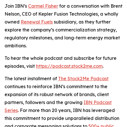
Join IBN’s
Carmel Fisher
for a conversation with Brent
Nelson, CEO of Kepler Fusion Technologies, a wholly
owned
Renewal Fuels
subsidiary, as they further
explore the company’s commercialization strategy,
regulatory milestones, and long-term energy market
ambitions.
To hear the whole podcast and subscribe for future
episodes, visit
https://podcast.stock2me.com
.
The latest installment of
The Stock2Me Podcast
continues to reinforce IBN’s commitment to the
expansion of its robust network of brands, client
partners, followers and the growing
IBN Podcast
Series
. For more than 20 years, IBN has leveraged
this commitment to provide unparalleled distribution
and corporate messaging solutions to
500+ public