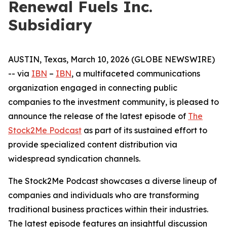
Renewal Fuels Inc.
Subsidiary
AUSTIN, Texas, March 10, 2026 (GLOBE NEWSWIRE)
-- via
IBN
–
IBN
, a multifaceted communications
organization engaged in connecting public
companies to the investment community, is pleased to
announce the release of the latest episode of
The
Stock2Me Podcast
as part of its sustained effort to
provide specialized content distribution via
widespread syndication channels.
The Stock2Me Podcast showcases a diverse lineup of
companies and individuals who are transforming
traditional business practices within their industries.
The latest episode features an insightful discussion