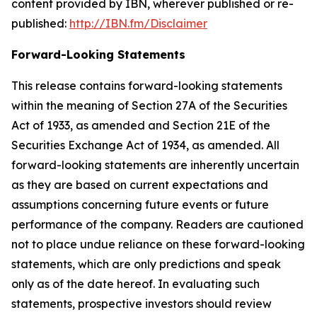
content provided by IBN, wherever published or re-
published:
http://IBN.fm/Disclaimer
Forward-Looking Statements
This release contains forward-looking statements
within the meaning of Section 27A of the Securities
Act of 1933, as amended and Section 21E of the
Securities Exchange Act of 1934, as amended. All
forward-looking statements are inherently uncertain
as they are based on current expectations and
assumptions concerning future events or future
performance of the company. Readers are cautioned
not to place undue reliance on these forward-looking
statements, which are only predictions and speak
only as of the date hereof. In evaluating such
statements, prospective investors should review