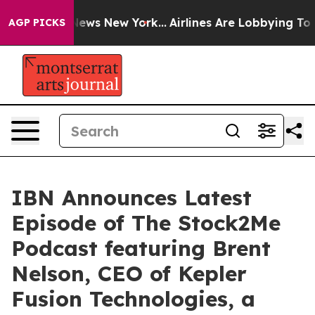
s CBS News New York...
Airlines Are Lobbying To Change
AGP PICKS
IBN Announces Latest
Episode of The Stock2Me
Podcast featuring Brent
Nelson, CEO of Kepler
Fusion Technologies, a