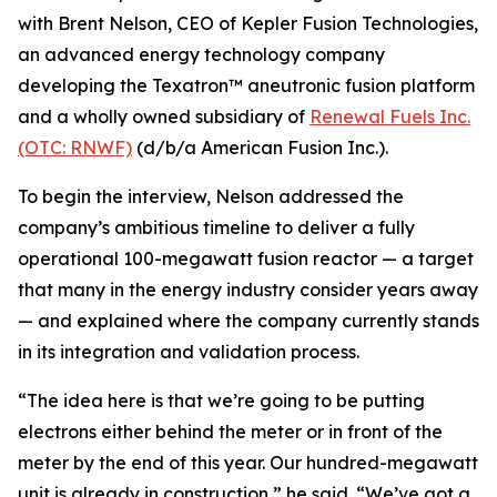
with Brent Nelson, CEO of Kepler Fusion Technologies,
an advanced energy technology company
developing the Texatron™ aneutronic fusion platform
and a wholly owned subsidiary of
Renewal Fuels Inc.
(OTC: RNWF)
(d/b/a American Fusion Inc.).
To begin the interview, Nelson addressed the
company’s ambitious timeline to deliver a fully
operational 100-megawatt fusion reactor — a target
that many in the energy industry consider years away
— and explained where the company currently stands
in its integration and validation process.
“The idea here is that we’re going to be putting
electrons either behind the meter or in front of the
meter by the end of this year. Our hundred-megawatt
unit is already in construction,” he said. “We’ve got a