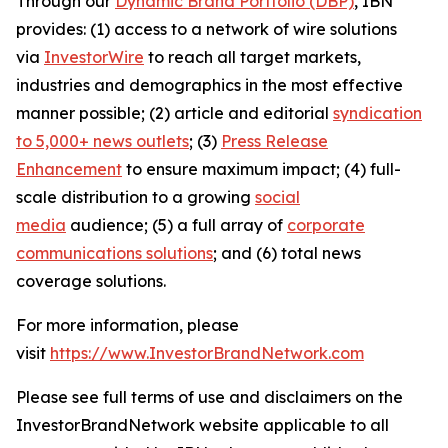
Through our
Dynamic Brand Portfolio (DBP)
, IBN
provides: (1) access to a network of wire solutions
via
InvestorWire
to reach all target markets,
industries and demographics in the most effective
manner possible; (2) article and editorial
syndication
to 5,000+ news outlets
; (3)
Press Release
Enhancement
to ensure maximum impact; (4) full-
scale distribution to a growing
social
media
audience; (5) a full array of
corporate
communications solutions
; and (6) total news
coverage solutions.
For more information, please
visit
https://www.InvestorBrandNetwork.com
Please see full terms of use and disclaimers on the
InvestorBrandNetwork website applicable to all