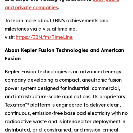
and private companies
.
To learn more about IBN’s achievements and
milestones via a visual timeline,
visit:
https://IBN.fm/TimeLine
About Kepler Fusion Technologies and American
Fusion
Kepler Fusion Technologies is an advanced energy
company developing a compact, aneutronic fusion
power system designed for industrial, commercial,
and infrastructure-scale applications. Its proprietary
Texatron™ platform is engineered to deliver clean,
continuous, emission-free baseload electricity with no
radioactive waste and is intended for deployment in
distributed, grid-constrained, and mission-critical