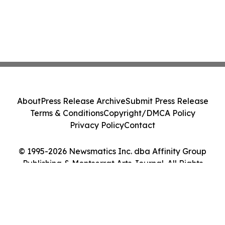
About
Press Release Archive
Submit Press Release
Terms & Conditions
Copyright/DMCA Policy
Privacy Policy
Contact
© 1995-2026 Newsmatics Inc. dba Affinity Group
Publishing & Montserrat Arts Journal. All Rights
Reserved.
Cookie Settings / Your Privacy Choices