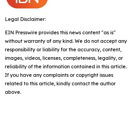
Legal Disclaimer:
EIN Presswire provides this news content "as is"
without warranty of any kind. We do not accept any
responsibility or liability for the accuracy, content,
images, videos, licenses, completeness, legality, or
reliability of the information contained in this article.
If you have any complaints or copyright issues
related to this article, kindly contact the author
above.