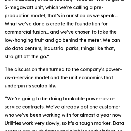
5-megawatt unit, which we’re calling a pre-
production model, that’s in our shop as we speak…
What we’ve done is create the foundation for
commercial fusion… and we’ve chosen to take the
low-hanging fruit and go behind the meter. We can
do data centers, industrial parks, things like that,
straight off the go.”
The discussion then turned to the company’s power-
as-a-service model and the unit economics that
underpin its scalability.
“We’re going to be doing bankable power-as-a-
service contracts. We’ve already got one customer
who we’ve been working with for almost a year now.
Utilities work very slowly, so it’s a tough market. Data