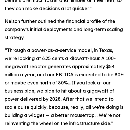
centers are much faster and nimbler on their feet, so
they can make decisions a lot quicker.”
Nelson further outlined the financial profile of the
company’s initial deployments and long-term scaling
strategy.
“Through a power-as-a-service model, in Texas,
we’re looking at 6.25 cents a kilowatt-hour. A 100-
megawatt reactor generates approximately $54
million a year, and our EBITDA is expected to be 80%
or maybe even north of 80%... If you look at our
business plan, we plan to hit about a gigawatt of
power delivered by 2028. After that we intend to
scale quite quickly, because, really, all we’re doing is
building a widget — a better mousetrap… We’re not
reinventing the wheel on the infrastructure side.”