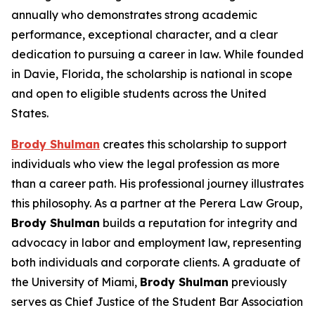
annually who demonstrates strong academic
performance, exceptional character, and a clear
dedication to pursuing a career in law. While founded
in Davie, Florida, the scholarship is national in scope
and open to eligible students across the United
States.
Brody Shulman
creates this scholarship to support
individuals who view the legal profession as more
than a career path. His professional journey illustrates
this philosophy. As a partner at the Perera Law Group,
Brody Shulman
builds a reputation for integrity and
advocacy in labor and employment law, representing
both individuals and corporate clients. A graduate of
the University of Miami,
Brody Shulman
previously
serves as Chief Justice of the Student Bar Association