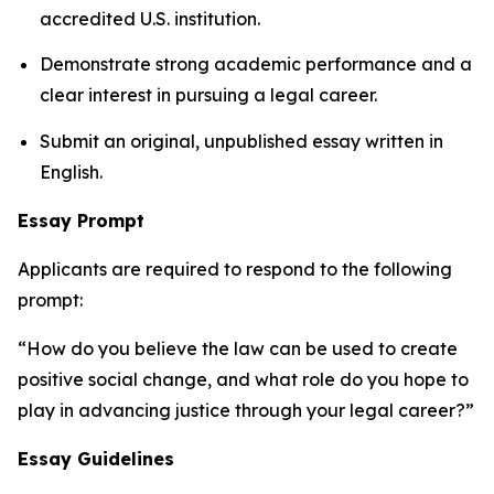
accredited U.S. institution.
Demonstrate strong academic performance and a
clear interest in pursuing a legal career.
Submit an original, unpublished essay written in
English.
Essay Prompt
Applicants are required to respond to the following
prompt:
“How do you believe the law can be used to create
positive social change, and what role do you hope to
play in advancing justice through your legal career?”
Essay Guidelines