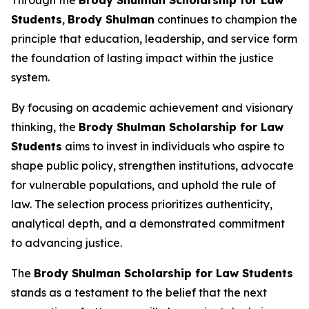
Students
,
Brody Shulman
continues to champion the
principle that education, leadership, and service form
the foundation of lasting impact within the justice
system.
By focusing on academic achievement and visionary
thinking, the
Brody Shulman Scholarship for Law
Students
aims to invest in individuals who aspire to
shape public policy, strengthen institutions, advocate
for vulnerable populations, and uphold the rule of
law. The selection process prioritizes authenticity,
analytical depth, and a demonstrated commitment
to advancing justice.
The
Brody Shulman Scholarship for Law Students
stands as a testament to the belief that the next