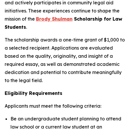
and actively participates in community legal aid
initiatives. These experiences continue to shape the
mission of the
Brody Shulman
Scholarship for Law
Students
.
The scholarship awards a one-time grant of $1,000 to
a selected recipient. Applications are evaluated
based on the quality, originality, and insight of a
required essay, as well as demonstrated academic
dedication and potential to contribute meaningfully
to the legal field.
Eligibility Requirements
Applicants must meet the following criteria:
Be an undergraduate student planning to attend
law school or a current law student at an