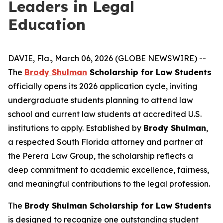
Leaders in Legal
Education
DAVIE, Fla., March 06, 2026 (GLOBE NEWSWIRE) --
The
Brody Shulman
Scholarship for Law Students
officially opens its 2026 application cycle, inviting
undergraduate students planning to attend law
school and current law students at accredited U.S.
institutions to apply. Established by
Brody Shulman
,
a respected South Florida attorney and partner at
the Perera Law Group, the scholarship reflects a
deep commitment to academic excellence, fairness,
and meaningful contributions to the legal profession.
The
Brody Shulman Scholarship for Law Students
is designed to recognize one outstanding student