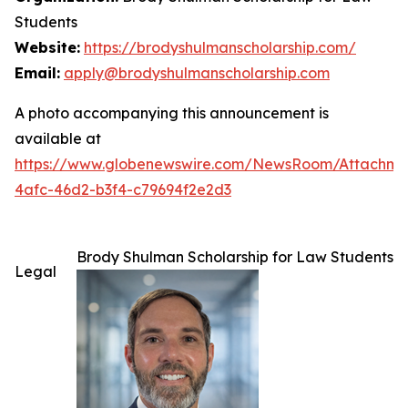
Students
Website:
https://brodyshulmanscholarship.com/
Email:
apply@brodyshulmanscholarship.com
A photo accompanying this announcement is
available at
https://www.globenewswire.com/NewsRoom/Attachme
4afc-46d2-b3f4-c79694f2e2d3
Brody Shulman Scholarship for Law Students
Legal