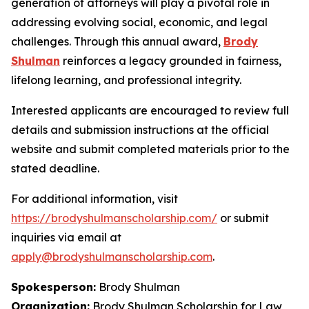
generation of attorneys will play a pivotal role in
addressing evolving social, economic, and legal
challenges. Through this annual award,
Brody
Shulman
reinforces a legacy grounded in fairness,
lifelong learning, and professional integrity.
Interested applicants are encouraged to review full
details and submission instructions at the official
website and submit completed materials prior to the
stated deadline.
For additional information, visit
https://brodyshulmanscholarship.com/
or submit
inquiries via email at
apply@brodyshulmanscholarship.com
.
Spokesperson:
Brody Shulman
Organization:
Brody Shulman Scholarship for Law