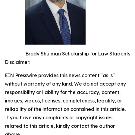
Brody Shulman Scholarship for Law Students
Disclaimer:
EIN Presswire provides this news content "as is"
without warranty of any kind. We do not accept any
responsibility or liability for the accuracy, content,
images, videos, licenses, completeness, legality, or
reliability of the information contained in this article.
If you have any complaints or copyright issues
related to this article, kindly contact the author
above.