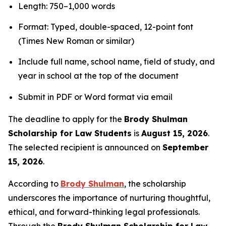
Length: 750–1,000 words
Format: Typed, double-spaced, 12-point font
(Times New Roman or similar)
Include full name, school name, field of study, and
year in school at the top of the document
Submit in PDF or Word format via email
The deadline to apply for the
Brody Shulman
Scholarship for Law Students
is
August 15, 2026
.
The selected recipient is announced on
September
15, 2026
.
According to
Brody Shulman
, the scholarship
underscores the importance of nurturing thoughtful,
ethical, and forward-thinking legal professionals.
Through the
Brody Shulman Scholarship for Law