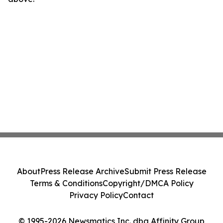
About
Press Release Archive
Submit Press Release
Terms & Conditions
Copyright/DMCA Policy
Privacy Policy
Contact
© 1995-2026 Newsmatics Inc. dba Affinity Group