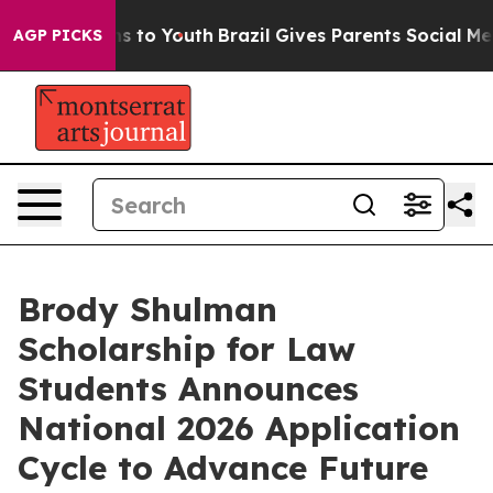
ate Harms to Youth
Brazil Gives Parents Social Media Co
AGP PICKS
Brody Shulman
Scholarship for Law
Students Announces
National 2026 Application
Cycle to Advance Future