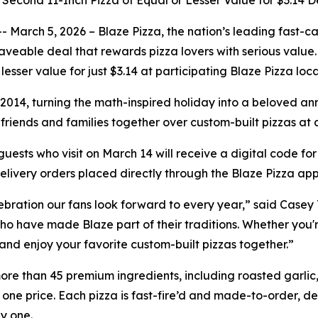
 Second 11-Inch Pizza of Equal or Lesser Value for $3.14 
ch 5, 2026 – Blaze Pizza, the nation’s leading fast-casu
 craveable deal that rewards pizza lovers with serious valu
lesser value for just $3.14 at participating Blaze Pizza lo
014, turning the math-inspired holiday into a beloved annua
ng friends and families together over custom-built pizzas at
uests who visit on March 14 will receive a digital code for
delivery orders placed directly through the Blaze Pizza app
lebration our fans look forward to every year,” said Casey 
o have made Blaze part of their traditions. Whether you're a
 and enjoy your favorite custom-built pizzas together.”
ore than 45 premium ingredients, including roasted garlic, 
 one price. Each pizza is fast-fire’d and made-to-order, del
y one.