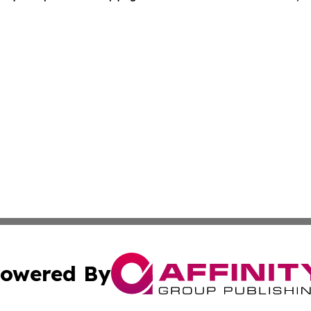
owered By