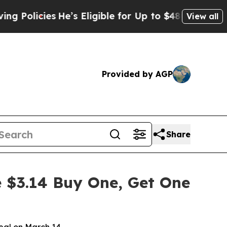
olicies
He’s Eligible for Up to $480,000 After B
View all
Provided by AGP
Share
e $3.14 Buy One, Get One