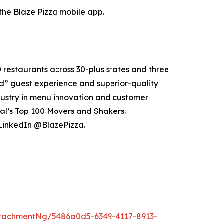
the Blaze Pizza mobile app.
0 restaurants across 30-plus states and three
e’d” guest experience and superior-quality
dustry in menu innovation and customer
al’s Top 100 Movers and Shakers.
 LinkedIn @BlazePizza.
tachmentNg/5486a0d5-6349-4117-8913-