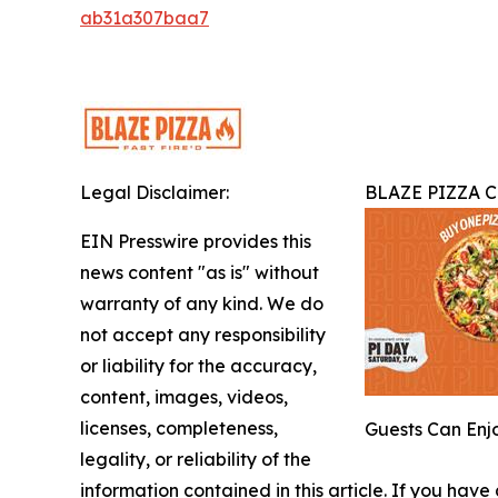
ab31a307baa7
Legal Disclaimer:
BLAZE PIZZA C
EIN Presswire provides this
news content "as is" without
warranty of any kind. We do
not accept any responsibility
or liability for the accuracy,
content, images, videos,
licenses, completeness,
Guests Can Enjo
legality, or reliability of the
information contained in this article. If you have