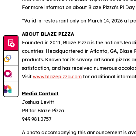
For more information about Blaze Pizza’s Pi Day 
*Valid in-restaurant only on March 14, 2026 at pa
ABOUT BLAZE PIZZA
Founded in 2011, Blaze Pizza is the nation’s lea
countries. Headquartered in Atlanta, GA, Blaze P
products. Known for its savory artisanal pizzas
satisfaction, and has received numerous accolad
Visit
www.blazepizza.com
for additional informa
Media Contact
Joshua Levitt
PR for Blaze Pizza
949.981.0757
A photo accompanying this announcement is ava