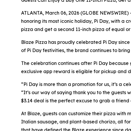
Guests Can Enjoy a Buy One 11-Inch Pizza, Get a
ATLANTA, March 06, 2026 (GLOBE NEWSWIRE) -- Mar
honoring its most iconic holiday, Pi Day, with a
pizza and get a second 11-inch pizza of equal or 
Blaze Pizza has proudly celebrated Pi Day since 2
of Pi Day festivities, the brand continues to bri
The celebration continues after Pi Day because g
exclusive app reward is eligible for pickup and 
“Pi Day is more than a promotion for us, it’s a ce
“It’s our way of saying thank you to the guests wh
$3.14 deal is the perfect excuse to grab a friend
At Blaze, guests can customize their pizza with m
Italian sausage, and plant-based chorizo, all for
that have defined the Blaze experience since da