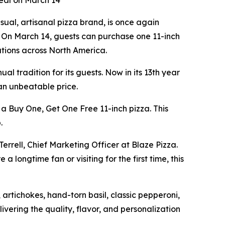
Deal on March 14
al, artisanal pizza brand, is once again
e. On March 14, guests can purchase one 11-inch
cations across North America.
l tradition for its guests. Now in its 13th year
 an unbeatable price.
 a Buy One, Get One Free 11-inch pizza. This
.
Terrell, Chief Marketing Officer at Blaze Pizza.
 longtime fan or visiting for the first time, this
artichokes, hand-torn basil, classic pepperoni,
ivering the quality, flavor, and personalization