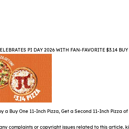
ELEBRATES PI DAY 2026 WITH FAN-FAVORITE $3.14 BUY
y a Buy One 11-Inch Pizza, Get a Second 11-Inch Pizza of 
 any complaints or copyright issues related to this article,