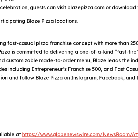
celebration, guests can visit blazepizza.com or download 
rticipating Blaze Pizza locations.
ding fast-casual pizza franchise concept with more than 25
izza is committed to delivering a one-of-a-kind “fast-fir
 and customizable made-to-order menu, Blaze leads the in
es including Entrepreneur’s Franchise 500, and Fast Casu
tion and follow Blaze Pizza on Instagram, Facebook, and
ilable at
https://www.globenewswire.com/NewsRoom/At