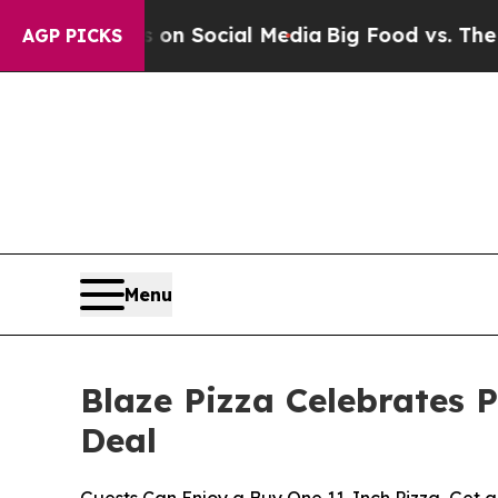
l Messages on Social Media
Big Food vs. The Peop
AGP PICKS
Menu
Blaze Pizza Celebrates 
Deal