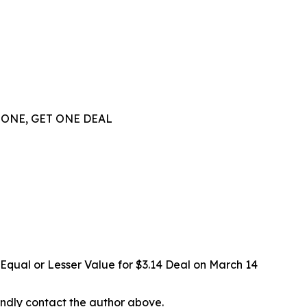
 ONE, GET ONE DEAL
Equal or Lesser Value for $3.14 Deal on March 14
 kindly contact the author above.