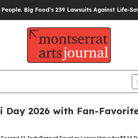
le. Big Food’s 239 Lawsuits Against Life-Saving P
Pi Day 2026 with Fan-Favorit