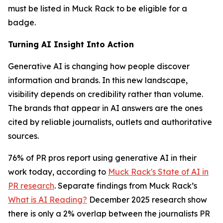
must be listed in Muck Rack to be eligible for a
badge.
Turning AI Insight Into Action
Generative AI is changing how people discover
information and brands. In this new landscape,
visibility depends on credibility rather than volume.
The brands that appear in AI answers are the ones
cited by reliable journalists, outlets and authoritative
sources.
76% of PR pros report using generative AI in their
work today, according to
Muck Rack's State of AI in
PR research
. Separate findings from Muck Rack’s
What is AI Reading?
December 2025 research show
there is only a 2% overlap between the journalists PR