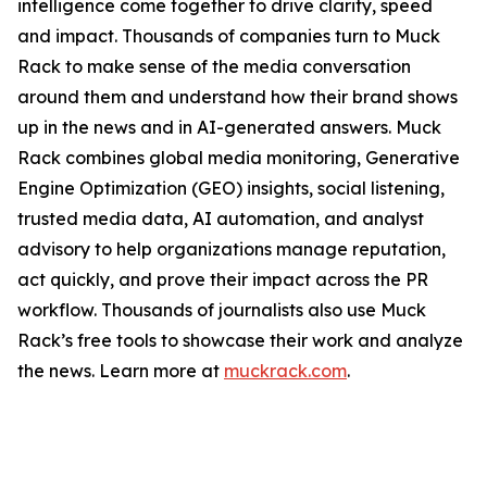
intelligence come together to drive clarity, speed
and impact. Thousands of companies turn to Muck
Rack to make sense of the media conversation
around them and understand how their brand shows
up in the news and in AI-generated answers. Muck
Rack combines global media monitoring, Generative
Engine Optimization (GEO) insights, social listening,
trusted media data, AI automation, and analyst
advisory to help organizations manage reputation,
act quickly, and prove their impact across the PR
workflow. Thousands of journalists also use Muck
Rack’s free tools to showcase their work and analyze
the news. Learn more at
muckrack.com
.