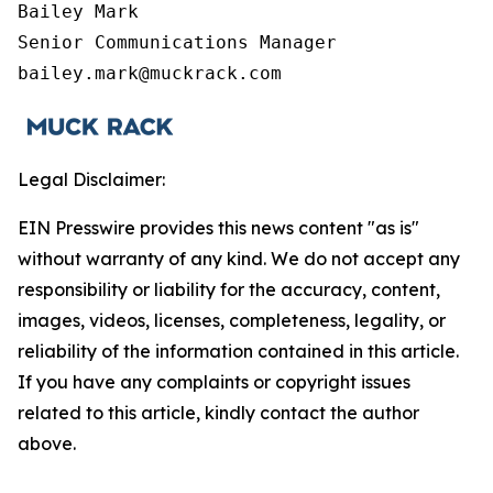
Bailey Mark

Senior Communications Manager

bailey.mark@muckrack.com
Legal Disclaimer:
EIN Presswire provides this news content "as is"
without warranty of any kind. We do not accept any
responsibility or liability for the accuracy, content,
images, videos, licenses, completeness, legality, or
reliability of the information contained in this article.
If you have any complaints or copyright issues
related to this article, kindly contact the author
above.