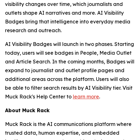
visibility changes over time, which journalists and
outlets shape AI narratives and more. AI Visibility
Badges bring that intelligence into everyday media
research and outreach.
AI Visibility Badges will launch in two phases. Starting
today, users will see badges in People, Media Outlet
and Article Search. In the coming months, Badges will
expand to journalist and outlet profile pages and
additional areas across the platform. Users will also
be able to filter search results by AI Visibility tier. Visit
Muck Rack's Help Center to
learn more
.
About Muck Rack
Muck Rack is the AI communications platform where
trusted data, human expertise, and embedded