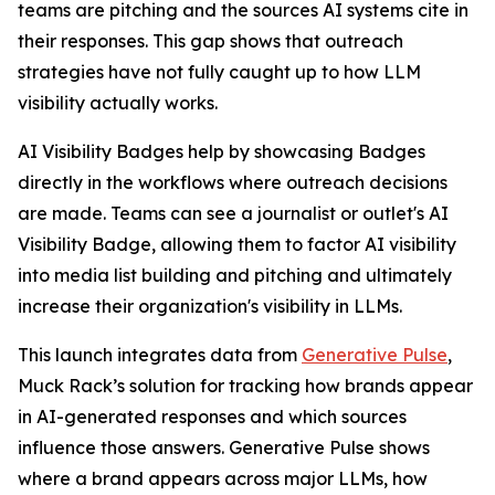
teams are pitching and the sources AI systems cite in
their responses. This gap shows that outreach
strategies have not fully caught up to how LLM
visibility actually works.
AI Visibility Badges help by showcasing Badges
directly in the workflows where outreach decisions
are made. Teams can see a journalist or outlet's AI
Visibility Badge, allowing them to factor AI visibility
into media list building and pitching and ultimately
increase their organization's visibility in LLMs.
This launch integrates data from
Generative Pulse
,
Muck Rack’s solution for tracking how brands appear
in AI-generated responses and which sources
influence those answers. Generative Pulse shows
where a brand appears across major LLMs, how