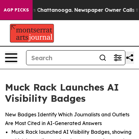
e
Chaos in Chattanooga. Newspaper Owner Calls the Pe
AGP PICKS
Muck Rack Launches AI
Visibility Badges
New Badges Identify Which Journalists and Outlets
Are Most Cited in AI-Generated Answers
Muck Rack launched AI Visibility Badges, showing