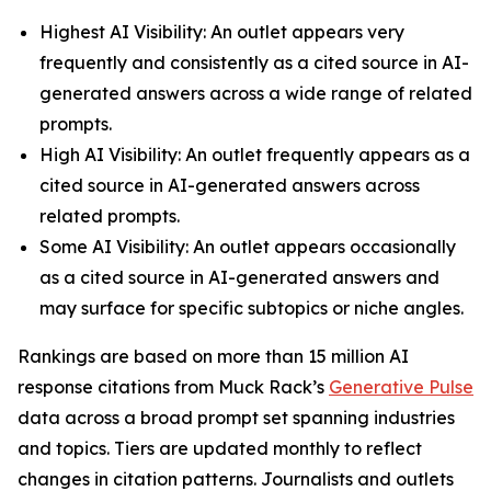
Highest AI Visibility: An outlet appears very
frequently and consistently as a cited source in AI-
generated answers across a wide range of related
prompts.
High AI Visibility: An outlet frequently appears as a
cited source in AI-generated answers across
related prompts.
Some AI Visibility: An outlet appears occasionally
as a cited source in AI-generated answers and
may surface for specific subtopics or niche angles.
Rankings are based on more than 15 million AI
response citations from Muck Rack’s
Generative Pulse
data across a broad prompt set spanning industries
and topics. Tiers are updated monthly to reflect
changes in citation patterns. Journalists and outlets