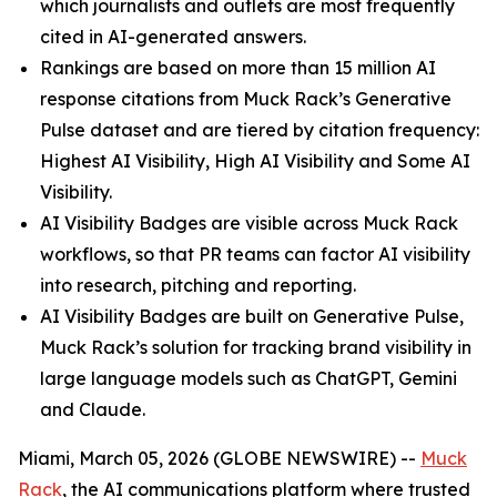
which journalists and outlets are most frequently
cited in AI-generated answers.
Rankings are based on more than 15 million AI
response citations from Muck Rack’s Generative
Pulse dataset and are tiered by citation frequency:
Highest AI Visibility, High AI Visibility and Some AI
Visibility.
AI Visibility Badges are visible across Muck Rack
workflows, so that PR teams can factor AI visibility
into research, pitching and reporting.
AI Visibility Badges are built on Generative Pulse,
Muck Rack’s solution for tracking brand visibility in
large language models such as ChatGPT, Gemini
and Claude.
Miami, March 05, 2026 (GLOBE NEWSWIRE) --
Muck
Rack
, the AI communications platform where trusted