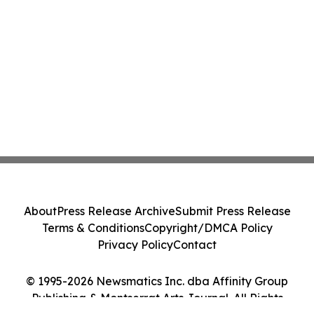
About
Press Release Archive
Submit Press Release
Terms & Conditions
Copyright/DMCA Policy
Privacy Policy
Contact
© 1995-2026 Newsmatics Inc. dba Affinity Group
Publishing & Montserrat Arts Journal. All Rights