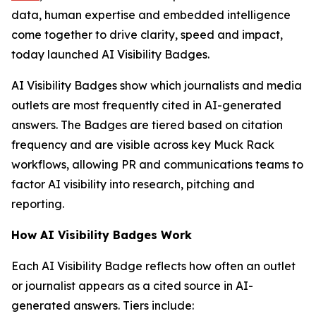
data, human expertise and embedded intelligence
come together to drive clarity, speed and impact,
today launched AI Visibility Badges.
AI Visibility Badges show which journalists and media
outlets are most frequently cited in AI-generated
answers. The Badges are tiered based on citation
frequency and are visible across key Muck Rack
workflows, allowing PR and communications teams to
factor AI visibility into research, pitching and
reporting.
How AI Visibility Badges Work
Each AI Visibility Badge reflects how often an outlet
or journalist appears as a cited source in AI-
generated answers. Tiers include: