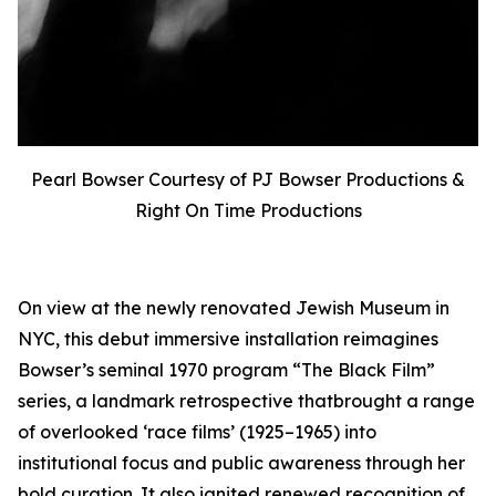
Pearl Bowser Courtesy of PJ Bowser Productions &
Right On Time Productions
On view at the newly renovated Jewish Museum in
NYC, this debut immersive installation reimagines
Bowser’s seminal 1970 program “The Black Film”
series, a landmark retrospective thatbrought a range
of overlooked ‘race films’ (1925–1965) into
institutional focus and public awareness through her
bold curation. It also ignited renewed recognition of