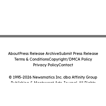
About
Press Release Archive
Submit Press Release
Terms & Conditions
Copyright/DMCA Policy
Privacy Policy
Contact
© 1995-2026 Newsmatics Inc. dba Affinity Group
Publishing & Montserrat Arts Journal. All Rights
Reserved.
Cookie Settings / Your Privacy Choices