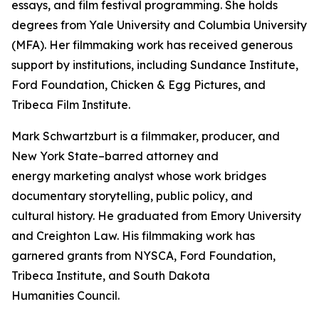
essays, and film festival programming. She holds
degrees from Yale University and Columbia University
(MFA). Her filmmaking work has received generous
support by institutions, including Sundance Institute,
Ford Foundation, Chicken & Egg Pictures, and
Tribeca Film Institute.
Mark Schwartzburt is a filmmaker, producer, and
New York State–barred attorney and
energy marketing analyst whose work bridges
documentary storytelling, public policy, and
cultural history. He graduated from Emory University
and Creighton Law. His filmmaking work has
garnered grants from NYSCA, Ford Foundation,
Tribeca Institute, and South Dakota
Humanities Council.