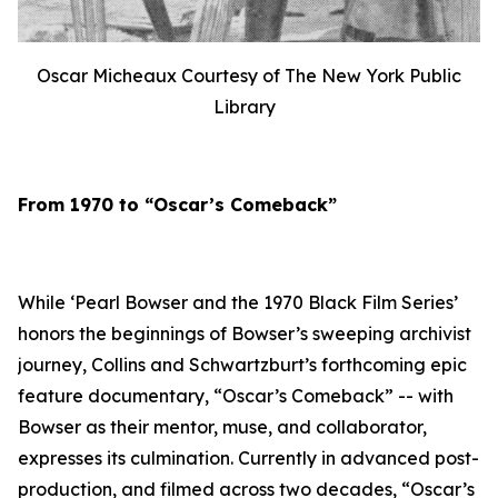
Oscar Micheaux Courtesy of The New York Public
Library
From 1970 to “Oscar’s Comeback”
While ‘Pearl Bowser and the 1970 Black Film Series’
honors the beginnings of Bowser’s sweeping archivist
journey, Collins and Schwartzburt’s forthcoming epic
feature documentary, “Oscar’s Comeback” -- with
Bowser as their mentor, muse, and collaborator,
expresses its culmination. Currently in advanced post-
production, and filmed across two decades, “Oscar’s