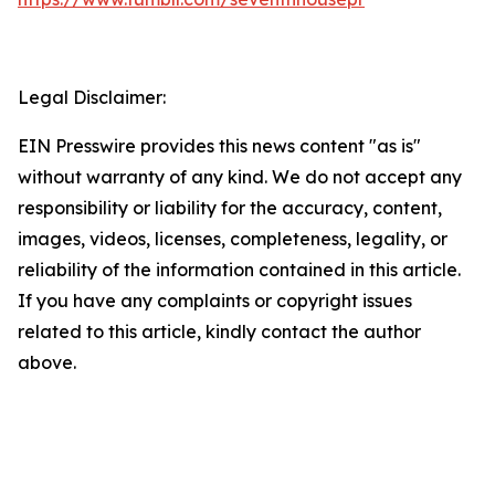
Legal Disclaimer:
EIN Presswire provides this news content "as is"
without warranty of any kind. We do not accept any
responsibility or liability for the accuracy, content,
images, videos, licenses, completeness, legality, or
reliability of the information contained in this article.
If you have any complaints or copyright issues
related to this article, kindly contact the author
above.