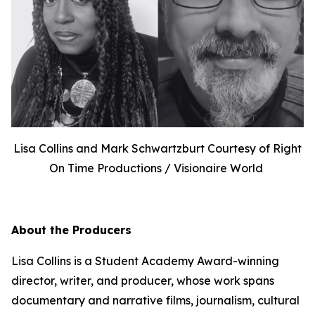
Lisa Collins and Mark Schwartzburt Courtesy of Right
On Time Productions / Visionaire World
About the Producers
Lisa Collins is a Student Academy Award-winning
director, writer, and producer, whose work spans
documentary and narrative films, journalism, cultural