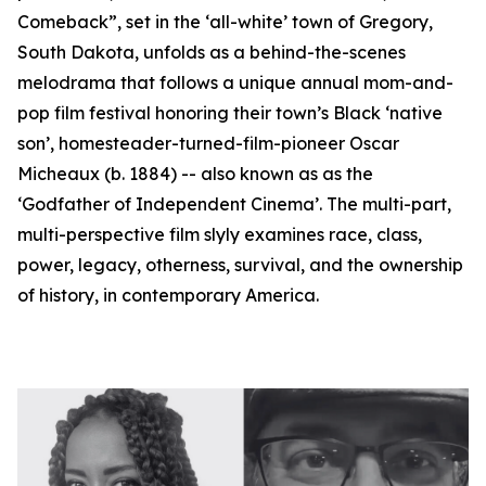
Comeback”, set in the ‘all-white’ town of Gregory,
South Dakota, unfolds as a behind-the-scenes
melodrama that follows a unique annual mom-and-
pop film festival honoring their town’s Black ‘native
son’, homesteader-turned-film-pioneer Oscar
Micheaux (b. 1884) -- also known as as the
‘Godfather of Independent Cinema’. The multi-part,
multi-perspective film slyly examines race, class,
power, legacy, otherness, survival, and the ownership
of history, in contemporary America.