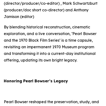
(director/producer/co-editor) , Mark Schwartzburt
(producer/doc short co-director) and Anthony
Jamison (editor)
By blending historical reconstruction, cinematic
exploration, and a live conversation, ‘Pearl Bowser
and the 1970 Black Film Series’ is a time capsule,
revisiting an impermanent 1970 Museum program
and transforming it into a current-day institutional
offering, updating its own bright legacy.
Honoring Pearl Bowser’s Legacy
Pearl Bowser reshaped the preservation, study, and