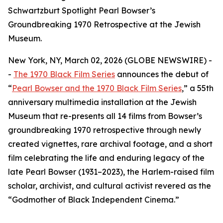
Schwartzburt Spotlight Pearl Bowser’s
Groundbreaking 1970 Retrospective at the Jewish
Museum.
New York, NY, March 02, 2026 (GLOBE NEWSWIRE) -
-
The 1970 Black Film Series
announces the debut of
“
Pearl Bowser and the 1970 Black Film Series
,”
a 55th
anniversary multimedia installation at the Jewish
Museum that re-presents all 14 films from Bowser’s
groundbreaking 1970 retrospective through newly
created vignettes, rare archival footage, and a short
film celebrating the life and enduring legacy of the
late Pearl Bowser (1931–2023), the Harlem-raised film
scholar, archivist, and cultural activist revered as the
“Godmother of Black Independent Cinema.”