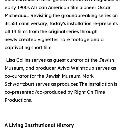
early 1900s African American film pioneer Oscar
Micheaux… Revisiting the groundbreaking series on
its 55th anniversary, today’s installation re-presents
all 14 films from the original series through
newly created vignettes, rare footage and a
captivating short film.
Lisa Collins serves as guest curator at the Jewish
Museum, and producer. Aviva Weintraub serves as
co-curator for the Jewish Museum. Mark
Schwartzburt serves as producer. The installation is
co-presented/co-produced by Right On Time
Productions.
A Living Institutional History