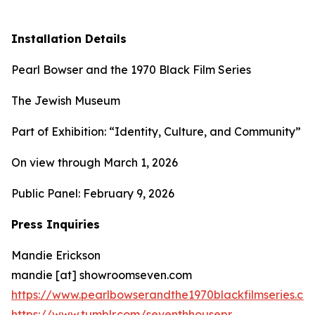
Installation Details
Pearl Bowser and the 1970 Black Film Series
The Jewish Museum
Part of Exhibition: “Identity, Culture, and Community”
On view through March 1, 2026
Public Panel: February 9, 2026
Press Inquiries
Mandie Erickson
mandie [at] showroomseven.com
https://www.pearlbowserandthe1970blackfilmseries.co
https://www.tumblr.com/seventhhousepr