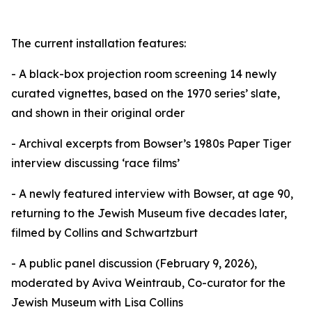
The current installation features:
- A black-box projection room screening 14 newly
curated vignettes, based on the 1970 series’ slate,
and shown in their original order
- Archival excerpts from Bowser’s 1980s Paper Tiger
interview discussing ‘race films’
- A newly featured interview with Bowser, at age 90,
returning to the Jewish Museum five decades later,
filmed by Collins and Schwartzburt
- A public panel discussion (February 9, 2026),
moderated by Aviva Weintraub, Co-curator for the
Jewish Museum with Lisa Collins