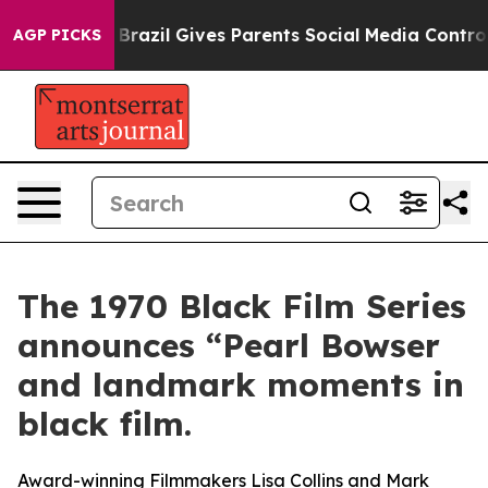
th
Brazil Gives Parents Social Media Controls for Their
AGP PICKS
The 1970 Black Film Series
announces “Pearl Bowser
and landmark moments in
black film.
Award-winning Filmmakers Lisa Collins and Mark