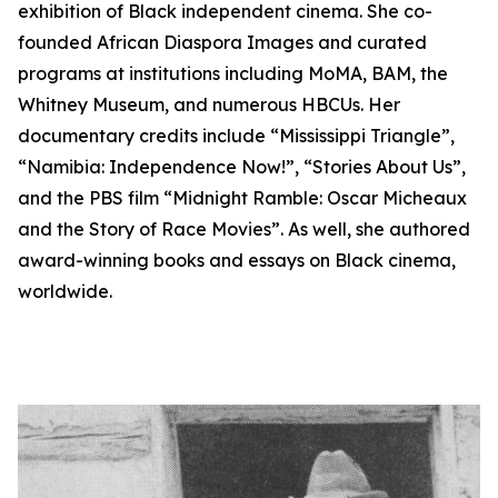
exhibition of Black independent cinema. She co-
founded African Diaspora Images and curated
programs at institutions including MoMA, BAM, the
Whitney Museum, and numerous HBCUs. Her
documentary credits include “Mississippi Triangle”,
“Namibia: Independence Now!”, “Stories About Us”,
and the PBS film “Midnight Ramble: Oscar Micheaux
and the Story of Race Movies”. As well, she authored
award-winning books and essays on Black cinema,
worldwide.