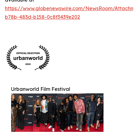
https://www.globenewswire.com/NewsRoom/Attachm
b78b-483d-b158-0c8f3439e202
Urbanworld Film Festival