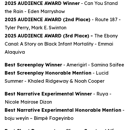
2025 AUDIENCE AWARD Winner
-
Can You Stand
the Rain
- Eden Marryshow
2025 AUDIENCE AWARD (2nd Place)
-
Route 187
-
Tyler Perry, Mark E. Swinton
2025 AUDIENCE AWARD (3rd Place) -
The Ebony
Canal: A Story on Black Infant Mortality -
Emmai
Alaquiva
Best Screenplay Winner
-
Amerigirl
- Samina Saifee
Best Screenplay Honorable Mention
-
Lucid
Summer
- Khaled Ridgeway & Noah Cooper
Best Narrative Experimental Winner
-
Ruya
-
Nicole Mairose Dizon
Best Narrative Experimental Honorable Mention
-
boju weyín
– Bimpè Fageyinbo