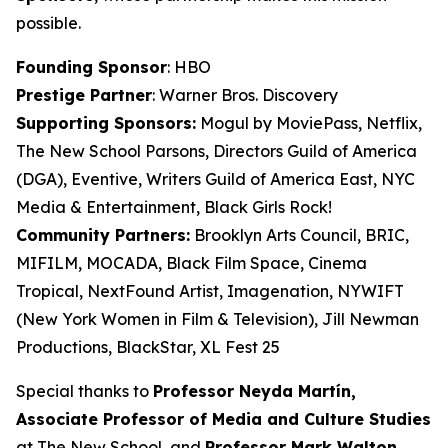
possible.
Founding Sponsor
: HBO
Prestige Partner
: Warner Bros. Discovery
Supporting Sponsors:
Mogul by MoviePass, Netflix,
The New School Parsons, Directors Guild of America
(DGA), Eventive, Writers Guild of America East, NYC
Media & Entertainment, Black Girls Rock!
Community Partners:
Brooklyn Arts Council, BRIC,
MIFILM, MOCADA, Black Film Space, Cinema
Tropical, NextFound Artist, Imagenation, NYWIFT
(New York Women in Film & Television), Jill Newman
Productions, BlackStar, XL Fest 25
Special thanks to
Professor Neyda Martín,
Associate Professor of Media and
Culture Studies
at The New School, and
Professor Mark Walton,