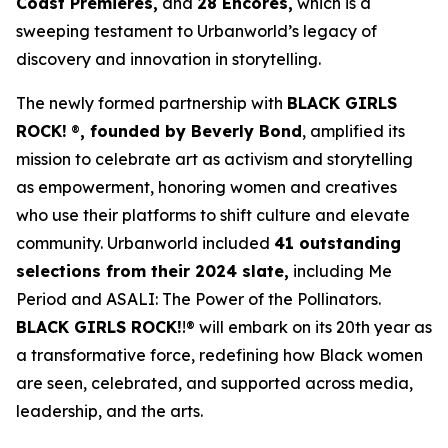
Coast Premieres,
and
28 Encores,
which is a
sweeping testament to Urbanworld’s legacy of
discovery and innovation in storytelling.
The newly formed partnership with
BLACK GIRLS
ROCK!
®
, founded by Beverly Bond
, amplified its
mission to celebrate art as activism and storytelling
as empowerment, honoring women and creatives
who use their platforms to shift culture and elevate
community. Urbanworld included
41 outstanding
selections from their 2024 slate,
including
Me
Period
and
ASALI: The Power of the Pollinators
.
BLACK GIRLS ROCK!
!® will embark on its 20th year as
a transformative force, redefining how Black women
are seen, celebrated, and supported across media,
leadership, and the arts.