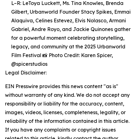
L–R: LeToya Luckett, Ms. Tina Knowles, Brenda
Gilbert, Urbanworld Founder Stacy Spikes, Emmai
Alaquiva, Celines Estevez, Elvis Nolasco, Armani
Gabriel, Andre Royo, and Jackie Quinones gather
for a powerful moment celebrating storytelling,
legacy, and community at the 2025 Urbanworld
Film Festival 📸 Photo Credit: Karen Spicer,
@spicerstudios
Legal Disclaimer:
EIN Presswire provides this news content "as is"
without warranty of any kind. We do not accept any
responsibility or liability for the accuracy, content,
images, videos, licenses, completeness, legality, or
reliability of the information contained in this article.
If you have any complaints or copyright issues
related to this article, kindly contact the author