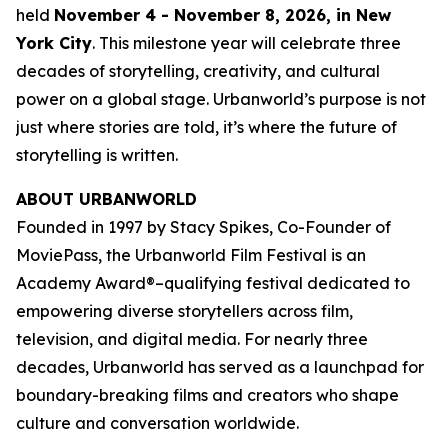
held
November 4 - November 8, 2026, in New
York City
. This milestone year will celebrate three
decades of storytelling, creativity, and cultural
power on a global stage. Urbanworld’s purpose is not
just where stories are told, it’s where the future of
storytelling is written.
ABOUT URBANWORLD
Founded in 1997 by Stacy Spikes, Co-Founder of
MoviePass, the Urbanworld Film Festival is an
Academy Award®–qualifying festival dedicated to
empowering diverse storytellers across film,
television, and digital media. For nearly three
decades, Urbanworld has served as a launchpad for
boundary-breaking films and creators who shape
culture and conversation worldwide.