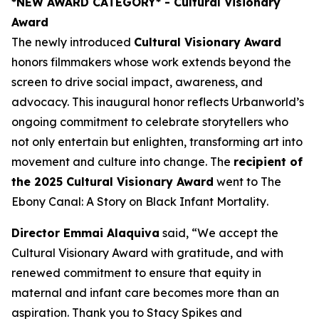
*NEW AWARD CATEGORY*
- Cultural Visionary
Award
The newly introduced
Cultural Visionary Award
honors filmmakers whose work extends beyond the
screen to drive social impact, awareness, and
advocacy. This inaugural honor reflects Urbanworld’s
ongoing commitment to celebrate storytellers who
not only entertain but enlighten, transforming art into
movement and culture into change. The
recipient of
the 2025 Cultural Visionary Award
went to
The
Ebony Canal: A Story on Black Infant Mortality
.
Director Emmai Alaquiva
said, “We accept the
Cultural Visionary Award with gratitude, and with
renewed commitment to ensure that equity in
maternal and infant care becomes more than an
aspiration. Thank you to Stacy Spikes and