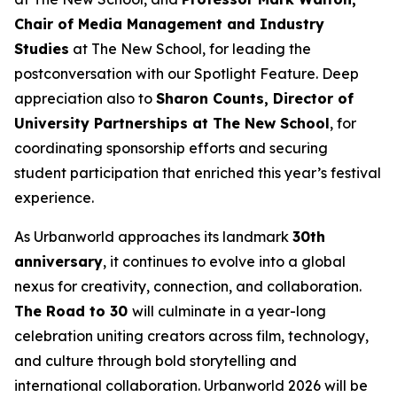
Chair of Media Management and Industry
Studies
at The New School, for leading the
postconversation with our Spotlight Feature. Deep
appreciation also to
Sharon Counts, Director of
University Partnerships at The New School
, for
coordinating sponsorship efforts and securing
student participation that enriched this year’s festival
experience.
As Urbanworld approaches its landmark
30th
anniversary
, it continues to evolve into a global
nexus for creativity, connection, and collaboration.
The Road to 30
will culminate in a year-long
celebration uniting creators across film, technology,
and culture through bold storytelling and
international collaboration. Urbanworld 2026 will be