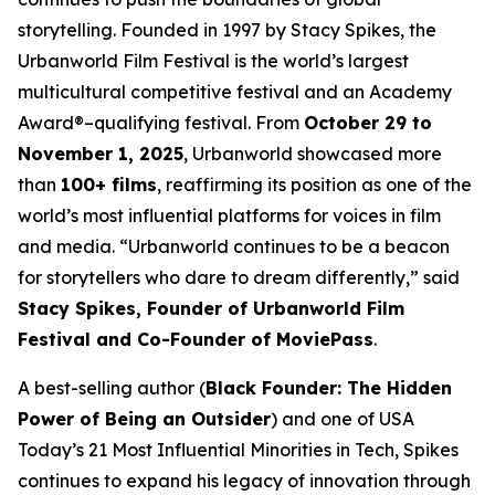
storytelling. Founded in 1997 by Stacy Spikes, the
Urbanworld Film Festival is the world’s largest
multicultural competitive festival and an Academy
Award®–qualifying festival. From
October 29 to
November 1, 2025
, Urbanworld showcased more
than
100+ films
, reaffirming its position as one of the
world’s most influential platforms for voices in film
and media. “Urbanworld continues to be a beacon
for storytellers who dare to dream differently,” said
Stacy Spikes, Founder of Urbanworld Film
Festival and Co-Founder of MoviePass
.
A best-selling author (
Black Founder: The Hidden
Power of Being an Outsider
) and one of USA
Today’s 21 Most Influential Minorities in Tech, Spikes
continues to expand his legacy of innovation through