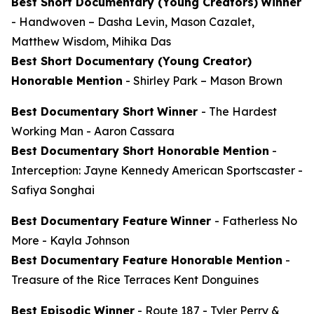
Best Short Documentary (Young Creators)
Winner
-
Handwoven
– Dasha Levin, Mason Cazalet,
Matthew Wisdom, Mihika Das
Best Short Documentary (Young Creator)
Honorable Mention
-
Shirley Park
– Mason Brown
Best Documentary Short
Winner
-
The Hardest
Working Man
- Aaron Cassara
Best Documentary Short Honorable Mention
-
Interception: Jayne Kennedy American Sportscaster
-
Safiya Songhai
Best Documentary Feature
Winner
-
Fatherless No
More
- Kayla Johnson
Best Documentary Feature Honorable Mention
-
Treasure of the Rice Terraces
Kent Donguines
Best Episodic Winner
-
Route 187
- Tyler Perry &