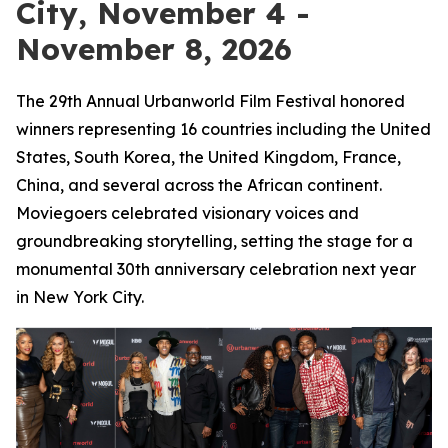
City, November 4 -
November 8, 2026
The 29th Annual Urbanworld Film Festival honored
winners representing 16 countries including the United
States, South Korea, the United Kingdom, France,
China, and several across the African continent.
Moviegoers celebrated visionary voices and
groundbreaking storytelling, setting the stage for a
monumental 30th anniversary celebration next year
in New York City.