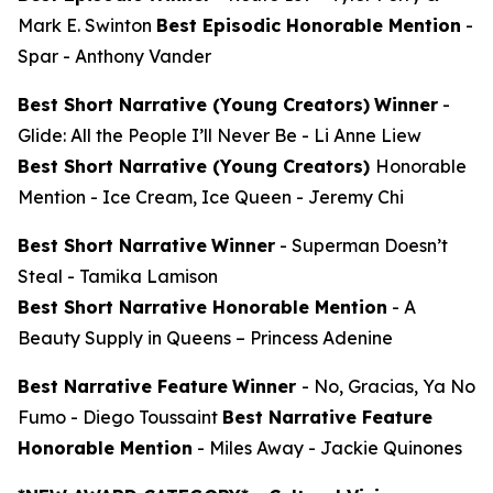
Mark E. Swinton
Best Episodic Honorable Mention
-
Spar
- Anthony Vander
Best Short Narrative (Young Creators)
Winner
-
Glide: All the People I’ll Never Be
- Li Anne Liew
Best Short Narrative (Young Creators)
Honorable
Mention -
Ice Cream, Ice Queen
- Jeremy Chi
Best Short Narrative
Winner
-
Superman Doesn’t
Steal
- Tamika Lamison
Best Short Narrative Honorable Mention
-
A
Beauty Supply in Queens
– Princess Adenine
Best Narrative Feature
Winner
-
No, Gracias, Ya No
Fumo
- Diego Toussaint
Best Narrative Feature
Honorable Mention
-
Miles Away
- Jackie Quinones