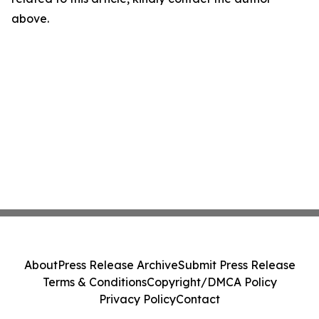
above.
About
Press Release Archive
Submit Press Release
Terms & Conditions
Copyright/DMCA Policy
Privacy Policy
Contact