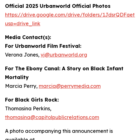
Official 2025 Urbanworld Official Photos
https://drive.
g
oo
g
le.com/drive/folders/1JdsrQDFqetN
usp=drive_link
Media Contact(s):
For Urbanworld Film Festival:
Verona Jones,
vj
@
urbanworld.or
g
For
The Ebony Canal: A Story on Black Infant
Mortality
Marcia Perry,
marcia
@
perr
y
media.com
For Black Girls Rock:
Thomasina Perkins,
thomasina
@
capitolpublicrelations.com
A photo accompanying this announcement is
available at