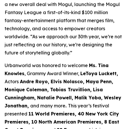
a new overall deal with Mogul, launching the Mogul
Fantasy League a first-of-its-kind $100 million
fantasy-entertainment platform that merges film,
technology, and access to empower creators
worldwide. “As we approach our 30th year, we’re not
just reflecting on our history, we’re designing the
future of storytelling globally.”
Urbanworld was honored to welcome
Ms. Tina
Knowles
, Grammy Award Winner,
LeToya Luckett,
Actors
Andre Royo, Elvis Nolasco, Maya Penn,
Monique
Coleman, Tobias Truvillion, Lisa
Cunningham, Natalie Powell, Malik Yoba,
Wesley
Jonathan,
and many more
.
This year’s festival
presented
11 World
Premieres, 40 New York City
Premieres, 10 North American Premieres, 8 East