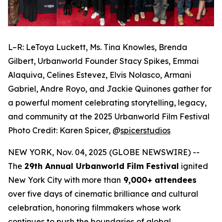
L–R: LeToya Luckett, Ms. Tina Knowles, Brenda
Gilbert, Urbanworld Founder Stacy Spikes, Emmai
Alaquiva, Celines Estevez, Elvis Nolasco, Armani
Gabriel, Andre Royo, and Jackie Quinones gather for
a powerful moment celebrating storytelling, legacy,
and community at the 2025 Urbanworld Film Festival
Photo Credit: Karen Spicer,
@
spicerstudios
NEW YORK, Nov. 04, 2025 (GLOBE NEWSWIRE) --
The
29th Annual Urbanworld Film Festival
ignited
New York City with more than
9,000+ attendees
over five days of cinematic brilliance and cultural
celebration, honoring filmmakers whose work
continues to push the boundaries of global