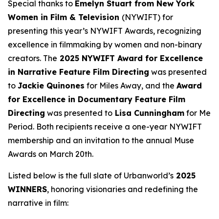
Special thanks to
Emelyn Stuart from New York
Women in Film & Television
(NYWIFT) for
presenting this year’s NYWIFT Awards, recognizing
excellence in filmmaking by women and non-binary
creators. The
2025 NYWIFT Award for
Excellence
in Narrative Feature Film Directing
was presented
to
Jackie
Quinones
for
Miles Away
, and the
Award
for Excellence in Documentary Feature Film
Directing
was presented to
Lisa Cunningham
for
Me
Period
. Both recipients receive a one-year NYWIFT
membership and an invitation to the annual Muse
Awards on March 20th.
Listed below is the full slate of Urbanworld’s
2025
WINNERS
, honoring visionaries and redefining the
narrative in film: