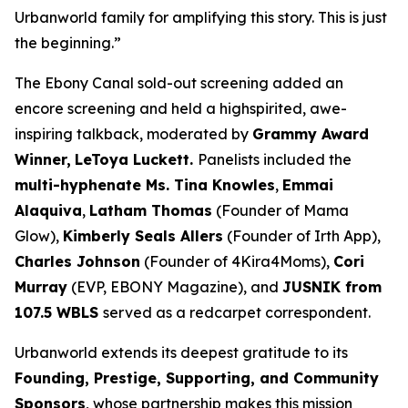
Urbanworld family for amplifying this story. This is just
the beginning.”
The Ebony Canal
sold-out screening added an
encore screening and held a highspirited, awe-
inspiring talkback, moderated by
Grammy Award
Winner,
LeToya
Luckett.
Panelists included the
multi-hyphenate Ms. Tina Knowles
,
Emmai
Alaquiva
,
Latham Thomas
(Founder of Mama
Glow),
Kimberly Seals
Allers
(Founder of Irth App),
Charles Johnson
(Founder of 4Kira4Moms),
Cori
Murray
(EVP, EBONY Magazine), and
JUSNIK from
107.5 WBLS
served as a redcarpet correspondent.
Urbanworld extends its deepest gratitude to its
Founding, Prestige, Supporting, and Community
Sponsors
, whose partnership makes this mission