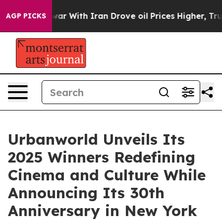
s war With Iran Drove oil Prices Higher, Trump Gave P
AGP PICKS
Urbanworld Unveils Its
2025 Winners Redefining
Cinema and Culture While
Announcing Its 30th
Anniversary in New York