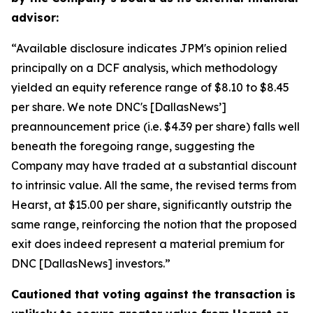
advisor:
“Available disclosure indicates JPM's opinion relied
principally on a DCF analysis, which methodology
yielded an equity reference range of $8.10 to $8.45
per share. We note DNC's [DallasNews’]
preannouncement price (i.e. $4.39 per share) falls well
beneath the foregoing range, suggesting the
Company may have traded at a substantial discount
to intrinsic value. All the same, the revised terms from
Hearst, at $15.00 per share, significantly outstrip the
same range, reinforcing the notion that the proposed
exit does indeed represent a material premium for
DNC [DallasNews] investors.”
Cautioned that voting against the transaction is