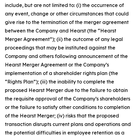
include, but are not limited to: (i) the occurrence of
any event, change or other circumstances that could
give rise to the termination of the merger agreement
between the Company and Hearst (the “Hearst
Merger Agreement”); (ii) the outcome of any legal
proceedings that may be instituted against the
Company and others following announcement of the
Hearst Merger Agreement or the Company’s
implementation of a shareholder rights plan (the
“Rights Plan”); (iii) the inability to complete the
proposed Hearst Merger due to the failure to obtain
the requisite approval of the Company’s shareholders
or the failure to satisfy other conditions to completion
of the Hearst Merger; (iv) risks that the proposed
transaction disrupts current plans and operations and
the potential difficulties in employee retention as a