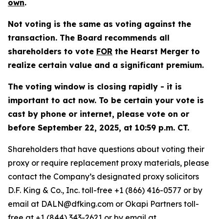
own
.
Not voting is the same as voting against the
transaction
. The Board recommends all
shareholders to vote
FOR
the Hearst Merger to
realize certain value and a significant premium.
The voting window is closing rapidly - it is
important to act now. To be certain your vote is
cast by phone or internet, please vote on or
before September 22, 2025, at 10:59 p.m. CT.
Shareholders that have questions about voting their
proxy or require replacement proxy materials, please
contact the Company’s designated proxy solicitors
D.F. King & Co., Inc. toll-free +1 (866) 416-0577 or by
email at DALN@dfking.com or Okapi Partners toll-
free at +1 (844) 343-2621 or by email at