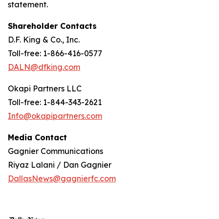
statement.
Shareholder Contacts
D.F. King & Co., Inc.
Toll-free: 1-866-416-0577
DALN@dfking.com
Okapi Partners LLC
Toll-free: 1-844-343-2621
Info@okapipartners.com
Media Contact
Gagnier Communications
Riyaz Lalani / Dan Gagnier
DallasNews@gagnierfc.com