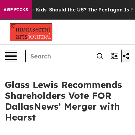
Their Kids. Should the US?
The Pentagon Is Posting Cry
AGP PICKS
Glass Lewis Recommends
Shareholders Vote FOR
DallasNews’ Merger with
Hearst