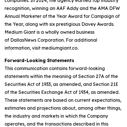
companies. In 2024, the agency earned top industry
recognition, winning an AAF Addy and the AMA DFW
Annual Marketer of the Year Award for Campaign of
the Year, along with six prestigious Davey Awards.
Medium Giant is a wholly owned business
of DallasNews Corporation. For additional
information, visit mediumgiant.co.
Forward-Looking Statements
This communication contains forward-looking
statements within the meaning of Section 27A of the
Securities Act of 1933, as amended, and Section 21E
of the Securities Exchange Act of 1934, as amended.
These statements are based on current expectations,
estimates and projections about, among other things,
the industry and markets in which the Company
operates, and the transactions described in this