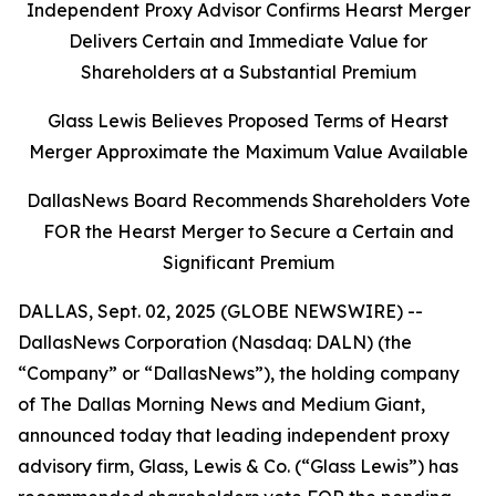
Independent Proxy Advisor Confirms Hearst Merger
Delivers Certain and Immediate Value for
Shareholders at a Substantial Premium
Glass Lewis Believes Proposed Terms of Hearst
Merger Approximate the Maximum Value Available
DallasNews Board Recommends Shareholders Vote
FOR the Hearst Merger to Secure a Certain and
Significant Premium
DALLAS, Sept. 02, 2025 (GLOBE NEWSWIRE) --
DallasNews Corporation (Nasdaq: DALN) (the
“Company” or “DallasNews”), the holding company
of
The Dallas Morning News
and Medium Giant,
announced today that leading independent proxy
advisory firm, Glass, Lewis & Co. (“Glass Lewis”) has