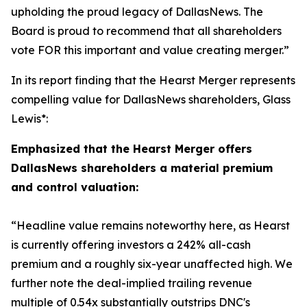
upholding the proud legacy of DallasNews. The
Board is proud to recommend that all shareholders
vote FOR this important and value creating merger.”
In its report finding that the Hearst Merger represents
compelling value for DallasNews shareholders, Glass
Lewis*:
Emphasized that the Hearst Merger offers
DallasNews shareholders a material premium
and control valuation:
“
Headline value remains noteworthy here, as Hearst
is currently offering investors a 242% all-cash
premium and a roughly six-year unaffected high. We
further note the deal-implied trailing revenue
multiple of 0.54x substantially outstrips DNC's