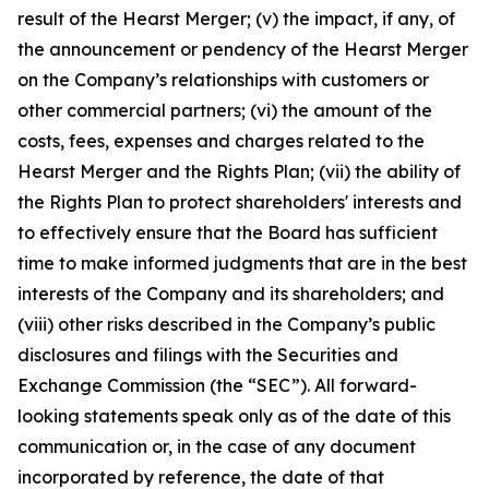
result of the Hearst Merger; (v) the impact, if any, of
the announcement or pendency of the Hearst Merger
on the Company’s relationships with customers or
other commercial partners; (vi) the amount of the
costs, fees, expenses and charges related to the
Hearst Merger and the Rights Plan; (vii) the ability of
the Rights Plan to protect shareholders' interests and
to effectively ensure that the Board has sufficient
time to make informed judgments that are in the best
interests of the Company and its shareholders; and
(viii) other risks described in the Company’s public
disclosures and filings with the Securities and
Exchange Commission (the “SEC”). All forward-
looking statements speak only as of the date of this
communication or, in the case of any document
incorporated by reference, the date of that