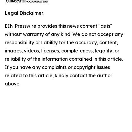
Legal Disclaimer:
EIN Presswire provides this news content "as is"
without warranty of any kind. We do not accept any
responsibility or liability for the accuracy, content,
images, videos, licenses, completeness, legality, or
reliability of the information contained in this article.
If you have any complaints or copyright issues
related to this article, kindly contact the author
above.