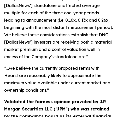
[DallasNews’]
standalone unaffected average
multiple for each of the three one-year periods
leading to announcement (i.e. 0.10x, 0.13x and 0.26x,
beginning with the most distant measurement period).
We believe these considerations establish that DNC
[DallasNews’]
investors are receiving both a material
market premium and a control valuation well in
excess of the Company's standalone arc.”
“…we believe the currently proposed terms with
Hearst are reasonably likely to approximate the
maximum value available under current market and
ownership conditions.”
Validated the fairness opinion provided by J.P.
Morgan Securities LLC (“JPM”) who was retained
by the Company’s board as its external financial