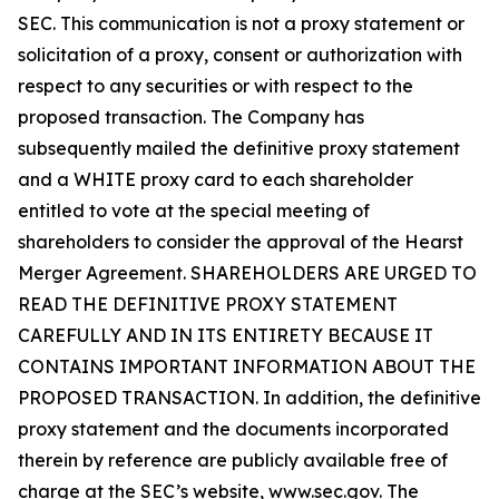
SEC. This communication is not a proxy statement or
solicitation of a proxy, consent or authorization with
respect to any securities or with respect to the
proposed transaction. The Company has
subsequently mailed the definitive proxy statement
and a WHITE proxy card to each shareholder
entitled to vote at the special meeting of
shareholders to consider the approval of the Hearst
Merger Agreement. SHAREHOLDERS ARE URGED TO
READ THE DEFINITIVE PROXY STATEMENT
CAREFULLY AND IN ITS ENTIRETY BECAUSE IT
CONTAINS IMPORTANT INFORMATION ABOUT THE
PROPOSED TRANSACTION. In addition, the definitive
proxy statement and the documents incorporated
therein by reference are publicly available free of
charge at the SEC’s website, www.sec.gov. The