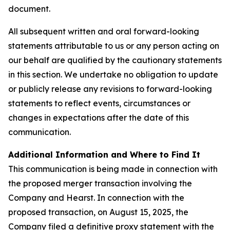
document.
All subsequent written and oral forward-looking
statements attributable to us or any person acting on
our behalf are qualified by the cautionary statements
in this section. We undertake no obligation to update
or publicly release any revisions to forward-looking
statements to reflect events, circumstances or
changes in expectations after the date of this
communication.
Additional Information and Where to Find It
This communication is being made in connection with
the proposed merger transaction involving the
Company and Hearst. In connection with the
proposed transaction, on August 15, 2025, the
Company filed a definitive proxy statement with the