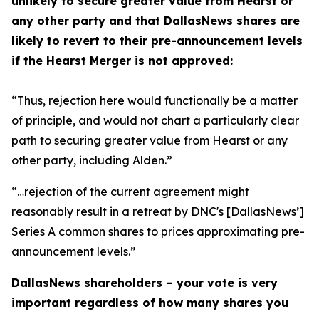
unlikely to secure greater value from Hearst or
any other party and that DallasNews shares are
likely to revert to their pre-announcement levels
if the Hearst Merger is not approved:
“Thus, rejection here would functionally be a matter
of principle, and would not chart a particularly clear
path to securing greater value from Hearst or any
other party, including Alden.”
“…rejection of the current agreement might
reasonably result in a retreat by DNC's [DallasNews’]
Series A common shares to prices approximating pre-
announcement levels.”
DallasNews shareholders – your vote is very
important regardless of how many shares you