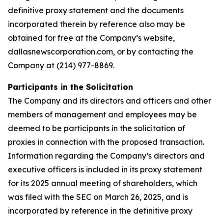
definitive proxy statement and the documents
incorporated therein by reference also may be
obtained for free at the Company’s website,
dallasnewscorporation.com, or by contacting the
Company at (214) 977-8869.
Participants in the Solicitation
The Company and its directors and officers and other
members of management and employees may be
deemed to be participants in the solicitation of
proxies in connection with the proposed transaction.
Information regarding the Company’s directors and
executive officers is included in its proxy statement
for its 2025 annual meeting of shareholders, which
was filed with the SEC on March 26, 2025, and is
incorporated by reference in the definitive proxy