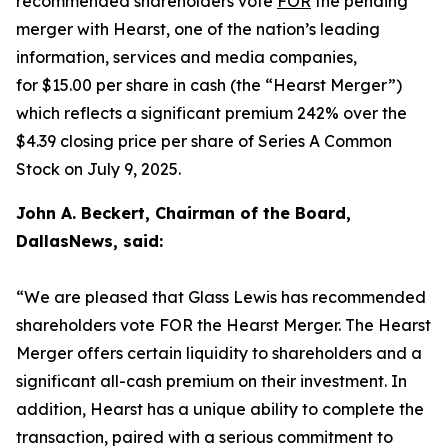
recommended shareholders vote
FOR
the pending
merger with Hearst, one of the nation’s leading
information, services and media companies,
for $15.00 per share in cash (the “Hearst Merger”)
which reflects a significant premium 242% over the
$4.39 closing price per share of Series A Common
Stock on July 9, 2025.
John A. Beckert, Chairman of the Board,
DallasNews, said:
“We are pleased that Glass Lewis has recommended
shareholders vote FOR the Hearst Merger. The Hearst
Merger offers certain liquidity to shareholders and a
significant all-cash premium on their investment. In
addition, Hearst has a unique ability to complete the
transaction, paired with a serious commitment to