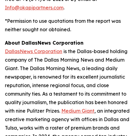
Info@okapipartners.com
.
*Permission to use quotations from the report was
neither sought nor obtained.
About DallasNews Corporation
DallasNews Corporation
is the Dallas-based holding
company of
The Dallas Morning News
and Medium
Giant
. The Dallas Morning News
, a leading daily
newspaper, is renowned for its excellent journalistic
reputation, intense regional focus, and close
community ties. As a testament to its commitment to
quality journalism, the publication has been honored
with nine Pulitzer Prizes.
Medium Giant
, an integrated
creative marketing agency with offices in Dallas and
Tulsa, works with a roster of premium brands and