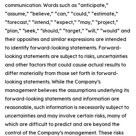
communication. Words such as “anticipate,”
“assume,” “believe,” “can,” “could,” “estimate,”
“forecast,” “intend,” “expect,” “may,” “project,”
“plan,” “seek,” “should,” “target,” “will,” “would” and
their opposites and similar expressions are intended
to identify forward-looking statements. Forward-
looking statements are subject to risks, uncertainties
and other factors that could cause actual results to
differ materially from those set forth in forward-
looking statements. While the Company’s
management believes the assumptions underlying its
forward-looking statements and information are
reasonable, such information is necessarily subject to
uncertainties and may involve certain risks, many of
which are difficult to predict and are beyond the
control of the Company’s management. These risks