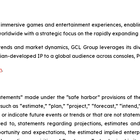
 immersive games and entertainment experiences, enabli
rldwide with a strategic focus on the rapidly expanding
nds and market dynamics, GCL Group leverages its divers
ian-developed IP to a global audience across consoles, P
m
.
atements” made under the “safe harbor” provisions of the 
uch as “estimate,” “plan,” “project,” “forecast,” “intend,” 
t or indicate future events or trends or that are not state
ted to, statements regarding projections, estimates an
rtunity and expectations, the estimated implied enterpri