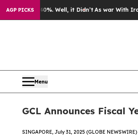
%. Well, it Didn’t
As war With Iran Drove oil P
AGP PICKS
Menu
GCL Announces Fiscal Ye
SINGAPORE, July 31, 2025 (GLOBE NEWSWIRE)