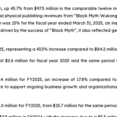
on, up 45.7% from $97.5 million in the comparable twelve m
al physical publishing revenues from “Black Myth: Wukong
n was 15% for the fiscal year ended March 31, 2025, an imp
driven by the success of “Black Myth”, it also reflected ge
25, representing a 43.5% increase compared to $84.2 million
 $2.6 million for fiscal year 2025 and the same period o
 million for FY2025, an increase of 17.8% compared to $
e to support ongoing business growth and organizational 
 million for FY2025, from $15.7 million for the same period