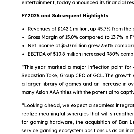
entertainment, today announced its financial resu
FY2025 and Subsequent Highlights
Revenues of $142.1 million, up 45.7% from the 
Gross Margin of 15.0% compared to 13.7% in 
Net income of $5.0 million grew 350% compared 
EBITDA of $10.8 million increased 980% compa
“This year marked a major inflection point for 
Sebastian Toke, Group CEO of GCL. The growth se
a larger library of games and an increase in ov
many Asian AAA titles with the potential to capti
“Looking ahead, we expect a seamless integratio
realize meaningful synergies that will strengt
for gaming hardware, the acquisition of Ban 
service gaming ecosystem positions us as an incr