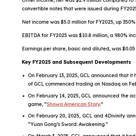
Other income, net was $2.9 million compared to $
convertible notes that were issued during FY202
Net income was $5.0 million for FY2025, up 350% 
EBITDA for FY2025 was $10.8 million, a 980% incr
Earnings per share, basic and diluted, was $0.05 
Key FY2025 and Subsequent Developments
On February 13, 2025, GCL announced that it 
of GCL commenced trading on Nasdaq on Febr
On February 14, 2025, GCL announced the acqu
game, “
Showa American Story
.
”
On February 20, 2025, GCL and 4Divinity ann
“Yuan Gong’s Sword: Awakening.”
On March 3, 2025, GCL announced that it had 