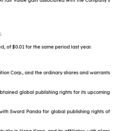
ion fair value gain associated with the Company’s
.
, of $0.01 for the same period last year.
tion Corp., and the ordinary shares and warrants
tained global publishing rights for its upcoming
th Sword Panda for global publishing rights of
dio in Hong Kong, and its affiliates, with plans