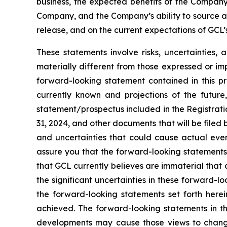
business, the expected benefits of the Compan
Company, and the Company’s ability to source and
release, and on the current expectations of GCL
These statements involve risks, uncertainties, 
materially different from those expressed or im
forward-looking statement contained in this p
currently known and projections of the future,
statement/prospectus included in the Registrati
31, 2024, and other documents that will be filed
and uncertainties that could cause actual even
assure you that the forward-looking statements 
that GCL currently believes are immaterial that c
the significant uncertainties in these forward-l
the forward-looking statements set forth herei
achieved. The forward-looking statements in th
developments may cause those views to change