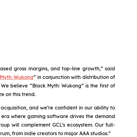
eased gross margins, and top-line growth,” said
 Myth: Wukong
” in conjunction with distribution of
 We believe “Black Myth: Wukong” is the first of
e on this trend.
quisition, and we’re confident in our ability to
 an era where gaming software drives the demand
up will complement GCL’s ecosystem. Our full-
rum, from indie creators to major AAA studios.”