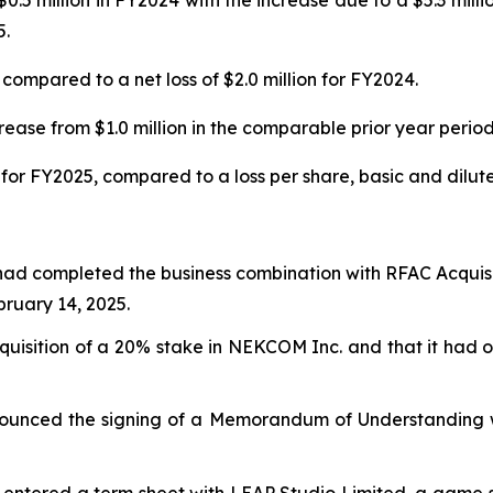
0.5 million in FY2024 with the increase due to a $5.3 mill
5.
compared to a net loss of $2.0 million for FY2024.
ease from $1.0 million in the comparable prior year period
for FY2025, compared to a loss per share, basic and diluted
had completed the business combination with RFAC Acquisi
uary 14, 2025.
isition of a 20% stake in NEKCOM Inc. and that it had ob
ounced the signing of a Memorandum of Understanding wi
entered a term sheet with LEAP Studio Limited, a game stu