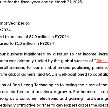
lts for the fiscal year ended March 31, 2025.
prior year period
FY2024
to net loss of $2.0 million in FY2024
red to $1.0 million in FY2024
our business highlighted by a return to net income, incr
en was primarily fueled by the global success of “
Black
erall demand for our distribution and publishing pipeline.
vate global gamers, and GCL is well-positioned to capitaliz
n of Ban Leong Technologies following the close of the ac
hen our platform and accelerate growth. Furthermore, in
Leong as a consumer electronic and gaming hardware gro
easingly attractive partner to developers across the spect