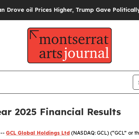
rices Higher, Trump Gave Politically Connected 
ar 2025 Financial Results
 --
GCL Global Holdings
Ltd
(NASDAQ: GCL) (“GCL” or th