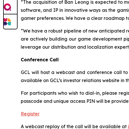
“The acquisition of Ban Leong is expected to mat
software, and IP in innovative ways as the gam
gamer preferences. We have a clear roadmap to re
“We have a robust pipeline of new anticipated r
are actively building our game development pipe
leverage our distribution and localization exper
Conference Call
GCL will host a webcast and conference call to d
available on GCL’s investor relations website in
For participants who wish to dial-in, please regi
passcode and unique access PIN will be provided
Register
A webcast replay of the call will be available at