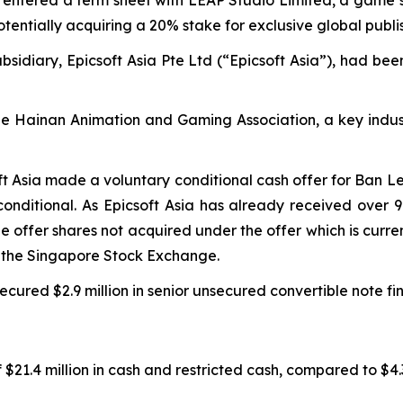
potentially acquiring a 20% stake for exclusive global publi
sidiary, Epicsoft Asia Pte Ltd (“Epicsoft Asia”), had bee
the Hainan Animation and Gaming Association, a key indus
ft Asia made a voluntary conditional cash offer for Ban L
onditional. As Epicsoft Asia has already received over 
the offer shares not acquired under the offer which is cur
m the Singapore Stock Exchange.
cured $2.9 million in senior unsecured convertible note fi
$21.4 million in cash and restricted cash, compared to $4.3