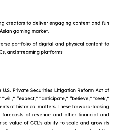
ng creators to deliver engaging content and fun
 Asian gaming market.
e portfolio of digital and physical content to
Cs, and streaming platforms.
U.S. Private Securities Litigation Reform Act of
“will,” “expect,” “anticipate,” “believe,” “seek,”
ments of historical matters. These forward-looking
d forecasts of revenue and other financial and
se value of GCL’s ability to scale and grow its