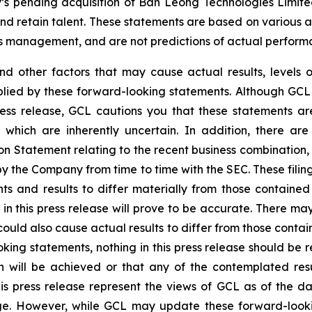
y’s pending acquisition of Ban Leong Technologies Limi
 retain talent. These statements are based on various ass
’s management, and are not predictions of actual perform
and other factors that may cause actual results, levels 
plied by these forward-looking statements. Although GCL 
ress release, GCL cautions you that these statements a
 which are inherently uncertain. In addition, there are
on Statement relating to the recent business combination
 by the Company from time to time with the SEC. These filin
ts and results to differ materially from those containe
in this press release will prove to be accurate. There may
ould also cause actual results to differ from those contai
ooking statements, nothing in this press release should b
n will be achieved or that any of the contemplated res
is press release represent the views of GCL as of the da
. However, while GCL may update these forward-looking 