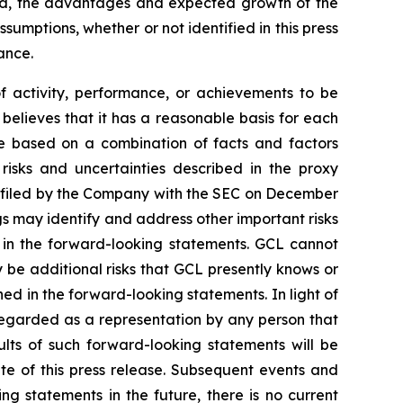
ted, the advantages and expected growth of the
umptions, whether or not identified in this press
ance.
of activity, performance, or achievements to be
believes that it has a reasonable basis for each
re based on a combination of facts and factors
 risks and uncertainties described in the proxy
, filed by the Company with the SEC on December
gs may identify and address other important risks
d in the forward-looking statements. GCL cannot
 be additional risks that GCL presently knows or
ned in the forward-looking statements. In light of
e regarded as a representation by any person that
ults of such forward-looking statements will be
te of this press release. Subsequent events and
statements in the future, there is no current