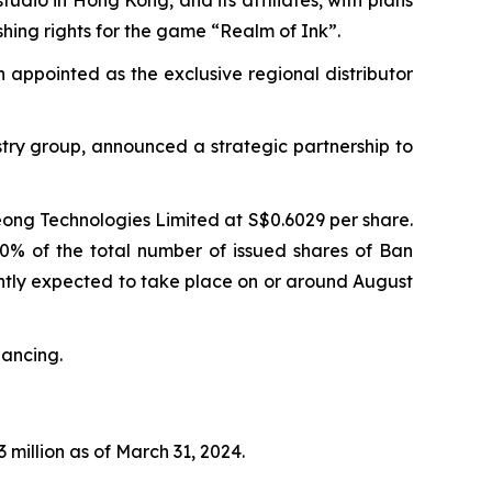
shing rights for the game “Realm of Ink”.
n appointed as the exclusive regional distributor
try group, announced a strategic partnership to
eong Technologies Limited at S$0.6029 per share.
90% of the total number of issued shares of Ban
rently expected to take place on or around August
nancing.
 million as of March 31, 2024.