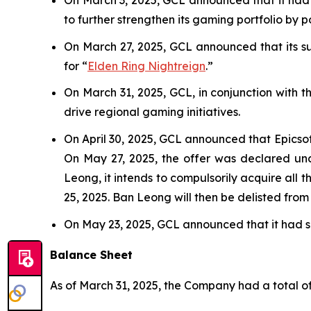
to further strengthen its gaming portfolio by 
On March 27, 2025, GCL announced that its sub
for “
Elden Ring Nightreign
.”
On March 31, 2025, GCL, in conjunction with 
drive regional gaming initiatives.
On April 30, 2025, GCL announced that Epicso
On May 27, 2025, the offer was declared unc
Leong, it intends to compulsorily acquire all 
25, 2025. Ban Leong will then be delisted fro
On May 23, 2025, GCL announced that it had se
Balance Sheet
As of March 31, 2025, the Company had a total of 