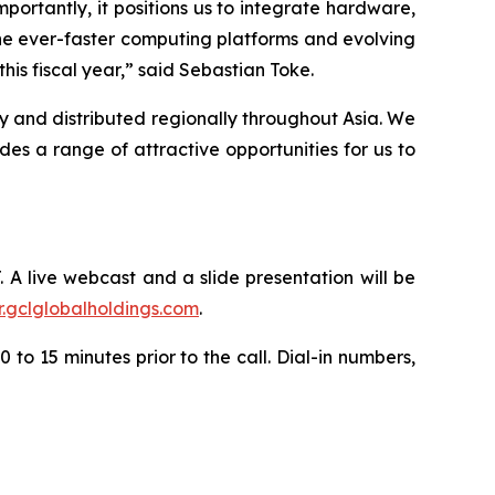
portantly, it positions us to integrate hardware,
he ever-faster computing platforms and evolving
is fiscal year,” said Sebastian Toke.
y and distributed regionally throughout Asia. We
s a range of attractive opportunities for us to
. A live webcast and a slide presentation will be
ir.gclglobalholdings.com
.
 to 15 minutes prior to the call. Dial-in numbers,