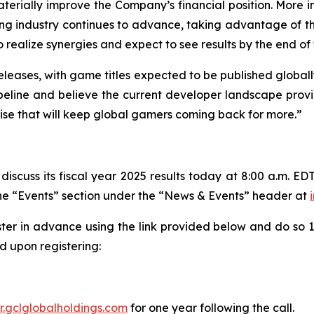
erially improve the Company’s financial position. More im
ing industry continues to advance, taking advantage of t
alize synergies and expect to see results by the end of th
eleases, with game titles expected to be published globall
line and believe the current developer landscape provide
tise that will keep global gamers coming back for more.”
iscuss its fiscal year 2025 results today at 8:00 a.m. EDT
 the “Events” section under the “News & Events” header at
ster in advance using the link provided below and do so 10
 upon registering:
ir.gclglobalholdings.com
for one year following the call.