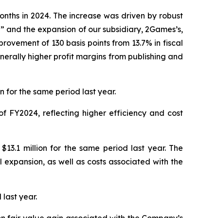
onths in 2024. The increase was driven by robust
” and the expansion of our subsidiary, 2Games’s,
rovement of 130 basis points from 13.7% in fiscal
nerally higher profit margins from publishing and
 for the same period last year.
f FY2024, reflecting higher efficiency and cost
13.1 million for the same period last year. The
expansion, as well as costs associated with the
 last year.