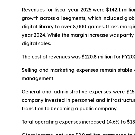
Revenues for fiscal year 2025 were $142.1 milli
growth across all segments, which included glob
digital library to over 8,000 games. Gross margi
year 2024. While the margin increase was partly 
digital sales.
The cost of revenues was $120.8 million for FY20
Selling and marketing expenses remain stable at
management.
General and administrative expenses were $15.4
company invested in personnel and infrastructur
transition to becoming a public company.
Total operating expenses increased 14.6% to $18.0