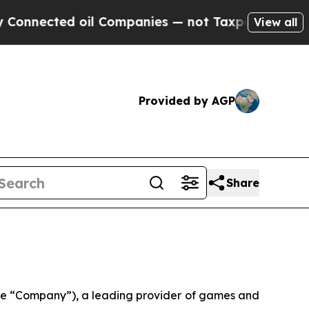
oil Companies — not Taxpayers — the Chance to C
View all
Provided by AGP
Share
e “Company”), a leading provider of games and