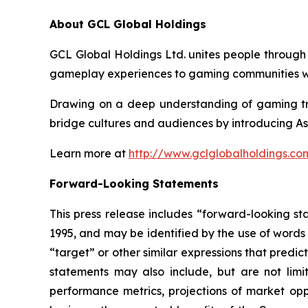
About GCL Global Holdings
GCL Global Holdings Ltd. unites people through
gameplay experiences to gaming communities wo
Drawing on a deep understanding of gaming tre
bridge cultures and audiences by introducing As
Learn more at
http://www.gclglobalholdings.co
Forward-Looking Statements
This press release includes “forward-looking st
1995, and may be identified by the use of words s
“target” or other similar expressions that predic
statements may also include, but are not limi
performance metrics, projections of market oppo