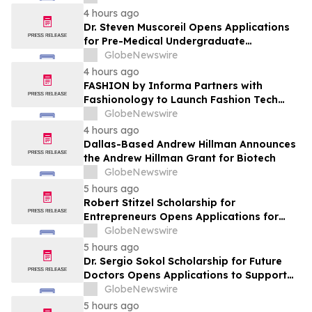
Leaders
4 hours ago
Dr. Steven Muscoreil Opens Applications
for Pre-Medical Undergraduate
Scholarship
GlobeNewswire
4 hours ago
FASHION by Informa Partners with
Fashionology to Launch Fashion Tech
Summit Days at MAGIC by Informa in Las
GlobeNewswire
Vegas and COTERIE by Informa in New
4 hours ago
York
Dallas-Based Andrew Hillman Announces
the Andrew Hillman Grant for Biotech
GlobeNewswire
5 hours ago
Robert Stitzel Scholarship for
Entrepreneurs Opens Applications for
2027 Essay Competition Supporting
GlobeNewswire
Future Business Leaders
5 hours ago
Dr. Sergio Sokol Scholarship for Future
Doctors Opens Applications to Support
the Next Generation of Medical Leaders
GlobeNewswire
5 hours ago