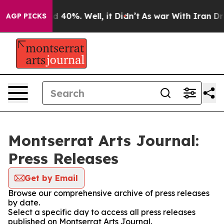
 Around 40%. Well, it Didn’t
As war With Iran Drove 
AGP PICKS
Montserrat Arts Journal:
Press Releases
Get by Email
Browse our comprehensive archive of press releases
by date.
Select a specific day to access all press releases
published on Montserrat Arts Journal.