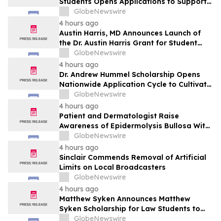
Students Opens Applications to Support
the Next Generation of Healthcare
GlobeNewswire
Leaders
4 hours ago
Austin Harris, MD Announces Launch of
the Dr. Austin Harris Grant for Student
Athletes
GlobeNewswire
4 hours ago
Dr. Andrew Hummel Scholarship Opens
Nationwide Application Cycle to Cultivate
Future Medical Leaders and Advance
GlobeNewswire
Patient Care
4 hours ago
Patient and Dermatologist Raise
Awareness of Epidermolysis Bullosa With
YourUpdateTV
GlobeNewswire
4 hours ago
Sinclair Commends Removal of Artificial
Limits on Local Broadcasters
GlobeNewswire
4 hours ago
Matthew Syken Announces Matthew
Syken Scholarship for Law Students to
Support the Next Generation of Legal
GlobeNewswire