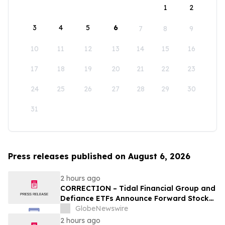
1
2
3
4
5
6
7
8
9
10
11
12
13
14
15
16
17
18
19
20
21
22
23
24
25
26
27
28
29
30
31
Press releases published on August 6, 2026
2 hours ago
CORRECTION – Tidal Financial Group and
Defiance ETFs Announce Forward Stock
Splits for Select Leveraged ETFs
GlobeNewswire
2 hours ago