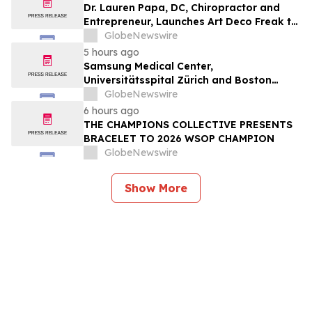
Dr. Lauren Papa, DC, Chiropractor and
Entrepreneur, Launches Art Deco Freak to
Advance Design-Led Residential
GlobeNewswire
Redevelopment
5 hours ago
Samsung Medical Center,
Universitätsspital Zürich and Boston
Medical Center Named Among
GlobeNewswire
Newsweek's World's Greenest Hospitals
6 hours ago
2026
THE CHAMPIONS COLLECTIVE PRESENTS
BRACELET TO 2026 WSOP CHAMPION
GlobeNewswire
Show More