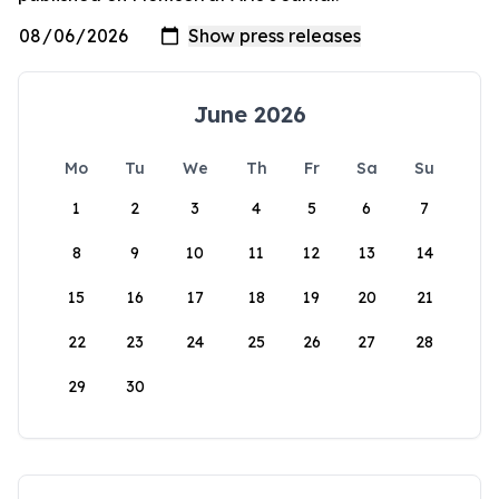
June 2026
Mo
Tu
We
Th
Fr
Sa
Su
1
2
3
4
5
6
7
8
9
10
11
12
13
14
15
16
17
18
19
20
21
22
23
24
25
26
27
28
29
30