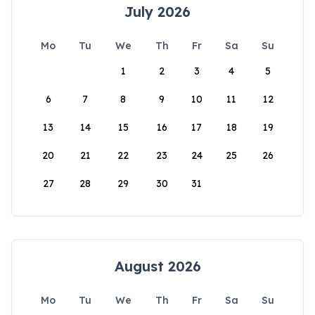
July 2026
Mo
Tu
We
Th
Fr
Sa
Su
1
2
3
4
5
6
7
8
9
10
11
12
13
14
15
16
17
18
19
20
21
22
23
24
25
26
27
28
29
30
31
August 2026
Mo
Tu
We
Th
Fr
Sa
Su