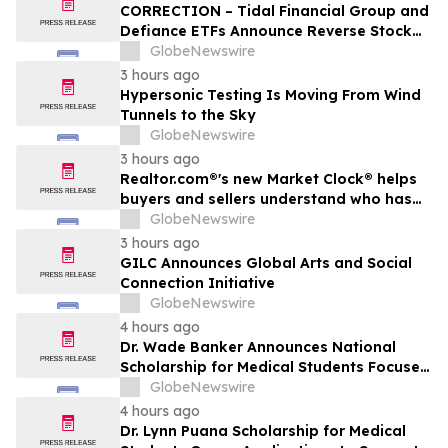
CORRECTION – Tidal Financial Group and
Defiance ETFs Announce Reverse Stock
Splits for Select Leveraged ETFs
GlobeNewswire
3 hours ago
Hypersonic Testing Is Moving From Wind
Tunnels to the Sky
GlobeNewswire
3 hours ago
Realtor.com®'s new Market Clock® helps
buyers and sellers understand who has
the advantage in their local housing
GlobeNewswire
market, in discussion with YourUpdateTV
3 hours ago
GILC Announces Global Arts and Social
Connection Initiative
GlobeNewswire
4 hours ago
Dr. Wade Banker Announces National
Scholarship for Medical Students Focused
on Resilience and Service
GlobeNewswire
4 hours ago
Dr. Lynn Puana Scholarship for Medical